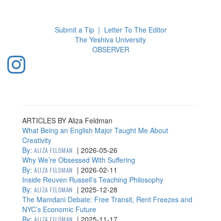
Toggl
navig
Submit a Tip
|
Letter To The Editor
The Yeshiva University
O
BSERVER
ARTICLES BY Aliza Feldman
What Being an English Major Taught Me About
Creativity
By:
|
2026-05-26
ALIZA FELDMAN
Why We’re Obsessed With Suffering
By:
|
2026-02-11
ALIZA FELDMAN
Inside Reuven Russell’s Teaching Philosophy
By:
|
2025-12-28
ALIZA FELDMAN
The Mamdani Debate: Free Transit, Rent Freezes and
NYC’s Economic Future
By:
|
2025-11-17
ALIZA FELDMAN