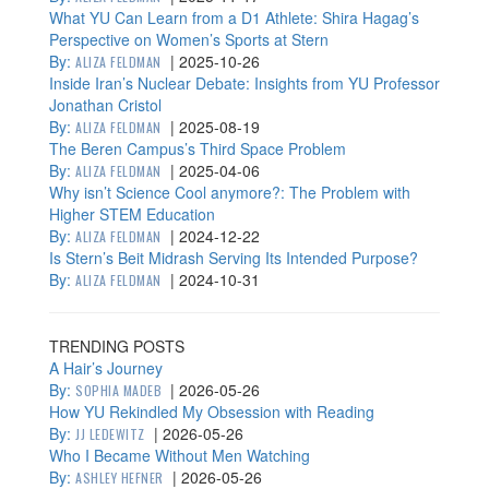
What YU Can Learn from a D1 Athlete: Shira Hagag’s
Perspective on Women’s Sports at Stern
By:
|
2025-10-26
ALIZA FELDMAN
Inside Iran’s Nuclear Debate: Insights from YU Professor
Jonathan Cristol
By:
|
2025-08-19
ALIZA FELDMAN
The Beren Campus’s Third Space Problem
By:
|
2025-04-06
ALIZA FELDMAN
Why isn’t Science Cool anymore?: The Problem with
Higher STEM Education
By:
|
2024-12-22
ALIZA FELDMAN
Is Stern’s Beit Midrash Serving Its Intended Purpose?
By:
|
2024-10-31
ALIZA FELDMAN
TRENDING POSTS
A Hair’s Journey
By:
|
2026-05-26
SOPHIA MADEB
How YU Rekindled My Obsession with Reading
By:
|
2026-05-26
JJ LEDEWITZ
Who I Became Without Men Watching
By:
|
2026-05-26
ASHLEY HEFNER