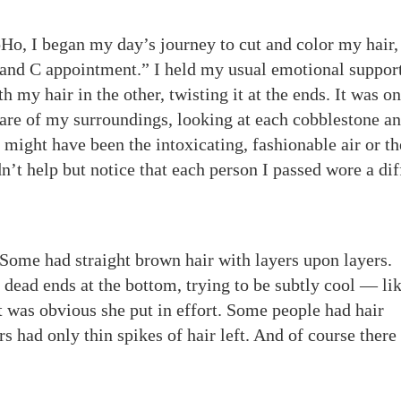
Ho, I began my day’s journey to cut and color my hair,
 and C appointment.” I held my usual emotional suppor
 my hair in the other, twisting it at the ends. It was on
re of my surroundings, looking at each cobblestone an
 might have been the intoxicating, fashionable air or th
n’t help but notice that each person I passed wore a dif
Some had straight brown hair with layers upon layers.
 dead ends at the bottom, trying to be subtly cool — lik
 was obvious she put in effort. Some people had hair
rs had only thin spikes of hair left. And of course there