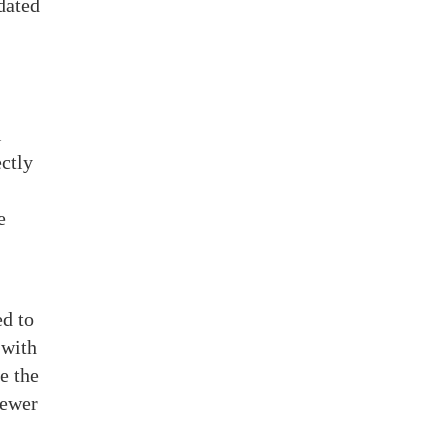
idated
l
ctly
e
ed to
 with
e the
fewer