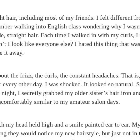
ht hair, including most of my friends. I felt different f
mber walking into English class wondering why I wasn
 straight hair. Each time I walked in with my curls, I 
n’t I look like everyone else? I hated this thing that wa
de it away.
ut the frizz, the curls, the constant headaches. That is,
r every other day. I was shocked. It looked so natural. 
ight, I secretly grabbed my older sister’s hair iron an
t uncomfortably similar to my amateur salon days.
th my head held high and a smile painted ear to ear. M
ng they would notice my new hairstyle, but just not in 