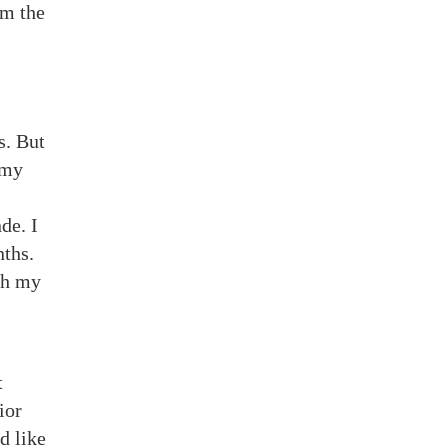
om the
s. But
 my
de. I
ths.
gh my
t
ior
d like