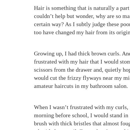
Hair is something that is naturally a part
couldn’t help but wonder, why are so ma
certain way? As I subtly judge these poor
too have changed my hair from its origi
Growing up, I had thick brown curls. A
frustrated with my hair that I would sto
scissors from the drawer and, quietly hop
would cut the frizzy flyways near my mid
amateur haircuts in my bathroom salon.
When I wasn’t frustrated with my curls,
morning before school, I would stand in 
brush with thick bristles that almost foug