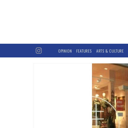
OPINION
FEATURES
ARTS & CULTURE