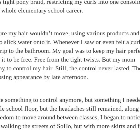
s tight pony braid, restricting my curls into one consol
y whole elementary school career.
ure my hair wouldn’t move, using various products and
 slick water onto it. Whenever I saw or even felt a cur
trip to the bathroom. My goal was to keep my hair perfe
r it to be free. Free from the tight twists. But my mom
y to control my hair. Still, the control never lasted. Th
sing appearance by late afternoon.
ike something to control anymore, but something I need
e school floor, but the headaches still remained, along
eedom to move around between classes, I began to notic
ike walking the streets of SoHo, but with more skirts and 