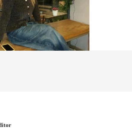
ditor