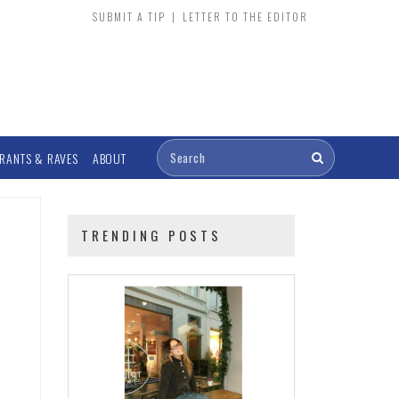
SUBMIT A TIP
|
LETTER TO THE EDITOR
RANTS & RAVES
ABOUT
TRENDING POSTS