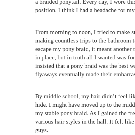
a braided ponytail. Every day, I wore thi
position. I think I had a headache for m
From morning to noon, I tried to make s
making countless trips to the bathroom to
escape my pony braid, it meant another 
in place, but in truth all I wanted was fo
insisted that a pony braid was the best wa
flyaways eventually made their embarras
By middle school, my hair didn’t feel l
hide. I might have moved up to the middl
my stable pony braid. As I gained the fr
various hair styles in the hall. It felt l
guys.