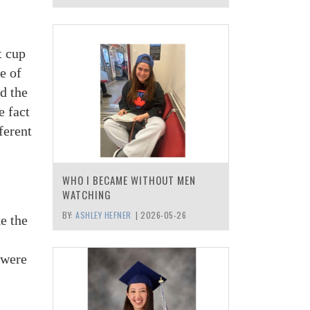
t cup
e of
d the
e fact
ferent
WHO I BECAME WITHOUT MEN
WATCHING
BY:
ASHLEY HEFNER
|
2026-05-26
e the
 were