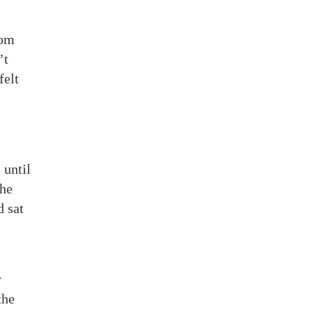
rom
’t
felt
s
 until
She
d sat
y
the