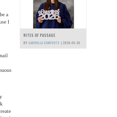
be a
use I
RITES OF PASSAGE
BY:
GABRIELLA GOMPERTS
|
2026-05-26
nail
inuous
y
ck
create