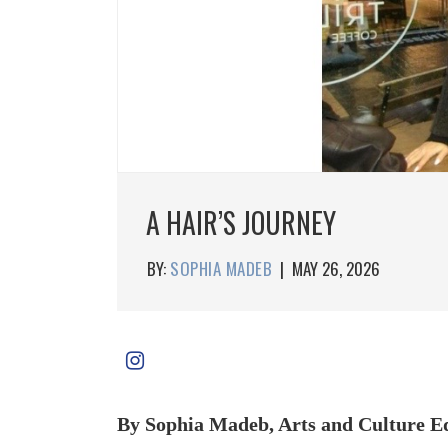
A HAIR’S JOURNEY
BY:
SOPHIA MADEB
|
MAY 26, 2026
By Sophia Madeb, Arts and Culture E