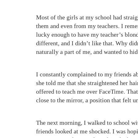
Most of the girls at my school had straig
them and even from my teachers. I reme
lucky enough to have my teacher’s blonde,
different, and I didn’t like that. Why did
naturally a part of me, and wanted to hi
I constantly complained to my friends abo
she told me that she straightened her hai
offered to teach me over FaceTime. That n
close to the mirror, a position that fel
The next morning, I walked to school wi
friends looked at me shocked. I was hopi