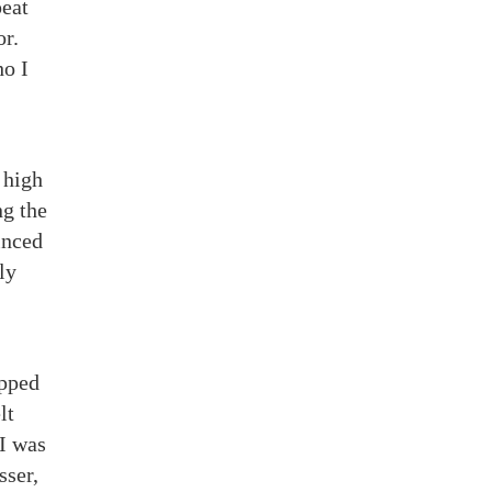
peat
or.
ho I
 high
ng the
inced
ly
apped
lt
 I was
sser,