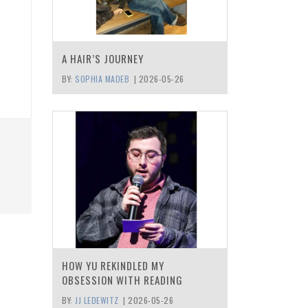
A HAIR’S JOURNEY
BY:
SOPHIA MADEB
|
2026-05-26
HOW YU REKINDLED MY
OBSESSION WITH READING
BY:
JJ LEDEWITZ
|
2026-05-26