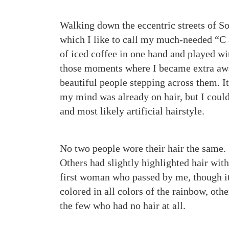
Walking down the eccentric streets of So
which I like to call my much-needed “C
of iced coffee in one hand and played with
those moments where I became extra awa
beautiful people stepping across them. It
my mind was already on hair, but I could
and most likely artificial hairstyle.
No two people wore their hair the same. 
Others had slightly highlighted hair with
first woman who passed by me, though it
colored in all colors of the rainbow, othe
the few who had no hair at all.