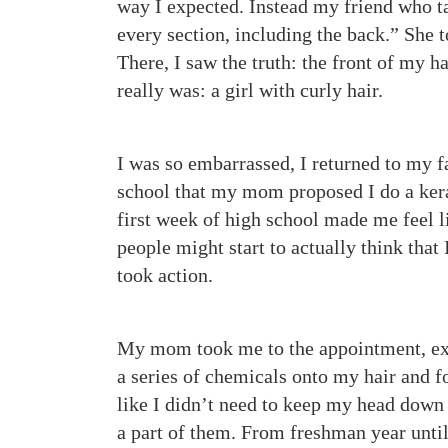
way I expected. Instead my friend who t
every section, including the back.” She
There, I saw the truth: the front of my h
really was: a girl with curly hair.
I was so embarrassed, I returned to my f
school that my mom proposed I do a kera
first week of high school made me feel l
people might start to actually think that 
took action.
My mom took me to the appointment, exc
a series of chemicals onto my hair and fou
like I didn’t need to keep my head down i
a part of them. From freshman year until