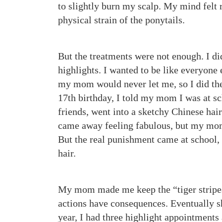
to slightly burn my scalp. My mind felt 
physical strain of the ponytails.
But the treatments were not enough. I did
highlights. I wanted to be like everyone
my mom would never let me, so I did the
17th birthday, I told my mom I was at s
friends, went into a sketchy Chinese hai
came away feeling fabulous, but my mom
But the real punishment came at school,
hair.
My mom made me keep the “tiger stripes,
actions have consequences. Eventually sh
year, I had three highlight appointments 