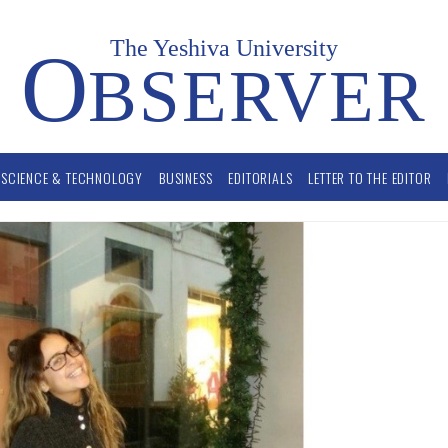
The Yeshiva University
O
BSERVER
SCIENCE & TECHNOLOGY
BUSINESS
EDITORIALS
LETTER TO THE EDITOR