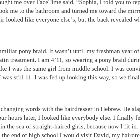
aught me over FaceTime said, “Sophia, I told you to re
 took me to the bathroom and turned me toward the mirr
air looked like everyone else’s, but the back revealed w
amiliar pony braid. It wasn’t until my freshman year of
tin treatment. I am 4’11, so wearing a pony braid duri
ike I was the same girl from middle school. I was conv
I was still 11. I was fed up looking this way, so we final
hanging words with the hairdresser in Hebrew. He sl
r hours later, I looked like everybody else. I finally fe
n the sea of straight-haired girls, because now I fit in.
 the end of high school I would visit David, my hairdre