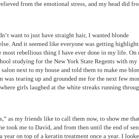
relieved from the emotional stress, and my head did fr
n’t want to just have straight hair, I wanted blonde
 else. And it seemed like everyone was getting highlight
 most rebellious thing I have ever done in my life. On
chool studying for the New York State Regents with my
r salon next to my house and told them to make me blon
 was tearing up and grounded me for the next few mon
 where girls laughed at the white streaks running throu
” as my friends like to call them now, to show me tha
e took me to David, and from then until the end of sen
a year on top of a keratin treatment once a year. I looke