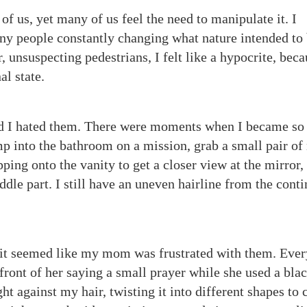
 of us, yet many of us feel the need to manipulate it. I
ny people constantly changing what nature intended to 
, unsuspecting pedestrians, I felt like a hypocrite, beca
nal state.
nd I hated them. There were moments when I became so
mp into the bathroom on a mission, grab a small pair of 
ping onto the vanity to get a closer view at the mirror,
dle part. I still have an uneven hairline from the cont
 it seemed like my mom was frustrated with them. Ever
front of her saying a small prayer while she used a bla
ht against my hair, twisting it into different shapes to 