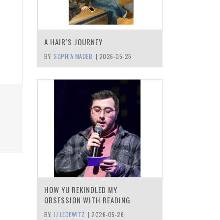
A HAIR’S JOURNEY
BY:
SOPHIA MADEB
|
2026-05-26
HOW YU REKINDLED MY
OBSESSION WITH READING
BY:
JJ LEDEWITZ
|
2026-05-26