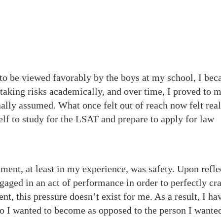
 to be viewed favorably by the boys at my school, I be
 taking risks academically, and over time, I proved to 
ally assumed. What once felt out of reach now felt reali
lf to study for the LSAT and prepare to apply for law
nment, at least in my experience, was safety. Upon refle
aged in an act of performance in order to perfectly cr
t, this pressure doesn’t exist for me. As a result, I ha
ho I wanted to become as opposed to the person I wante