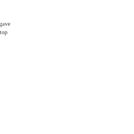
 gave
stop