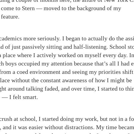
to come to Stern — moved to the background of my
 feature.
academics more seriously. I began to actually do the as
ad of just passively sitting and half-listening. School s
 place where I actively worked on myself every day. I
ich boys occupied my attention because that’s all I had 
rom a coed environment and seeing my priorities shift 
place without the constant awareness of how I might be
ght around talking faded, and over time, I started to thi
 — I felt smart.
crush at school, I started doing my work, but not in a f
t, and it was easier without distractions. My time beca