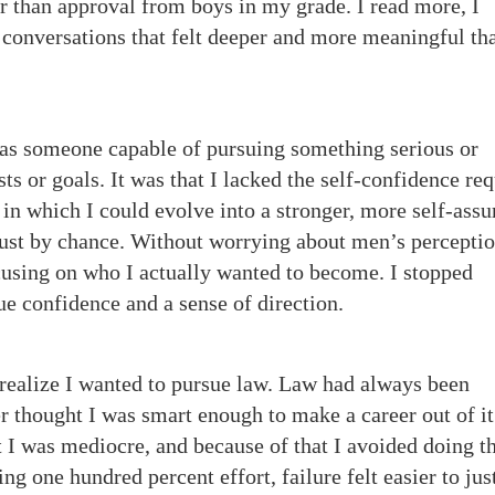
r than approval from boys in my grade. I read more, I
conversations that felt deeper and more meaningful th
 as someone capable of pursuing something serious or
sts or goals. It was that I lacked the self-confidence re
in which I could evolve into a stronger, more self-ass
s just by chance. Without worrying about men’s perceptio
cusing on who I actually wanted to become. I stopped
ue confidence and a sense of direction.
 realize I wanted to pursue law. Law had always been
r thought I was smart enough to make a career out of it
t I was mediocre, and because of that I avoided doing t
ing one hundred percent effort, failure felt easier to jus