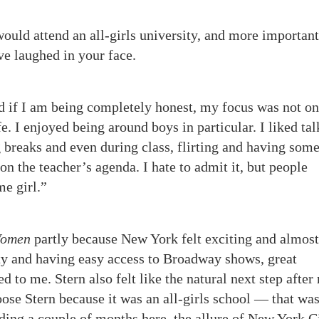
would attend an all-girls university, and more important
ave laughed in your face.
nd if I am being completely honest, my focus was not on
e. I enjoyed being around boys in particular. I liked ta
 breaks and even during class, flirting and having som
n the teacher’s agenda. I hate to admit it, but people
me girl.”
omen
partly because New York felt exciting and almost
ity and having easy access to Broadway shows, great
d to me. Stern also felt like the natural next step after
oose Stern because it was an all-girls school — that wa
nding a couple of months here, the allure of New York 