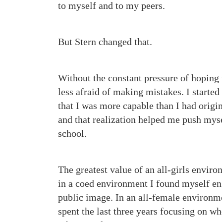
to myself and to my peers.
But Stern changed that.
Without the constant pressure of hoping
less afraid of making mistakes. I started
that I was more capable than I had origin
and that realization helped me push myse
school.
The greatest value of an all-girls enviro
in a coed environment I found myself eng
public image. In an all-female environmen
spent the last three years focusing on w