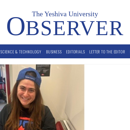
The Yeshiva University
O
BSERVER
SCIENCE & TECHNOLOGY
BUSINESS
EDITORIALS
LETTER TO THE EDITOR