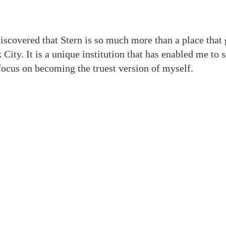
iscovered that Stern is so much more than a place that
 City. It is a unique institution that has enabled me to 
focus on becoming the truest version of myself.