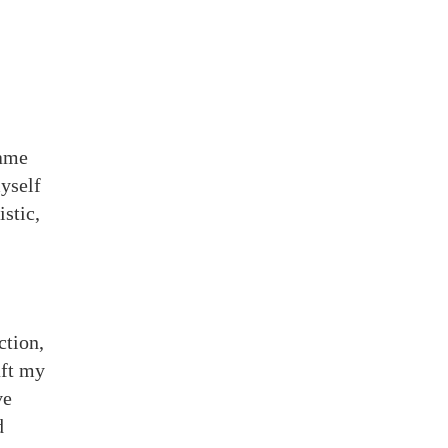
came
myself
stic,
ction,
aft my
ve
d