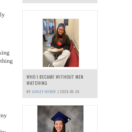
ly
lking
ething
WHO I BECAME WITHOUT MEN
WATCHING
BY:
ASHLEY HEFNER
|
2026-05-26
 my
s
City —