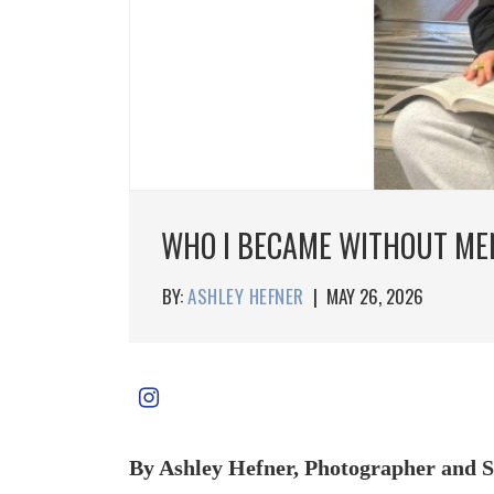
WHO I BECAME WITHOUT ME
BY:
ASHLEY HEFNER
|
MAY 26, 2026
By Ashley Hefner, Photographer and S