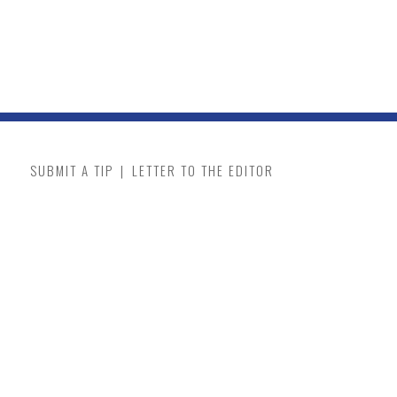
SUBMIT A TIP
|
LETTER TO THE EDITOR