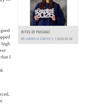
signed
RITES OF PASSAGE
topped
BY:
GABRIELLA GOMPERTS
|
2026-05-26
n high
ever
that I
nk
orced,
me