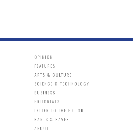
OPINION
FEATURES
ARTS & CULTURE
SCIENCE & TECHNOLOGY
BUSINESS
EDITORIALS
LETTER TO THE EDITOR
RANTS & RAVES
ABOUT