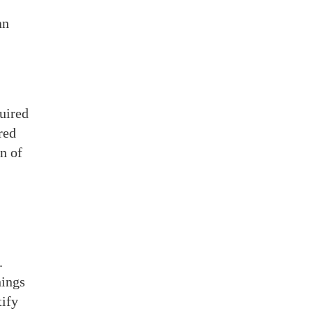
an
quired
ured
n of
.
hings
tify