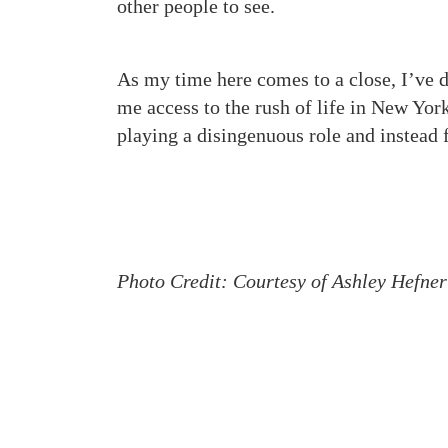
other people to see.
As my time here comes to a close, I’ve d
me access to the rush of life in New York
playing a disingenuous role and instead 
Photo Credit: Courtesy of Ashley Hefner