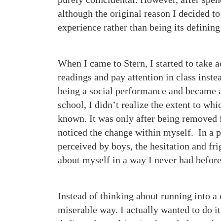
although the original reason I decided 
experience rather than being its defining
When I came to Stern, I started to take 
readings and pay attention in class inste
being a social performance and became a
school, I didn’t realize the extent to wh
known. It was only after being removed f
noticed the change within myself. In a 
perceived by boys, the hesitation and fri
about myself in a way I never had before
Instead of thinking about running into a 
miserable way. I actually wanted to do i