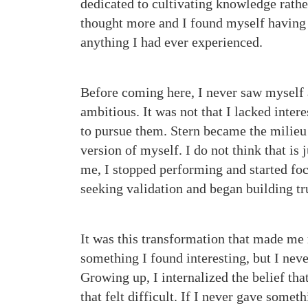
dedicated to cultivating knowledge rathe
thought more and I found myself having 
anything I had ever experienced.
Before coming here, I never saw myself
ambitious. It was not that I lacked intere
to pursue them. Stern became the milieu 
version of myself. I do not think that i
me, I stopped performing and started fo
seeking validation and began building tr
It was this transformation that made me
something I found interesting, but I neve
Growing up, I internalized the belief tha
that felt difficult. If I never gave someth