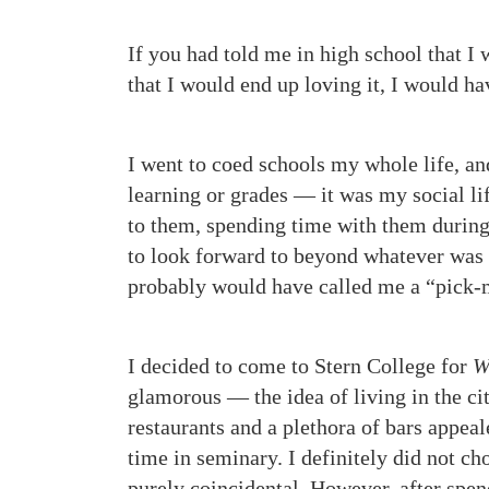
If you had told me in high school that I 
that I would end up loving it, I would h
I went to coed schools my whole life, a
learning or grades — it was my social lif
to them, spending time with them during
to look forward to beyond whatever was o
probably would have called me a “pick-
I decided to come to Stern College for
W
glamorous — the idea of living in the c
restaurants and a plethora of bars appeale
time in seminary. I definitely did not ch
purely coincidental. However, after spe