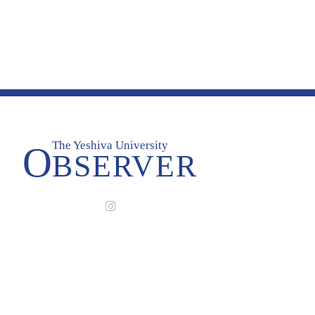
The Yeshiva University
O
BSERVER