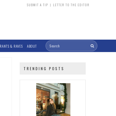
SUBMIT A TIP
|
LETTER TO THE EDITOR
RANTS & RAVES
ABOUT
TRENDING POSTS