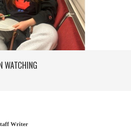
N WATCHING
taff Writer