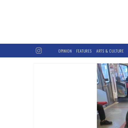
OPINION
FEATURES
ARTS & CULTURE