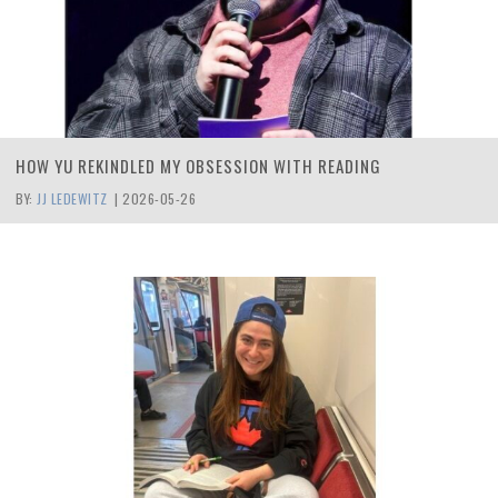
HOW YU REKINDLED MY OBSESSION WITH READING
BY:
JJ LEDEWITZ
|
2026-05-26