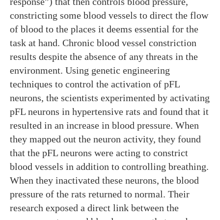
response”) that then controls blood pressure,
constricting some blood vessels to direct the flow
of blood to the places it deems essential for the
task at hand. Chronic blood vessel constriction
results despite the absence of any threats in the
environment. Using genetic engineering
techniques to control the activation of pFL
neurons, the scientists experimented by activating
pFL neurons in hypertensive rats and found that it
resulted in an increase in blood pressure. When
they mapped out the neuron activity, they found
that the pFL neurons were acting to constrict
blood vessels in addition to controlling breathing.
When they inactivated these neurons, the blood
pressure of the rats returned to normal. Their
research exposed a direct link between the