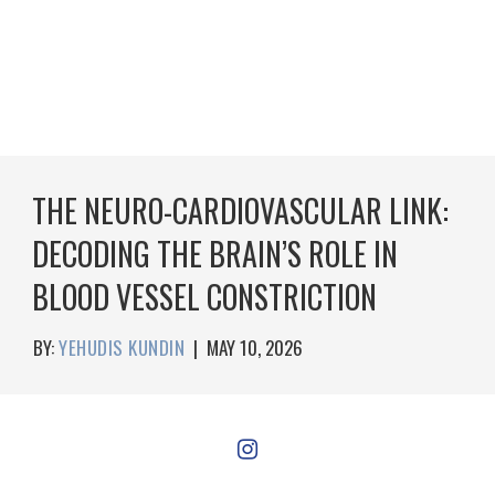
THE NEURO-CARDIOVASCULAR LINK:
DECODING THE BRAIN’S ROLE IN
BLOOD VESSEL CONSTRICTION
BY:
YEHUDIS KUNDIN
|
MAY 10, 2026