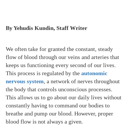
By Yehudis Kundin, Staff Writer
We often take for granted the constant, steady
flow of blood through our veins and arteries that
keeps us functioning every second of our lives.
This process is regulated by the
autonomic
nervous system
, a network of nerves throughout
the body that controls unconscious processes.
This allows us to go about our daily lives without
constantly having to command our bodies to
breathe and pump our blood. However, proper
blood flow is not always a given.