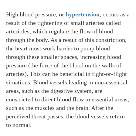
High blood pressure, or
hypertension
, occurs as a
result of the tightening of small arteries called
arterioles, which regulate the flow of blood
through the body. As a result of this constriction,
the heart must work harder to pump blood
through these smaller spaces, increasing blood
pressure (the force of the blood on the walls of
arteries). This can be beneficial in fight-or-flight
situations. Blood vessels leading to non-essential
areas, such as the digestive system, are
constricted to direct blood flow to essential areas,
such as the muscles and the brain. After the
perceived threat passes, the blood vessels return
to normal.