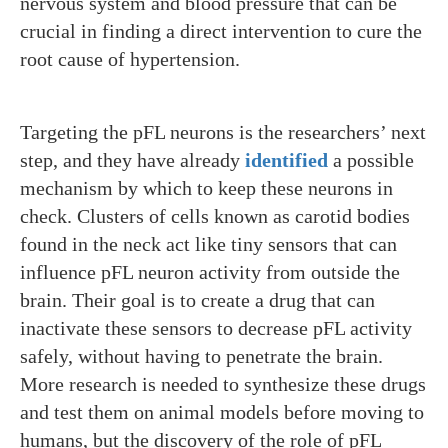
nervous system and blood pressure that can be
crucial in finding a direct intervention to cure the
root cause of hypertension.
Targeting the pFL neurons is the researchers’ next
step, and they have already
identified
a possible
mechanism by which to keep these neurons in
check. Clusters of cells known as carotid bodies
found in the neck act like tiny sensors that can
influence pFL neuron activity from outside the
brain. Their goal is to create a drug that can
inactivate these sensors to decrease pFL activity
safely, without having to penetrate the brain.
More research is needed to synthesize these drugs
and test them on animal models before moving to
humans, but the discovery of the role of pFL