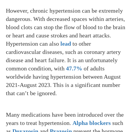
However, chronic hypertension can be extremely
dangerous. With decreased spaces within arteries,
blood clots can stop the flow of blood to the brain
or heart and cause strokes and heart attacks.
Hypertension can also
lead
to other
cardiovascular diseases, such as coronary artery
disease and heart failure. It is an unfortunately
common condition, with
47.7%
of adults
worldwide having hypertension between August
2021-August 2023. This is a significant number
that can’t be ignored.
Many medications have been introduced over the
years to treat hypertension.
Alpha blockers
such
as
Doxazosin
and
Prazosin
prevent the hormone