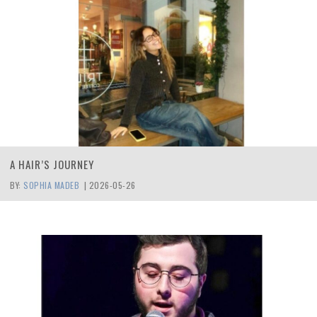
A HAIR’S JOURNEY
BY:
SOPHIA MADEB
|
2026-05-26