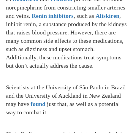
norepinephrine from constricting smaller arteries
and veins.
Renin inhibitors
, such as
Aliskiren
,
inhibit renin, a substance produced by the kidneys
that raises blood pressure. However, there are
many common side effects to these medications,
such as dizziness and upset stomach.
Additionally, these medications treat symptoms
but don’t actually address the cause.
Scientists at the University of São Paulo in Brazil
and the University of Auckland in New Zealand
may have
found
just that, as well as a potential
way to combat it.