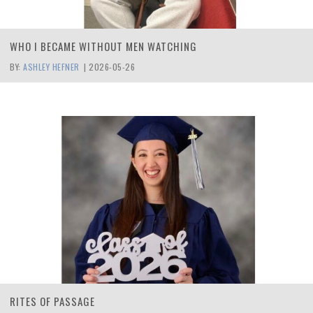
WHO I BECAME WITHOUT MEN WATCHING
BY:
ASHLEY HEFNER
|
2026-05-26
RITES OF PASSAGE