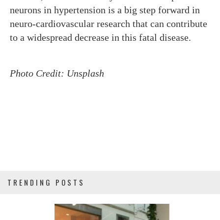
neurons in hypertension is a big step forward in
neuro-cardiovascular research that can contribute
to a widespread decrease in this fatal disease.
Photo Credit: Unsplash
TRENDING POSTS