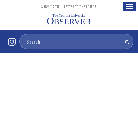
Togg
SUBMIT A TIP
|
LETTER TO THE EDITOR
navig
The Yeshiva University
O
BSERVER