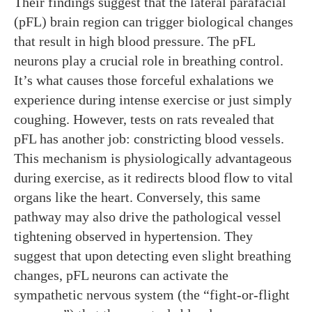
Their findings suggest that the lateral parafacial
(pFL) brain region can trigger biological changes
that result in high blood pressure. The pFL
neurons play a crucial role in breathing control.
It’s what causes those forceful exhalations we
experience during intense exercise or just simply
coughing. However, tests on rats revealed that
pFL has another job: constricting blood vessels.
This mechanism is physiologically advantageous
during exercise, as it redirects blood flow to vital
organs like the heart. Conversely, this same
pathway may also drive the pathological vessel
tightening observed in hypertension. They
suggest that upon detecting even slight breathing
changes, pFL neurons can activate the
sympathetic nervous system (the “fight-or-flight