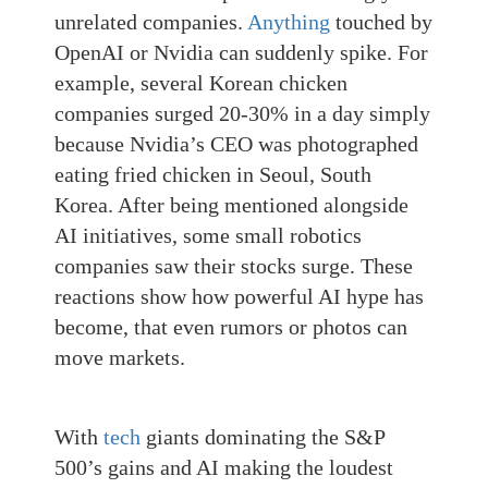
unrelated companies
.
Anything
touched by
OpenAI or Nvidia can suddenly spike. For
example, several Korean chicken
companies surged 20-30% in a day simply
because Nvidia’s CEO was photographed
eating fried chicken in Seoul, South
Korea. After being mentioned alongside
AI initiatives, some small robotics
companies saw their stocks surge. These
reactions show how powerful AI hype has
become, that even rumors or photos can
move markets.
With
tech
giants dominating the S&P
500’s gains and AI making the loudest