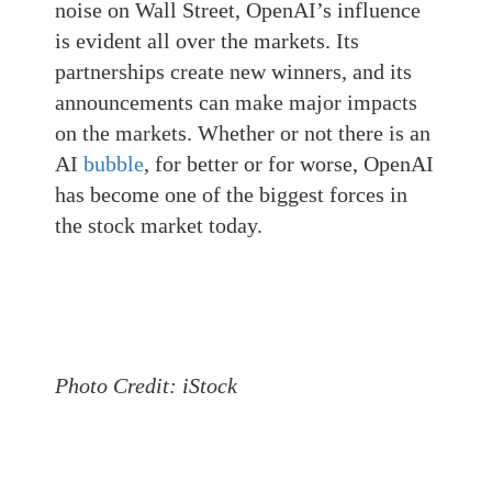
noise on Wall Street, OpenAI’s influence
is evident all over the markets. Its
partnerships create new winners, and its
announcements can make major impacts
on the markets. Whether or not there is an
AI
bubble
, for better or for worse, OpenAI
has become one of the biggest forces in
the stock market today.
Photo Credit: iStock