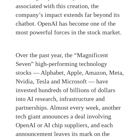
associated with this creation, the
company’s impact extends far beyond its
chatbot. OpenAI has become one of the
most powerful forces in the stock market.
Over the past year, the “Magnificent
Seven” high-performing technology
stocks — Alphabet, Apple, Amazon, Meta,
Nvidia, Tesla and Microsoft — have
invested hundreds of billions of dollars
into AI research, infrastructure and
partnerships. Almost every week, another
tech giant announces a deal involving
OpenAI or AI chip suppliers, and each
announcement leaves its mark on the