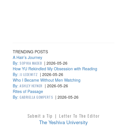
TRENDING POSTS
A Hair’s Journey
By:
|
2026-05-26
SOPHIA MADEB
How YU Rekindled My Obsession with Reading
By:
|
2026-05-26
JJ LEDEWITZ
Who I Became Without Men Watching
By:
|
2026-05-26
ASHLEY HEFNER
Rites of Passage
By:
|
2026-05-26
GABRIELLA GOMPERTS
Submit a Tip
|
Letter To The Editor
The Yeshiva University