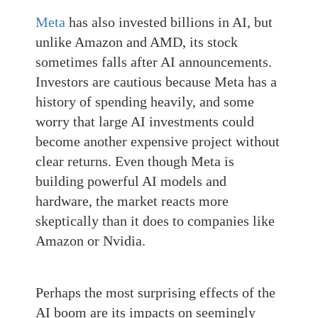
Meta
has also invested billions in AI, but
unlike Amazon and AMD, its stock
sometimes falls after AI announcements.
Investors are cautious because Meta has a
history of spending heavily, and some
worry that large AI investments could
become another expensive project without
clear returns. Even though Meta is
building powerful AI models and
hardware, the market reacts more
skeptically than it does to companies like
Amazon or Nvidia.
Perhaps the most surprising effects of the
AI boom are its impacts on seemingly