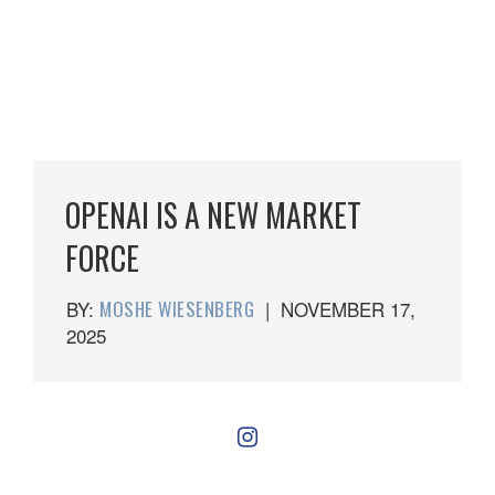
OPENAI IS A NEW MARKET
FORCE
BY:
MOSHE WIESENBERG
|
NOVEMBER 17,
2025