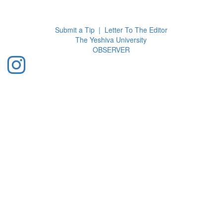
Toggl
navig
Submit a Tip
|
Letter To The Editor
The Yeshiva University
O
BSERVER