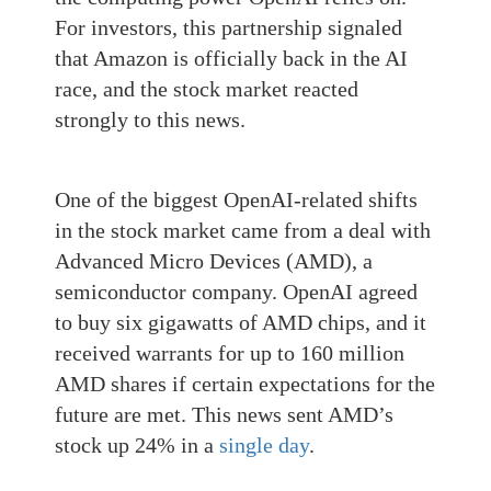
For investors, this partnership signaled
that Amazon is officially back in the AI
race, and the stock market reacted
strongly to this news.
One of the biggest OpenAI-related shifts
in the stock market came from a deal with
Advanced Micro Devices (AMD), a
semiconductor company. OpenAI agreed
to buy six gigawatts of AMD chips, and it
received warrants for up to 160 million
AMD shares if certain expectations for the
future are met. This news sent AMD’s
stock up 24% in a
single day
.