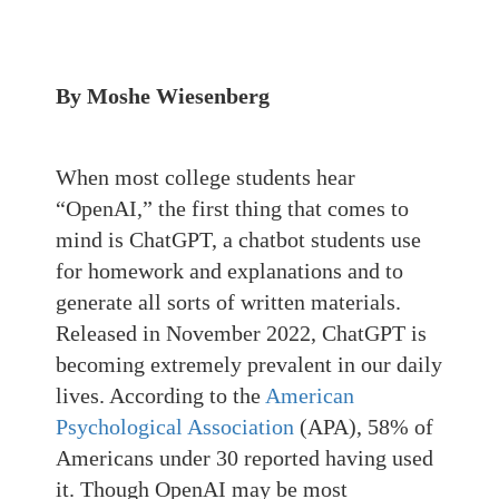
By Moshe Wiesenberg
When most college students hear
“OpenAI,” the first thing that comes to
mind is ChatGPT, a chatbot students use
for homework and explanations and to
generate all sorts of written materials.
Released in November 2022, ChatGPT is
becoming extremely prevalent in our daily
lives. According to the
American
Psychological Association
(APA), 58% of
Americans under 30 reported having used
it. Though OpenAI may be most