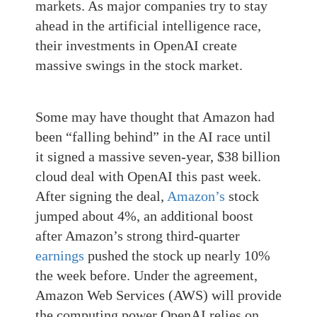
markets. As major companies try to stay
ahead in the artificial intelligence race,
their investments in OpenAI create
massive swings in the stock market.
Some may have thought that Amazon had
been “falling behind” in the AI race until
it signed a massive seven-year, $38 billion
cloud deal with OpenAI this past week.
After signing the deal,
Amazon’s
stock
jumped about 4%, an additional boost
after Amazon’s strong third-quarter
earnings
pushed the stock up nearly 10%
the week before. Under the agreement,
Amazon Web Services (AWS) will provide
the computing power OpenAI relies on.