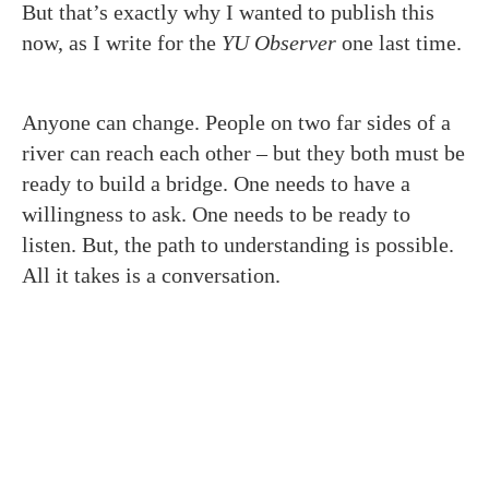
But that’s exactly why I wanted to publish this
now, as I write for the
YU Observer
one last time.
Anyone can change. People on two far sides of a
river can reach each other – but they both must be
ready to build a bridge. One needs to have a
willingness to ask. One needs to be ready to
listen. But, the path to understanding is possible.
All it takes is a conversation.