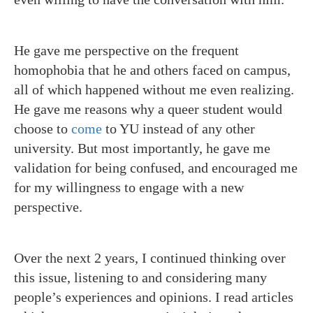
He gave me perspective on the frequent
homophobia that he and others faced on campus,
all of which happened without me even realizing.
He gave me reasons why a queer student would
choose to
come
to YU instead of any other
university. But most importantly, he gave me
validation for being confused, and encouraged me
for my willingness to engage with a new
perspective.
Over the next 2 years, I continued thinking over
this issue, listening to and considering many
people’s experiences and opinions. I read articles