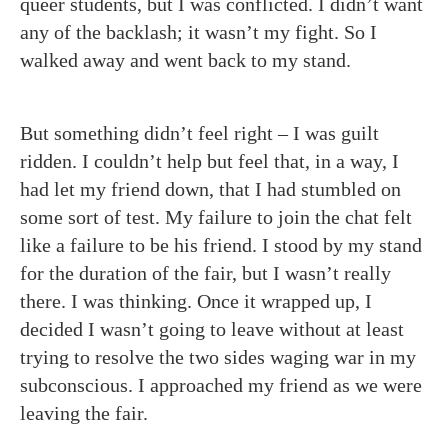
queer students, but I was conflicted. I didn’t want
any of the backlash; it wasn’t my fight. So I
walked away and went back to my stand.
But something didn’t feel right – I was guilt
ridden. I couldn’t help but feel that, in a way, I
had let my friend down, that I had stumbled on
some sort of test. My failure to join the chat felt
like a failure to be his friend. I stood by my stand
for the duration of the fair, but I wasn’t really
there. I was thinking. Once it wrapped up, I
decided I wasn’t going to leave without at least
trying to resolve the two sides waging war in my
subconscious. I approached my friend as we were
leaving the fair.