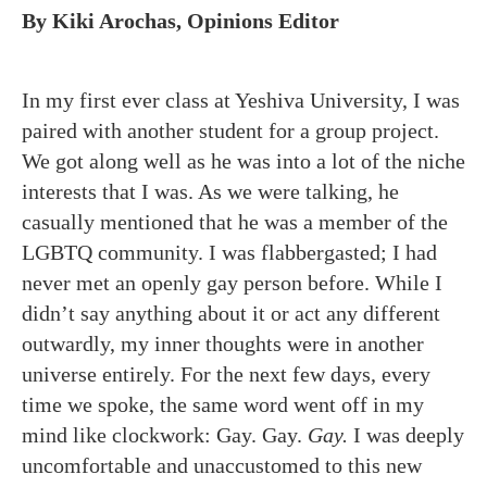
By Kiki Arochas, Opinions Editor
In my first ever class at Yeshiva University, I was
paired with another student for a group project.
We got along well as he was into a lot of the niche
interests that I was. As we were talking, he
casually mentioned that he was a member of the
LGBTQ community. I was flabbergasted; I had
never met an openly gay person before. While I
didn’t say anything about it or act any different
outwardly, my inner thoughts were in another
universe entirely. For the next few days, every
time we spoke, the same word went off in my
mind like clockwork: Gay. Gay.
Gay.
I was deeply
uncomfortable and unaccustomed to this new