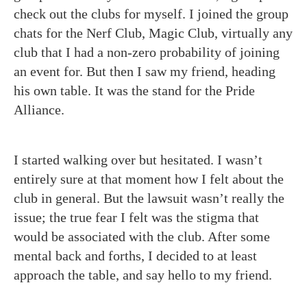
check out the clubs for myself. I joined the group
chats for the Nerf Club, Magic Club, virtually any
club that I had a non-zero probability of joining
an event for. But then I saw my friend, heading
his own table. It was the stand for the Pride
Alliance.
I started walking over but hesitated. I wasn’t
entirely sure at that moment how I felt about the
club in general. But the lawsuit wasn’t really the
issue; the true fear I felt was the stigma that
would be associated with the club. After some
mental back and forths, I decided to at least
approach the table, and say hello to my friend.