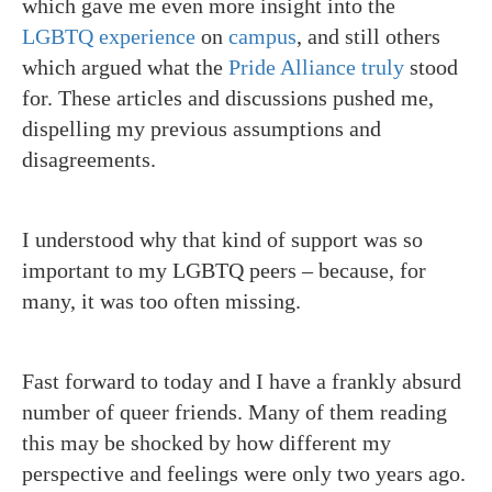
which gave me even more insight into the
LGBTQ
experience
on
campus
, and still others
which argued what the
Pride Alliance
truly
stood
for. These articles and discussions pushed me,
dispelling my previous assumptions and
disagreements.
I understood why that kind of support was so
important to my LGBTQ peers – because, for
many, it was too often missing.
Fast forward to today and I have a frankly absurd
number of queer friends. Many of them reading
this may be shocked by how different my
perspective and feelings were only two years ago.