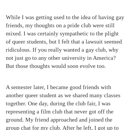
While I was getting used to the idea of having gay
friends, my thoughts on a pride club were still
mixed. I was certainly sympathetic to the plight
of queer students, but I felt that a lawsuit seemed
ridiculous. If you really wanted a gay club, why
not just go to any other university in America?
But those thoughts would soon evolve too.
A semester later, I became good friends with
another queer student as we shared many classes
together. One day, during the club fair, I was
representing a film club that never got off the
ground. My friend approached and joined the
group chat for my club. After he left, I got up to