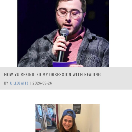
HOW YU REKINDLED MY OBSESSION WITH READING
BY:
JJ LEDEWITZ
|
2026-05-26