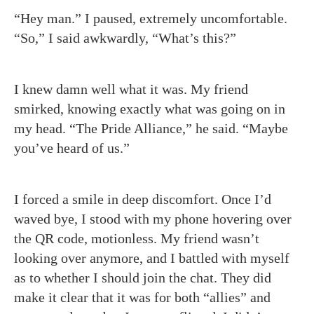
“Hey man.” I paused, extremely uncomfortable.
“So,” I said awkwardly, “What’s this?”
I knew damn well what it was. My friend
smirked, knowing exactly what was going on in
my head. “The Pride Alliance,” he said. “Maybe
you’ve heard of us.”
I forced a smile in deep discomfort. Once I’d
waved bye, I stood with my phone hovering over
the QR code, motionless. My friend wasn’t
looking over anymore, and I battled with myself
as to whether I should join the chat. They did
make it clear that it was for both “allies” and