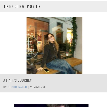
TRENDING POSTS
A HAIR’S JOURNEY
BY:
SOPHIA MADEB
|
2026-05-26