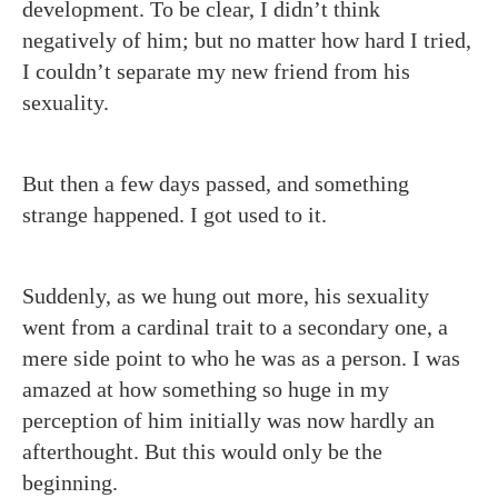
development. To be clear, I didn’t think
negatively of him; but no matter how hard I tried,
I couldn’t separate my new friend from his
sexuality.
But then a few days passed, and something
strange happened. I got used to it.
Suddenly, as we hung out more, his sexuality
went from a cardinal trait to a secondary one, a
mere side point to who he was as a person. I was
amazed at how something so huge in my
perception of him initially was now hardly an
afterthought. But this would only be the
beginning.