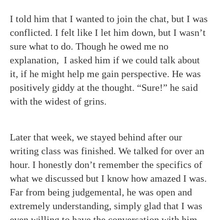
I told him that I wanted to join the chat, but I was
conflicted. I felt like I let him down, but I wasn’t
sure what to do. Though he owed me no
explanation, I asked him if we could talk about
it, if he might help me gain perspective. He was
positively giddy at the thought. “Sure!” he said
with the widest of grins.
Later that week, we stayed behind after our
writing class was finished. We talked for over an
hour. I honestly don’t remember the specifics of
what we discussed but I know how amazed I was.
Far from being judgemental, he was open and
extremely understanding, simply glad that I was
even willing to have the conversation with him.