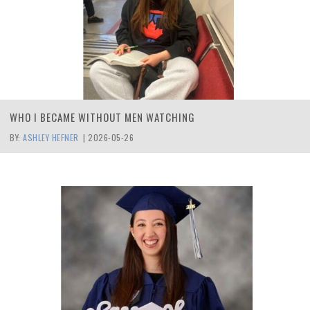
WHO I BECAME WITHOUT MEN WATCHING
BY:
ASHLEY HEFNER
|
2026-05-26