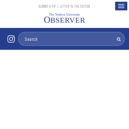
Togg
SUBMIT A TIP
|
LETTER TO THE EDITOR
navig
The Yeshiva University
O
BSERVER