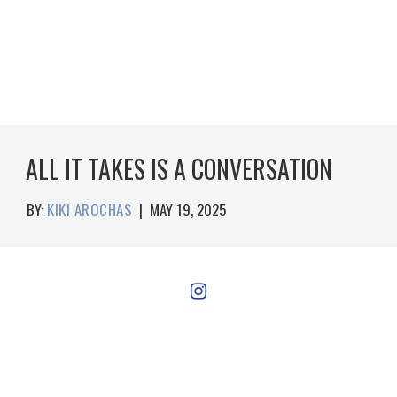
ALL IT TAKES IS A CONVERSATION
BY:
KIKI AROCHAS
|
MAY 19, 2025