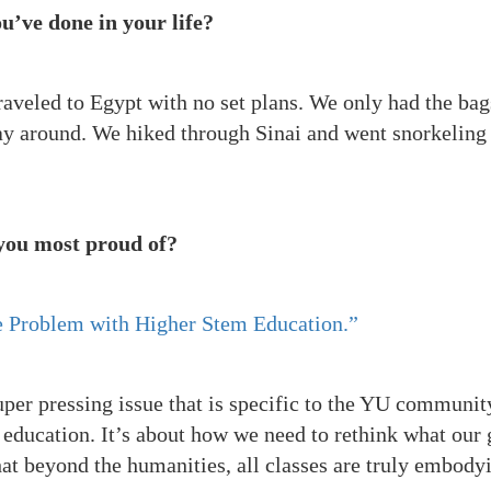
u’ve done in your life?
raveled to Egypt with no set plans. We only had the bag
 around. We hiked through Sinai and went snorkeling 
 you most proud of?
 Problem with Higher Stem Education.”
super pressing issue that is specific to the YU communit
 education. It’s about how we need to rethink what our 
hat beyond the humanities, all classes are truly embody