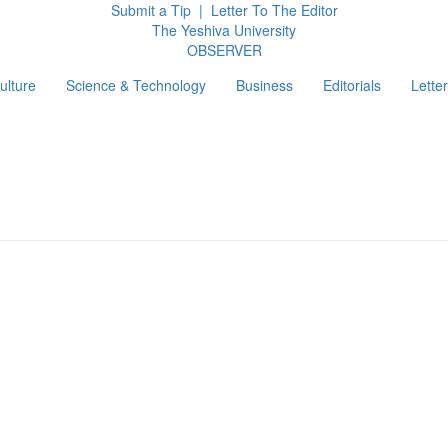
Submit a Tip
|
Letter To The Editor
The Yeshiva University
O
BSERVER
ulture
Science & Technology
Business
Editorials
Letter
g