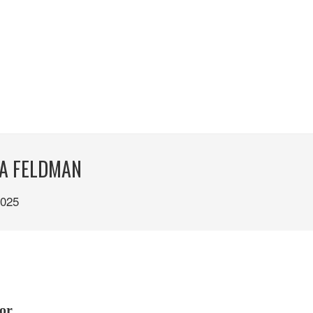
ZA FELDMAN
025
or