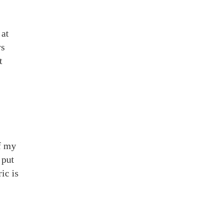
 at
ys
t
of my
 put
ic is