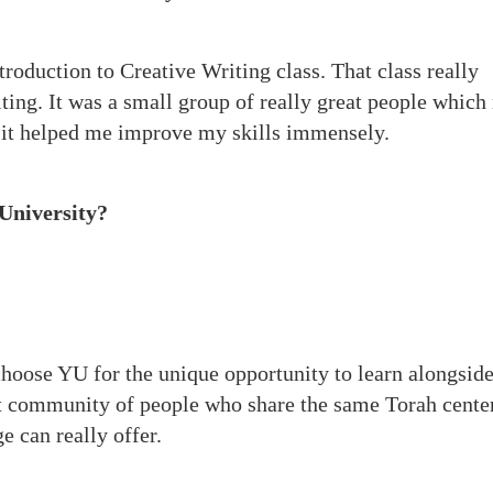
troduction to Creative Writing class. That class really
ting. It was a small group of really great people whic
 it helped me improve my skills immensely.
University?
.
 choose YU for the unique opportunity to learn alongsid
nit community of people who share the same Torah cente
e can really offer.