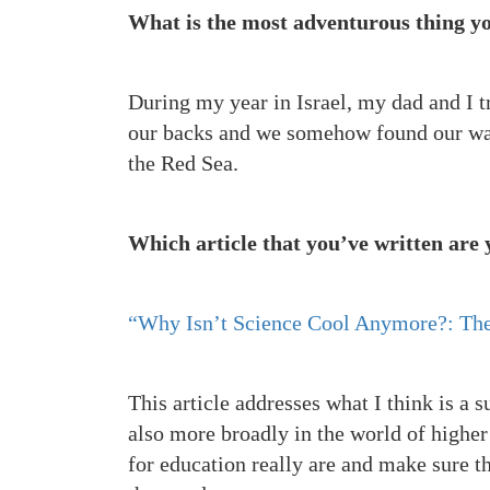
What is the most adventurous thing yo
During my year in Israel, my dad and I t
our backs and we somehow found our way
the Red Sea.
Which article that you’ve written are
“Why Isn’t Science Cool Anymore?: The
This article addresses what I think is a 
also more broadly in the world of higher
for education really are and make sure t