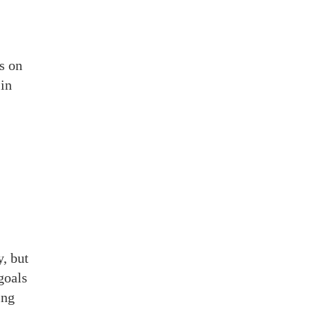
s on
in
y, but
goals
ing