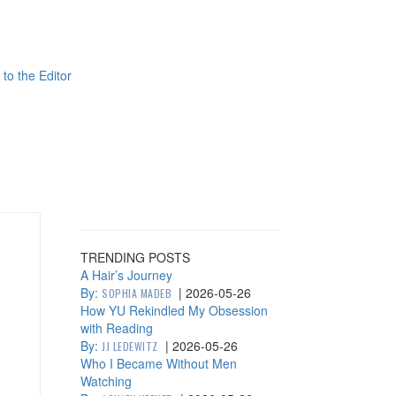
 to the Editor
TRENDING POSTS
A Hair’s Journey
By:
|
2026-05-26
SOPHIA MADEB
How YU Rekindled My Obsession
with Reading
By:
|
2026-05-26
JJ LEDEWITZ
Who I Became Without Men
Watching