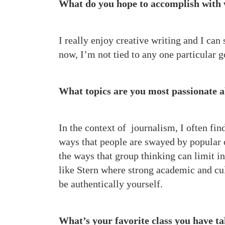
What do you hope to accomplish with
I really enjoy creative writing and I can
now, I’m not tied to any one particular g
What topics are you most passionate 
In the context of journalism, I often fi
ways that people are swayed by popular op
the ways that group thinking can limit in
like Stern where strong academic and cul
be authentically yourself.
What’s your favorite class you have 