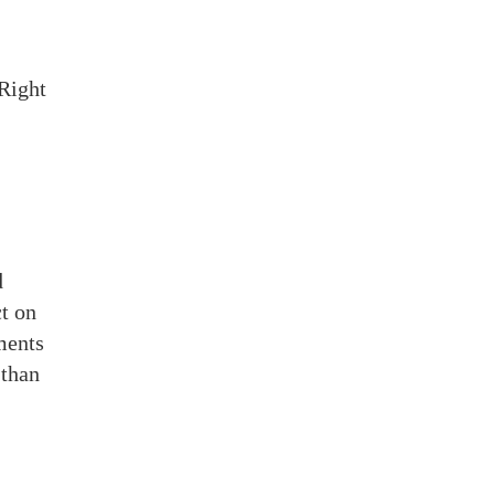
 Right
d
ct on
ments
 than