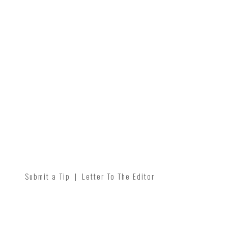
Submit a Tip
|
Letter To The Editor