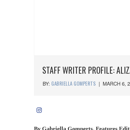
STAFF WRITER PROFILE: ALI
BY:
GABRIELLA GOMPERTS
|
MARCH 6, 2
By Gabriella Gomperts, Features Edit