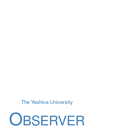
The Yeshiva University
O
BSERVER