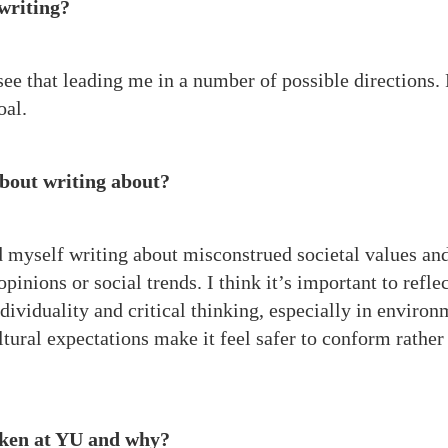
 writing?
 see that leading me in a number of possible directions.
oal.
about writing about?
nd myself writing about misconstrued societal values an
inions or social trends. I think it’s important to refle
dividuality and critical thinking, especially in environ
tural expectations make it feel safer to conform rather
taken at YU and why?