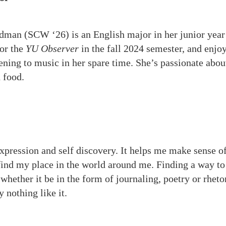
dman (SCW ‘26) is an English major in her junior year
for the
YU Observer
in the fall 2024 semester, and enjo
tening to music in her spare time. She’s passionate abou
d food.
expression and self discovery. It helps me make sense 
ind my place in the world around me. Finding a way to
hether it be in the form of journaling, poetry or rhetor
y nothing like it.