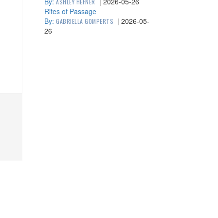
By:
|
2026-05-26
ASHLEY HEFNER
Rites of Passage
By:
|
2026-05-
GABRIELLA GOMPERTS
26