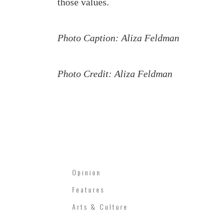
those values.
Photo Caption: Aliza Feldman
Photo Credit: Aliza Feldman
Opinion
Features
Arts & Culture