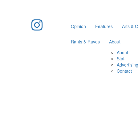
Opinion
Features
Arts & C
Rants & Raves
About
About
Staff
Advertisin
Contact