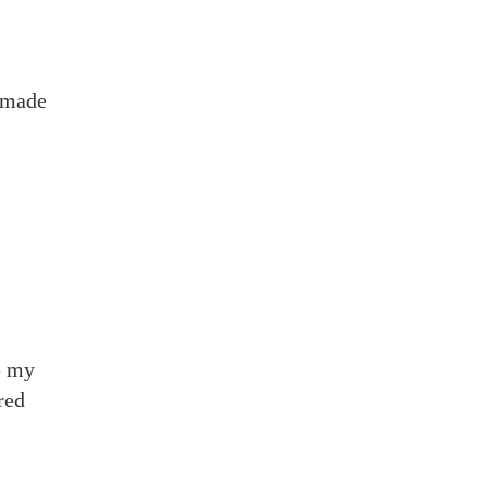
h made
e my
red