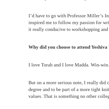
I’d have to go with Professor Miller’s In
inspired me to follow my passion for wri
it really conducive to workshopping and
Why did you choose to attend Yeshiva 
I love Torah and I love Madda. Win-win
But on a more serious note, I really did
degree and to be part of a more tight k
values. That is something no other colleg