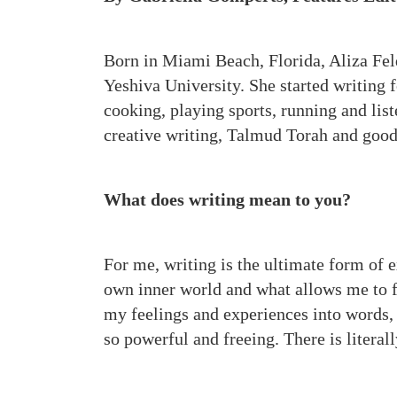
Born in Miami Beach, Florida, Aliza Fel
Yeshiva University. She started writing 
cooking, playing sports, running and lis
creative writing, Talmud Torah and goo
What does writing mean to you?
For me, writing is the ultimate form of 
own inner world and what allows me to f
my feelings and experiences into words, w
so powerful and freeing. There is literall