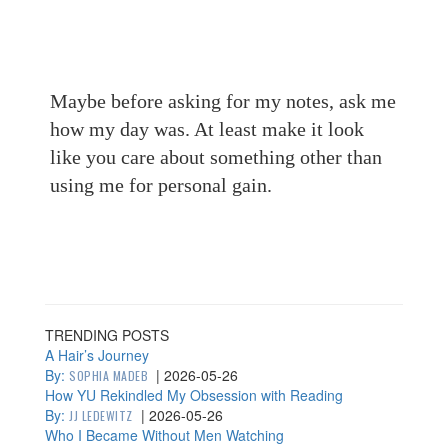
Maybe before asking for my notes, ask me
how my day was. At least make it look
like you care about something other than
using me for personal gain.
TRENDING POSTS
A Hair’s Journey
By:
|
2026-05-26
SOPHIA MADEB
How YU Rekindled My Obsession with Reading
By:
|
2026-05-26
JJ LEDEWITZ
Who I Became Without Men Watching