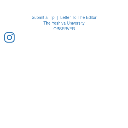
Toggl
navig
Submit a Tip
|
Letter To The Editor
The Yeshiva University
O
BSERVER