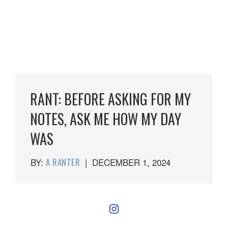
RANT: BEFORE ASKING FOR MY
NOTES, ASK ME HOW MY DAY
WAS
BY:
A RANTER
|
DECEMBER 1, 2024