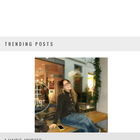
TRENDING POSTS