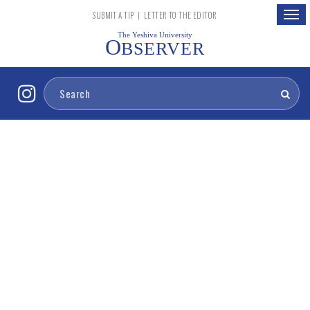
Togg
SUBMIT A TIP
|
LETTER TO THE EDITOR
navig
The Yeshiva University
O
BSERVER