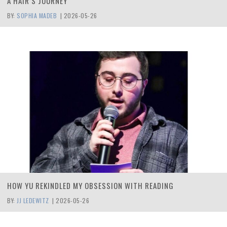
A HAIR’S JOURNEY
BY:
SOPHIA MADEB
|
2026-05-26
HOW YU REKINDLED MY OBSESSION WITH READING
BY:
JJ LEDEWITZ
|
2026-05-26