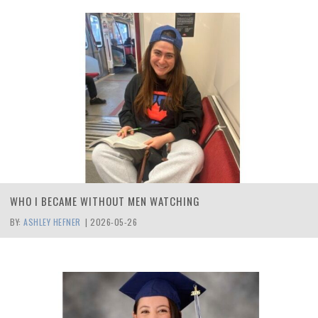
WHO I BECAME WITHOUT MEN WATCHING
BY:
ASHLEY HEFNER
|
2026-05-26