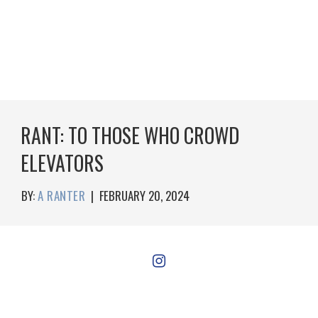
RANT: TO THOSE WHO CROWD
ELEVATORS
BY:
A RANTER
|
FEBRUARY 20, 2024