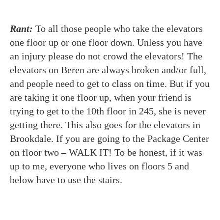
Rant:
To all those people who take the elevators
one floor up or one floor down. Unless you have
an injury please do not crowd the elevators! The
elevators on Beren are always broken and/or full,
and people need to get to class on time. But if you
are taking it one floor up, when your friend is
trying to get to the 10th floor in 245, she is never
getting there. This also goes for the elevators in
Brookdale. If you are going to the Package Center
on floor two – WALK IT! To be honest, if it was
up to me, everyone who lives on floors 5 and
below have to use the stairs.