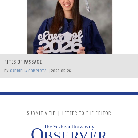
RITES OF PASSAGE
BY:
GABRIELLA GOMPERTS
|
2026-05-26
SUBMIT A TIP
|
LETTER TO THE EDITOR
The Yeshiva University
O
BSERVER