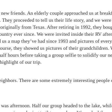
new friends. An elderly couple approached us at break
 They proceeded to tell us their life story, and we were 
originally from Texas. After retiring in 1992, they bou
ountry ever since.
We were invited inside their RV afte
ed us a map they’ve had since 1993 and pictures of ever
ourse, they showed us pictures of their grandchildren.
alf hours before taking a group selfie to solidify our n
ighlight of our trip.
eighbors. There are some extremely interesting people 
was afternoon. Half our group headed to the lake, whil