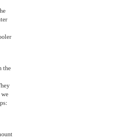
the
uter
s
ooler
n the
They
, we
ps:
mount