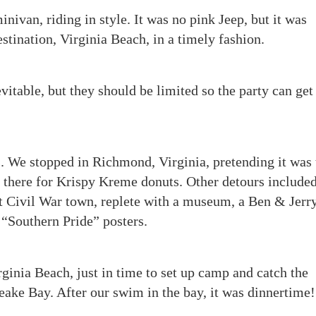
ivan, riding in style. It was no pink Jeep, but it was
estination, Virginia Beach, in a timely fashion.
itable, but they should be limited so the party can get
. We stopped in Richmond, Virginia, pretending it was 
e there for Krispy Kreme donuts. Other detours included
nt Civil War town, replete with a museum, a Ben & Jerry
 “Southern Pride” posters.
rginia Beach, just in time to set up camp and catch the
eake Bay. After our swim in the bay, it was dinnertime!