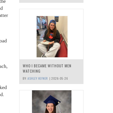
the
ld
tter
Road
WHO I BECAME WITHOUT MEN
ach,
WATCHING
BY:
ASHLEY HEFNER
|
2026-05-26
cked
ed.