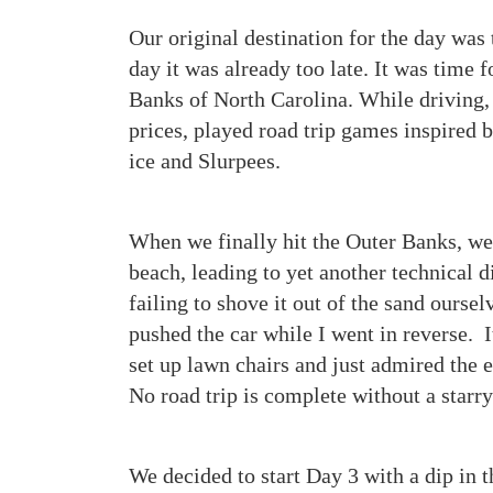
Our original destination for the day was 
day it was already too late. It was time 
Banks of North Carolina. While driving,
prices, played road trip games inspired 
ice and Slurpees.
When we finally hit the Outer Banks, we
beach, leading to yet another technical di
failing to shove it out of the sand ourse
pushed the car while I went in reverse. 
set up lawn chairs and just admired the 
No road trip is complete without a starry
We decided to start Day 3 with a dip in 