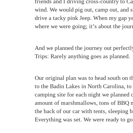
friends and I driving cross-country to C
wind. We would pig out, camp out, and
drive a tacky pink Jeep. When my gap year
where we were going; it’s about the journ
And we planned the journey out perfectl
Trips: Rarely anything goes as planned.
Our original plan was to head south on 
to the Badin Lakes in North Carolina, to
camping site for each night we planned o
amount of marshmallows, tons of BBQ mea
the back of our car with tents, sleeping 
Everything was set. We were ready to go