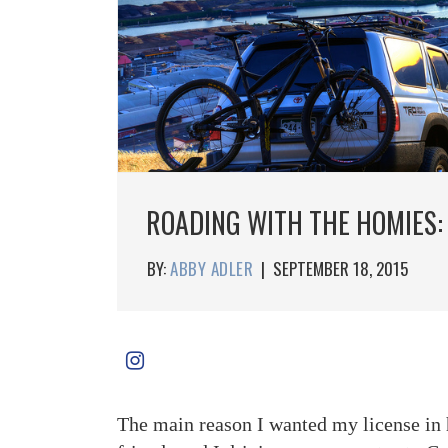
ROADING WITH THE HOMIES:
BY:
ABBY ADLER
|
SEPTEMBER 18, 2015
The main reason I wanted my license in h