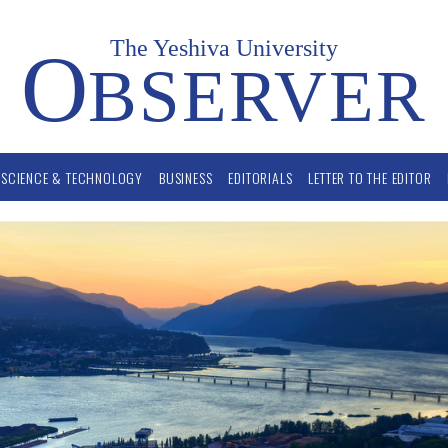
The Yeshiva University
O
BSERVER
SCIENCE & TECHNOLOGY
BUSINESS
EDITORIALS
LETTER TO THE EDITOR