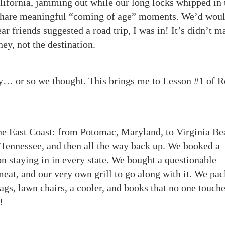
alifornia, jamming out while our long locks whipped in 
 share meaningful “coming of age” moments. We’d wou
 friends suggested a road trip, I was in! It’s didn’t ma
ey, not the destination.
y… or so we thought. This brings me to Lesson #1 of 
the East Coast: from Potomac, Maryland, to Virginia Be
 Tennessee, and then all the way back up. We booked a
n staying in in every state. We bought a questionable
t, and our very own grill to go along with it. We pa
bags, lawn chairs, a cooler, and books that no one touch
!