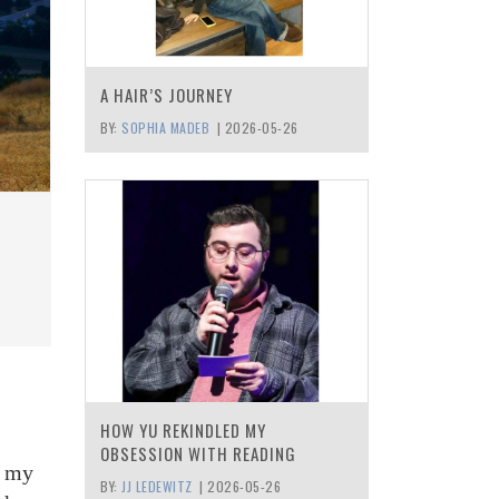
A HAIR’S JOURNEY
BY:
SOPHIA MADEB
|
2026-05-26
HOW YU REKINDLED MY
OBSESSION WITH READING
d my
BY:
JJ LEDEWITZ
|
2026-05-26