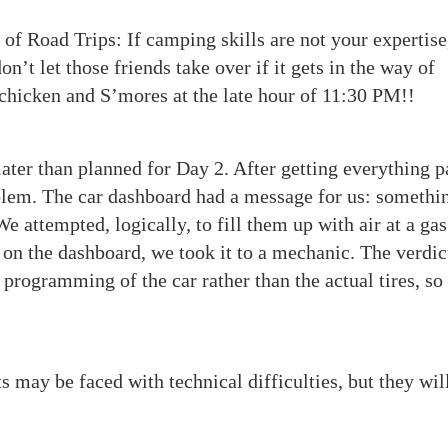
of Road Trips: If camping skills are not your expertise
n’t let those friends take over if it gets in the way of
d chicken and S’mores at the late hour of 11:30 PM!!
ater than planned for Day 2. After getting everything 
oblem. The car dashboard had a message for us: somethi
e attempted, logically, to fill them up with air at a gas
 on the dashboard, we took it to a mechanic. The verdic
programming of the car rather than the actual tires, so
 may be faced with technical difficulties, but they wil