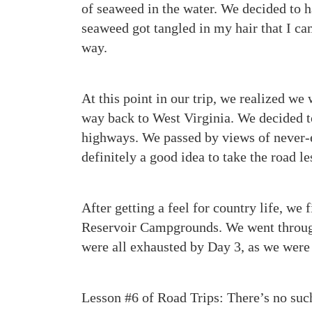
of seaweed in the water. We decided to 
seaweed got tangled in my hair that I ca
way.
At this point in our trip, we realized we
way back to West Virginia. We decided to
highways. We passed by views of never-e
definitely a good idea to take the road le
After getting a feel for country life, we 
Reservoir Campgrounds. We went through
were all exhausted by Day 3, as we were
Lesson #6 of Road Trips: There’s no suc