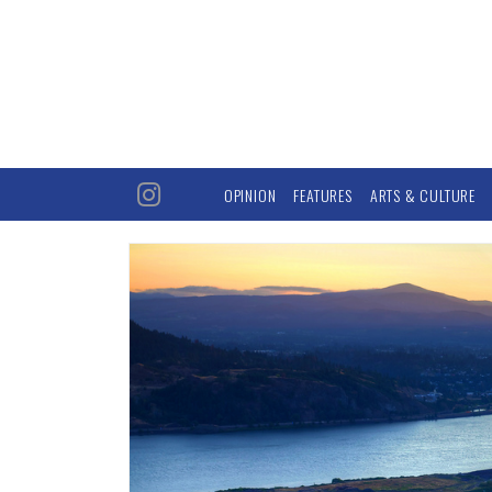
OPINION
FEATURES
ARTS & CULTURE