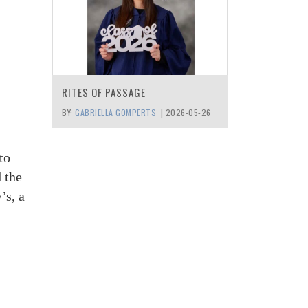
RITES OF PASSAGE
BY:
GABRIELLA GOMPERTS
|
2026-05-26
to
 the
’s, a