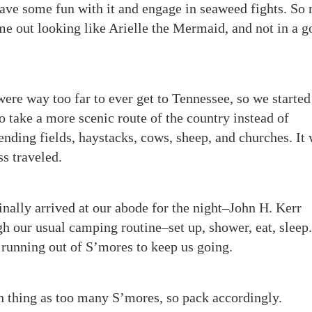
have some fun with it and engage in seaweed fights. So
me out looking like Arielle the Mermaid, and not in a 
 were way too far to ever get to Tennessee, so we started
 take a more scenic route of the country instead of
nding fields, haystacks, cows, sheep, and churches. It
ss traveled.
finally arrived at our abode for the night–John H. Kerr
 our usual camping routine–set up, shower, eat, sleep
 running out of S’mores to keep us going.
h thing as too many S’mores, so pack accordingly.