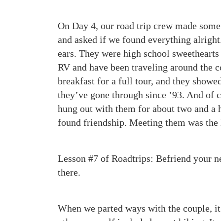
On Day 4, our road trip crew made some 
and asked if we found everything alright.
ears. They were high school sweethearts 
RV and have been traveling around the c
breakfast for a full tour, and they show
they’ve gone through since ’93. And of c
hung out with them for about two and a h
found friendship. Meeting them was the h
Lesson #7 of Roadtrips: Befriend your n
there.
When we parted ways with the couple, it 