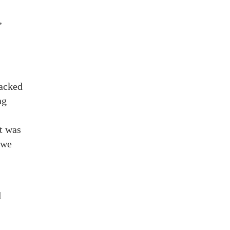
,
packed
ng
t was
 we
l