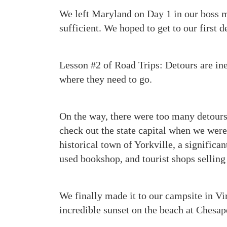
We left Maryland on Day 1 in our boss min
sufficient. We hoped to get to our first d
Lesson #2 of Road Trips: Detours are inev
where they need to go.
On the way, there were too many detours
check out the state capital when we wer
historical town of Yorkville, a significa
used bookshop, and tourist shops selling
We finally made it to our campsite in Vi
incredible sunset on the beach at Chesap