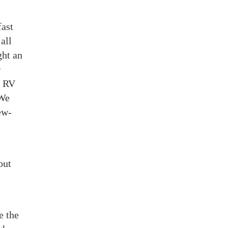
fast
all
ght an
r
y RV
 We
ew-
out
e the