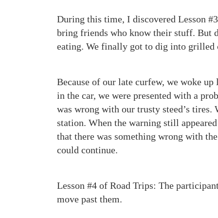
During this time, I discovered Lesson #3 
bring friends who know their stuff. But do
eating. We finally got to dig into grille
Because of our late curfew, we woke up l
in the car, we were presented with a pr
was wrong with our trusty steed’s tires. W
station. When the warning still appeared
that there was something wrong with the 
could continue.
Lesson #4 of Road Trips: The participants
move past them.