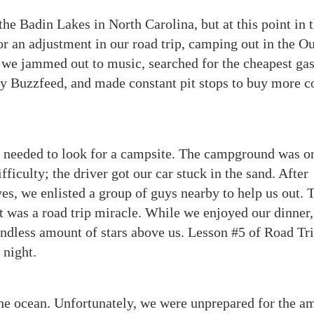
the Badin Lakes in North Carolina, but at this point in 
for an adjustment in our road trip, camping out in the O
 we jammed out to music, searched for the cheapest ga
by Buzzfeed, and made constant pit stops to buy more c
 needed to look for a campsite. The campground was o
fficulty; the driver got our car stuck in the sand. After
lves, we enlisted a group of guys nearby to help us out. 
It was a road trip miracle. While we enjoyed our dinner
endless amount of stars above us. Lesson #5 of Road Tri
 night.
the ocean. Unfortunately, we were unprepared for the a