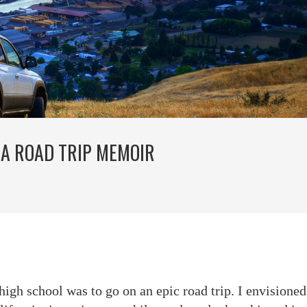
 A ROAD TRIP MEMOIR
igh school was to go on an epic road trip. I envisione