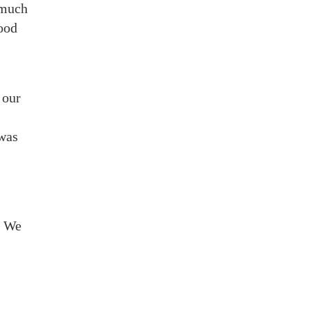
 much
good
 our
 was
. We