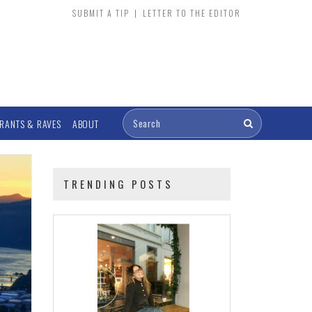
SUBMIT A TIP
|
LETTER TO THE EDITOR
RANTS & RAVES
ABOUT
TRENDING POSTS