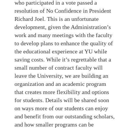
who participated in a vote passed a
resolution of No Confidence in President
Richard Joel. This is an unfortunate
development, given the Administration’s
work and many meetings with the faculty
to develop plans to enhance the quality of
the educational experience at YU while
saving costs. While it’s regrettable that a
small number of contract faculty will
leave the University, we are building an
organization and an academic program
that creates more flexibility and options
for students. Details will be shared soon
on ways more of our students can enjoy
and benefit from our outstanding scholars,
and how smaller programs can be