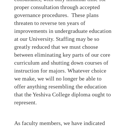
proper consultation through accepted
governance procedures. These plans
threaten to reverse ten years of
improvements in undergraduate education
at our University. Staffing may be so
greatly reduced that we must choose
between eliminating key parts of our core
curriculum and shutting down courses of
instruction for majors. Whatever choice
we make, we will no longer be able to
offer anything resembling the education
that the Yeshiva College diploma ought to
represent.
As faculty members, we have indicated