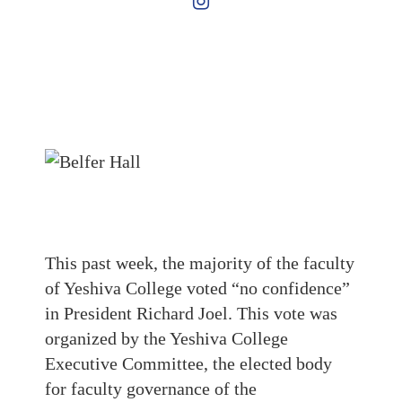
This past week, the majority of the faculty
of Yeshiva College voted “no confidence”
in President Richard Joel. This vote was
organized by the Yeshiva College
Executive Committee, the elected body
for faculty governance of the