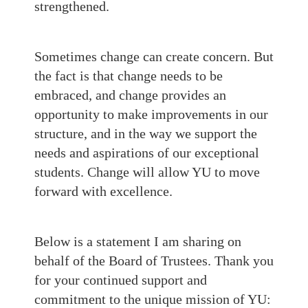
strengthened.
Sometimes change can create concern. But
the fact is that change needs to be
embraced, and change provides an
opportunity to make improvements in our
structure, and in the way we support the
needs and aspirations of our exceptional
students. Change will allow YU to move
forward with excellence.
Below is a statement I am sharing on
behalf of the Board of Trustees. Thank you
for your continued support and
commitment to the unique mission of YU: