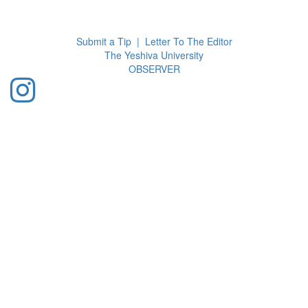
Toggl
navig
Submit a Tip
|
Letter To The Editor
The Yeshiva University
O
BSERVER