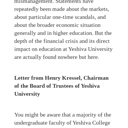
mismanagement. Statements have
repeatedly been made about the markets,
about particular one-time scandals, and
about the broader economic situation
generally and in higher education. But the
depth of the financial crisis and its direct
impact on education at Yeshiva University
are actually found nowhere but here.
Letter from Henry Kressel, Chairman
of the Board of Trustees of Yeshiva
University
You might be aware that a majority of the
undergraduate faculty of Yeshiva College