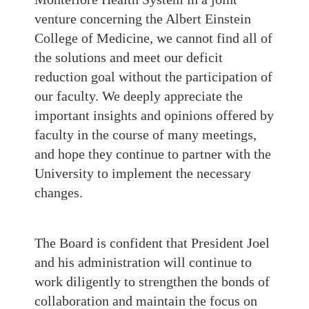
venture concerning the Albert Einstein
College of Medicine, we cannot find all of
the solutions and meet our deficit
reduction goal without the participation of
our faculty. We deeply appreciate the
important insights and opinions offered by
faculty in the course of many meetings,
and hope they continue to partner with the
University to implement the necessary
changes.
The Board is confident that President Joel
and his administration will continue to
work diligently to strengthen the bonds of
collaboration and maintain the focus on