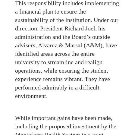
This responsibility includes implementing
a financial plan to ensure the
sustainability of the institution. Under our
direction, President Richard Joel, his
administration and the Board’s outside
advisers, Alvarez & Marsal (A&M), have
identified areas across the entire
university to streamline and realign
operations, while ensuring the student
experience remains vibrant. They have
performed admirably in a difficult
environment.
While important gains have been made,
including the proposed investment by the
Montefiore Health System in a joint