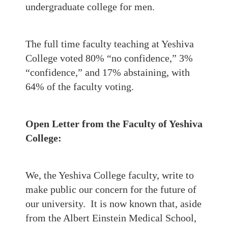
undergraduate college for men.
The full time faculty teaching at Yeshiva
College voted 80% “no confidence,” 3%
“confidence,” and 17% abstaining, with
64% of the faculty voting.
Open Letter from the Faculty of Yeshiva
College:
We, the Yeshiva College faculty, write to
make public our concern for the future of
our university. It is now known that, aside
from the Albert Einstein Medical School,