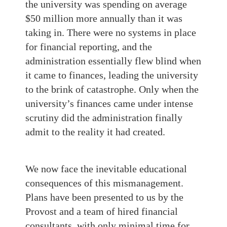
the university was spending on average
$50 million more annually than it was
taking in. There were no systems in place
for financial reporting, and the
administration essentially flew blind when
it came to finances, leading the university
to the brink of catastrophe. Only when the
university’s finances came under intense
scrutiny did the administration finally
admit to the reality it had created.
We now face the inevitable educational
consequences of this mismanagement.
Plans have been presented to us by the
Provost and a team of hired financial
consultants, with only minimal time for