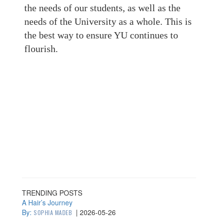
the needs of our students, as well as the
needs of the University as a whole. This is
the best way to ensure YU continues to
flourish.
TRENDING POSTS
A Hair’s Journey
By:
|
2026-05-26
SOPHIA MADEB