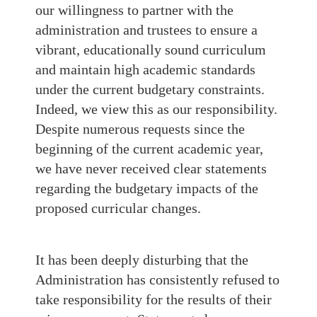
our willingness to partner with the
administration and trustees to ensure a
vibrant, educationally sound curriculum
and maintain high academic standards
under the current budgetary constraints.
Indeed, we view this as our responsibility.
Despite numerous requests since the
beginning of the current academic year,
we have never received clear statements
regarding the budgetary impacts of the
proposed curricular changes.
It has been deeply disturbing that the
Administration has consistently refused to
take responsibility for the results of their