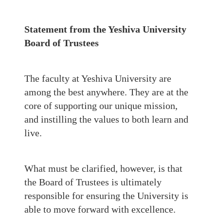
Statement from the Yeshiva University
Board of Trustees
The faculty at Yeshiva University are
among the best anywhere. They are at the
core of supporting our unique mission,
and instilling the values to both learn and
live.
What must be clarified, however, is that
the Board of Trustees is ultimately
responsible for ensuring the University is
able to move forward with excellence.