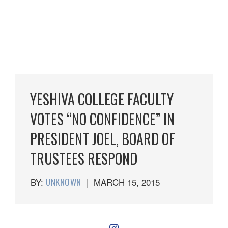
YESHIVA COLLEGE FACULTY
VOTES “NO CONFIDENCE” IN
PRESIDENT JOEL, BOARD OF
TRUSTEES RESPOND
BY:
UNKNOWN
|
MARCH 15, 2015