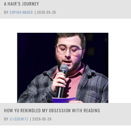
A HAIR’S JOURNEY
BY:
SOPHIA MADEB
|
2026-05-26
HOW YU REKINDLED MY OBSESSION WITH READING
BY:
JJ LEDEWITZ
|
2026-05-26