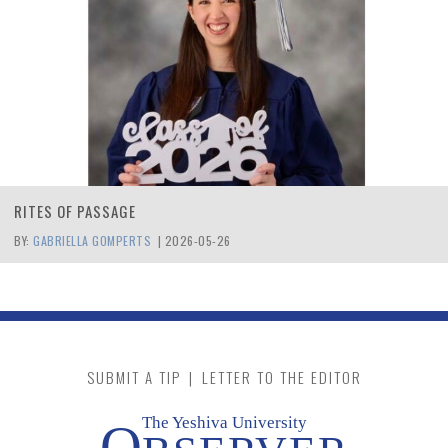
RITES OF PASSAGE
BY:
GABRIELLA GOMPERTS
|
2026-05-26
SUBMIT A TIP
|
LETTER TO THE EDITOR
The Yeshiva University
O