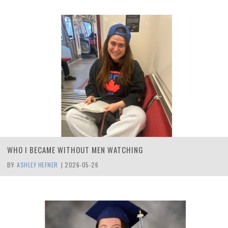
WHO I BECAME WITHOUT MEN WATCHING
BY:
ASHLEY HEFNER
|
2026-05-26