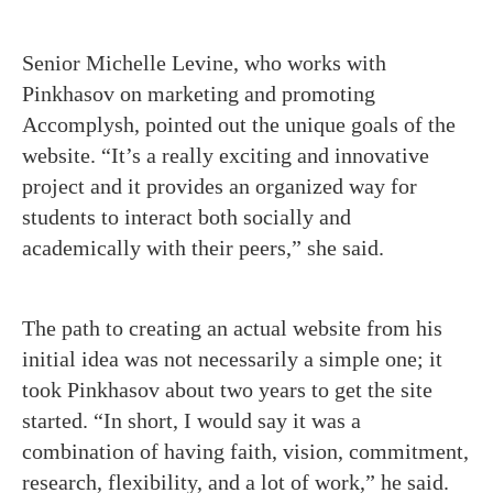
Senior Michelle Levine, who works with
Pinkhasov on marketing and promoting
Accomplysh, pointed out the unique goals of the
website. “It’s a really exciting and innovative
project and it provides an organized way for
students to interact both socially and
academically with their peers,” she said.
The path to creating an actual website from his
initial idea was not necessarily a simple one; it
took Pinkhasov about two years to get the site
started. “In short, I would say it was a
combination of having faith, vision, commitment,
research, flexibility, and a lot of work,” he said.