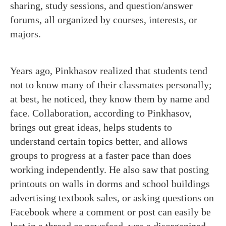
sharing, study sessions, and question/answer
forums, all organized by courses, interests, or
majors.
Years ago, Pinkhasov realized that students tend
not to know many of their classmates personally;
at best, he noticed, they know them by name and
face. Collaboration, according to Pinkhasov,
brings out great ideas, helps students to
understand certain topics better, and allows
groups to progress at a faster pace than does
working independently. He also saw that posting
printouts on walls in dorms and school buildings
advertising textbook sales, or asking questions on
Facebook where a comment or post can easily be