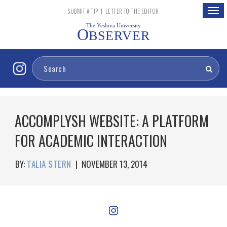
Togg
SUBMIT A TIP
|
LETTER TO THE EDITOR
navig
The Yeshiva University
O
BSERVER
ACCOMPLYSH WEBSITE: A PLATFORM
FOR ACADEMIC INTERACTION
BY:
TALIA STERN
|
NOVEMBER 13, 2014