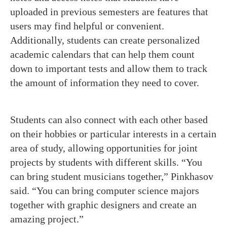
uploaded in previous semesters are features that
users may find helpful or convenient.
Additionally, students can create personalized
academic calendars that can help them count
down to important tests and allow them to track
the amount of information they need to cover.
Students can also connect with each other based
on their hobbies or particular interests in a certain
area of study, allowing opportunities for joint
projects by students with different skills. “You
can bring student musicians together,” Pinkhasov
said. “You can bring computer science majors
together with graphic designers and create an
amazing project.”