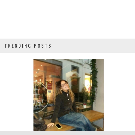
TRENDING POSTS