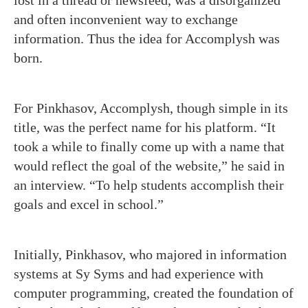
lost in a thread or newsfeed, was a disorganized
and often inconvenient way to exchange
information. Thus the idea for Accomplysh was
born.
For Pinkhasov, Accomplysh, though simple in its
title, was the perfect name for his platform. “It
took a while to finally come up with a name that
would reflect the goal of the website,” he said in
an interview. “To help students accomplish their
goals and excel in school.”
Initially, Pinkhasov, who majored in information
systems at Sy Syms and had experience with
computer programming, created the foundation of