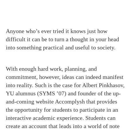
Anyone who’s ever tried it knows just how
difficult it can be to turn a thought in your head
into something practical and useful to society.
With enough hard work, planning, and
commitment, however, ideas can indeed manifest
into reality. Such is the case for Albert Pinkhasov,
YU alumnus (SYMS ’07) and founder of the up-
and-coming website Accomplysh that provides
the opportunity for students to participate in an
interactive academic experience. Students can
create an account that leads into a world of note