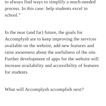
to always find ways to simplify a much-needed
process. In this case: help students excel in
school.”
In the near (and far) future, the goals for
Accomplysh are to keep improving the services
available on the website, add new features and
raise awareness about the usefulness of the site.
Further development of apps for the website will
increase availability and accessibility of features
for students.
What will Accomplysh accomplish next?