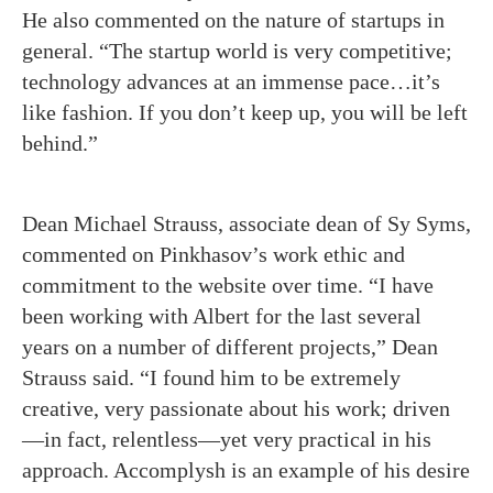
He also commented on the nature of startups in
general. “The startup world is very competitive;
technology advances at an immense pace…it’s
like fashion. If you don’t keep up, you will be left
behind.”
Dean Michael Strauss, associate dean of Sy Syms,
commented on Pinkhasov’s work ethic and
commitment to the website over time. “I have
been working with Albert for the last several
years on a number of different projects,” Dean
Strauss said. “I found him to be extremely
creative, very passionate about his work; driven
—in fact, relentless—yet very practical in his
approach. Accomplysh is an example of his desire