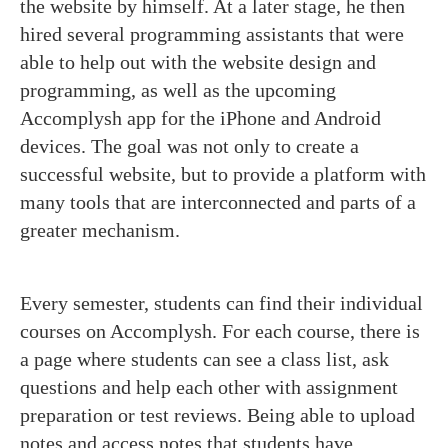
the website by himself. At a later stage, he then
hired several programming assistants that were
able to help out with the website design and
programming, as well as the upcoming
Accomplysh app for the iPhone and Android
devices. The goal was not only to create a
successful website, but to provide a platform with
many tools that are interconnected and parts of a
greater mechanism.
Every semester, students can find their individual
courses on Accomplysh. For each course, there is
a page where students can see a class list, ask
questions and help each other with assignment
preparation or test reviews. Being able to upload
notes and access notes that students have