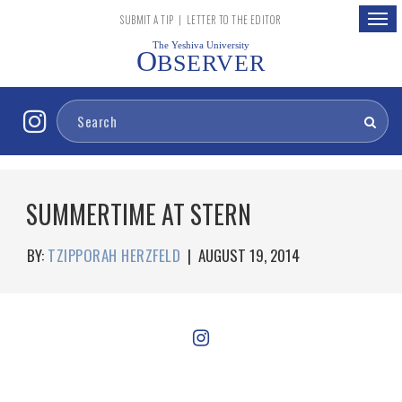
Togg
SUBMIT A TIP
|
LETTER TO THE EDITOR
navig
The Yeshiva University
O
BSERVER
SUMMERTIME AT STERN
BY:
TZIPPORAH HERZFELD
|
AUGUST 19, 2014