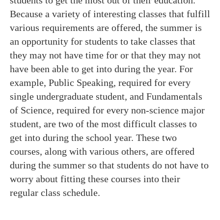
students to get the most out of their education.
Because a variety of interesting classes that fulfill
various requirements are offered, the summer is
an opportunity for students to take classes that
they may not have time for or that they may not
have been able to get into during the year. For
example, Public Speaking, required for every
single undergraduate student, and Fundamentals
of Science, required for every non-science major
student, are two of the most difficult classes to
get into during the school year. These two
courses, along with various others, are offered
during the summer so that students do not have to
worry about fitting these courses into their
regular class schedule.