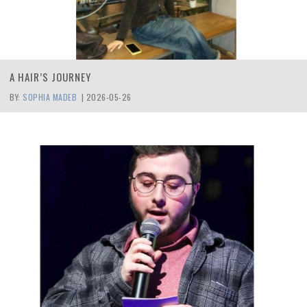
A HAIR’S JOURNEY
BY:
SOPHIA MADEB
|
2026-05-26