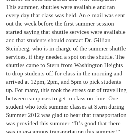
This summer, shuttles were available and ran
every day that class was held. An e-mail was sent
out the week before the first summer session
started saying that shuttle services were available
and that students should contact Dr. Gillian
Steinberg, who is in charge of the summer shuttle
services, if they needed a spot on the shuttle. The
shuttles came to Stern from Washington Heights
to drop students off for class in the morning and
arrived at 12pm, 2pm, and 5pm to pick students
up. For many, this took the stress out of travelling
between campuses to get to class on time. One
student who took summer classes at Stern during
Summer 2012 was glad to hear that transportation
was provided this summer. “It’s good that there
was inter-campus transportation this summer!”