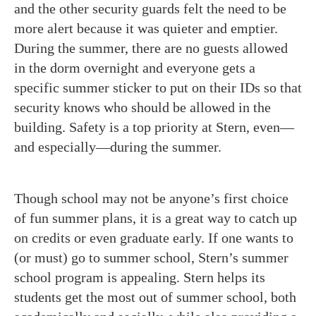
and the other security guards felt the need to be
more alert because it was quieter and emptier.
During the summer, there are no guests allowed
in the dorm overnight and everyone gets a
specific summer sticker to put on their IDs so that
security knows who should be allowed in the
building. Safety is a top priority at Stern, even—
and especially—during the summer.
Though school may not be anyone’s first choice
of fun summer plans, it is a great way to catch up
on credits or even graduate early. If one wants to
(or must) go to summer school, Stern’s summer
school program is appealing. Stern helps its
students get the most out of summer school, both