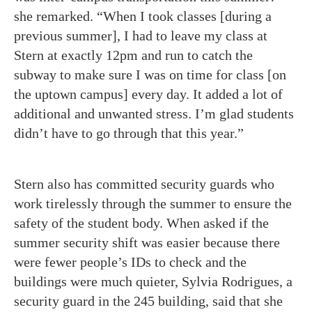
she remarked. “When I took classes [during a
previous summer], I had to leave my class at
Stern at exactly 12pm and run to catch the
subway to make sure I was on time for class [on
the uptown campus] every day. It added a lot of
additional and unwanted stress. I’m glad students
didn’t have to go through that this year.”
Stern also has committed security guards who
work tirelessly through the summer to ensure the
safety of the student body. When asked if the
summer security shift was easier because there
were fewer people’s IDs to check and the
buildings were much quieter, Sylvia Rodrigues, a
security guard in the 245 building, said that she