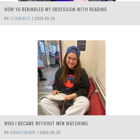
HOW YU REKINDLED MY OBSESSION WITH READING
BY:
JJ LEDEWITZ
|
2026-05-26
WHO I BECAME WITHOUT MEN WATCHING
BY:
ASHLEY HEFNER
|
2026-05-26