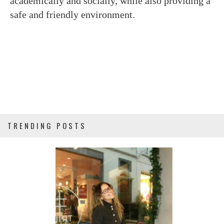
academically and socially, while also providing a
safe and friendly environment.
TRENDING POSTS