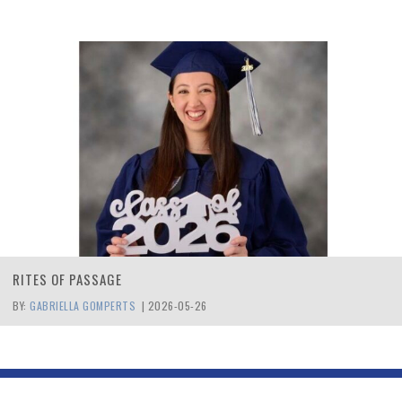
RITES OF PASSAGE
BY:
GABRIELLA GOMPERTS
|
2026-05-26