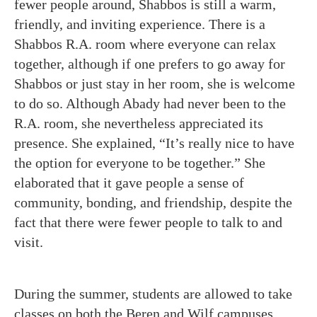
fewer people around, Shabbos is still a warm,
friendly, and inviting experience. There is a
Shabbos R.A. room where everyone can relax
together, although if one prefers to go away for
Shabbos or just stay in her room, she is welcome
to do so. Although Abady had never been to the
R.A. room, she nevertheless appreciated its
presence. She explained, “It’s really nice to have
the option for everyone to be together.” She
elaborated that it gave people a sense of
community, bonding, and friendship, despite the
fact that there were fewer people to talk to and
visit.
During the summer, students are allowed to take
classes on both the Beren and Wilf campuses.