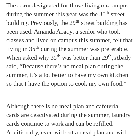
The dorm designated for those living on-campus
th
during the summer this year was the 35
street
th
building. Previously, the 29
street building has
been used. Amanda Abady, a senior who took
classes and lived on campus this summer, felt that
th
living in 35
during the summer was preferable.
th
th
When asked why 35
was better than 29
, Abady
said, “Because there’s no meal plan during the
summer, it’s a lot better to have my own kitchen
so that I have the option to cook my own food.”
Although there is no meal plan and cafeteria
cards are deactivated during the summer, laundry
cards continue to work and can be refilled.
Additionally, even without a meal plan and with