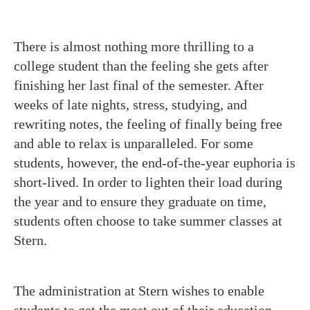
There is almost nothing more thrilling to a
college student than the feeling she gets after
finishing her last final of the semester. After
weeks of late nights, stress, studying, and
rewriting notes, the feeling of finally being free
and able to relax is unparalleled. For some
students, however, the end-of-the-year euphoria is
short-lived. In order to lighten their load during
the year and to ensure they graduate on time,
students often choose to take summer classes at
Stern.
The administration at Stern wishes to enable