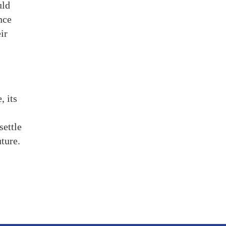
uld
nce
ir
, its
settle
ture.