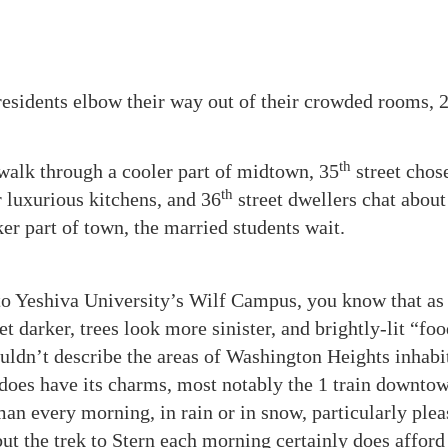
esidents elbow their way out of their crowded rooms, 
th
 walk through a cooler part of midtown, 35
street chos
th
r luxurious kitchens, and 36
street dwellers chat abou
er part of town, the married students wait.
to Yeshiva University’s Wilf Campus, you know that as
et darker, trees look more sinister, and brightly-lit “fo
uldn’t describe the areas of Washington Heights inhabi
oes have its charms, most notably the 1 train downto
an every morning, in rain or in snow, particularly plea
but the trek to Stern each morning certainly does afford