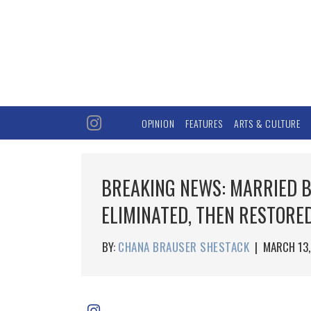
OPINION
FEATURES
ARTS & CULTURE
BREAKING NEWS: MARRIED B
ELIMINATED, THEN RESTORE
BY:
CHANA BRAUSER SHESTACK
|
MARCH 13,