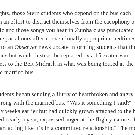
ghts, those Stern students who depend on the bus each
 an effort to distract themselves from the cacophony o
sic and those songs you hear in Zumba class punctuated
the park hours after conventionally appropriate bedtimes
 to an
Observer
news update informing students that th
nts but would instead be replaced by a 15-seater van
nts to the Beit Midrash in what was being touted as the
he married bus.
udents began sending a flurry of heartbroken and angry 
rong with the married bus. “Was it something I said?”
y weeks earlier but had quickly grown attached to the 
d nearly a year, expressed anger at the flighty nature o
rt acting like it’s in a committed relationship.” The m