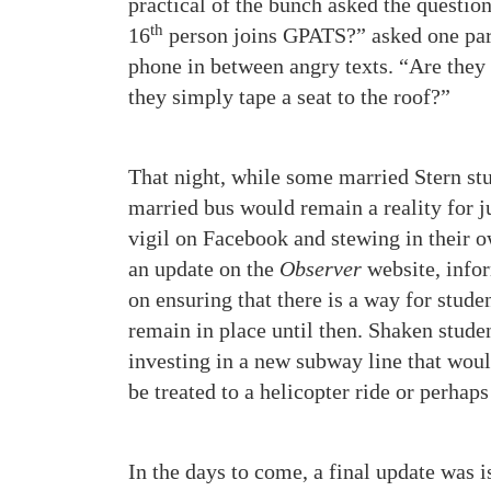
practical of the bunch asked the questio
th
16
person joins GPATS?” asked one part
phone in between angry texts. “Are they
they simply tape a seat to the roof?”
That night, while some married Stern stu
married bus would remain a reality for 
vigil on Facebook and stewing in their o
an update on the
Observer
website, infor
on ensuring that there is a way for stude
remain in place until then. Shaken stud
investing in a new subway line that wou
be treated to a helicopter ride or perhap
In the days to come, a final update was i