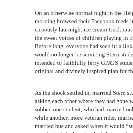
On an otherwise normal night in the Hei
morning browsed their Facebook feeds in
curiously late-night ice cream truck mu
the sweet voices of children playing in 
Before long, everyone had seen it: a link
would no longer be servicing Stern stude
intended to faithfully ferry GPATS stude
original and divinely inspired plan for t
As the shock settled in, married Stern st
asking each other where they had gone w
sobbed one student, who had married onl
while another, more veteran rider, marrie
married bus and asked when it would “sta