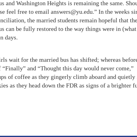
us and Washington Heights is remaining the same. Sho
ease feel free to email answers@yu.edu.” In the weeks si
ciliation, the married students remain hopeful that the
us can be fully restored to the way things were in (what
n days.
s wait for the married bus has shifted; whereas before
of “Finally” and “Thought this day would never come,”
ps of coffee as they gingerly climb aboard and quietly 
kies as they head down the FDR as signs of a brighter fu