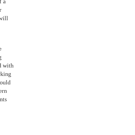
f a
r
will
e
g
d with
rking
would
ern
nts