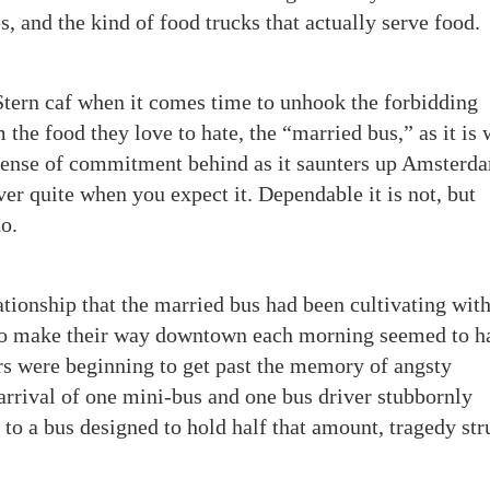
s, and the kind of food trucks that actually serve food.
Stern caf when it comes time to unhook the forbidding
 the food they love to hate, the “married bus,” as it is
ts sense of commitment behind as it saunters up Amsterd
r quite when you expect it. Dependable it is not, but
o.
ationship that the married bus had been cultivating with
 to make their way downtown each morning seemed to h
rs were beginning to get past the memory of angsty
 arrival of one mini-bus and one bus driver stubbornly
” to a bus designed to hold half that amount, tragedy st