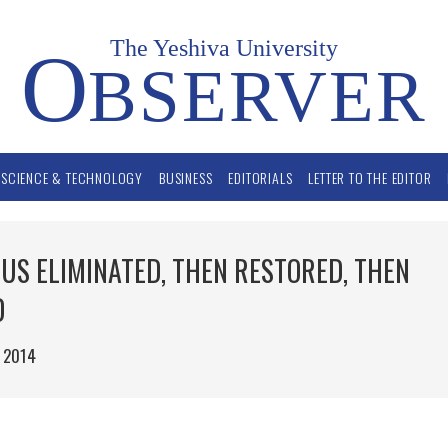
The Yeshiva University
O
BSERVER
SCIENCE & TECHNOLOGY
BUSINESS
EDITORIALS
LETTER TO THE EDITOR
US ELIMINATED, THEN RESTORED, THEN
D
 2014