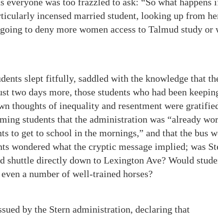
ns everyone was too frazzled to ask: “So what happens i
icularly incensed married student, looking up from he
 going to deny more women access to Talmud study or 
dents slept fitfully, saddled with the knowledge that th
just two days more, those students who had been keepin
wn thoughts of inequality and resentment were gratifie
ming students that the administration was “already wo
nts to get to school in the mornings,” and that the bus 
ents wondered what the cryptic message implied; was St
ld shuttle directly down to Lexington Ave? Would stude
s even a number of well-trained horses?
ssued by the Stern administration, declaring that