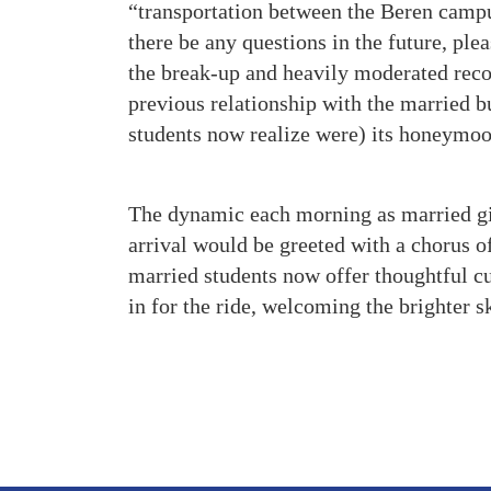
“transportation between the Beren camp
there be any questions in the future, pl
the break-up and heavily moderated recon
previous relationship with the married b
students now realize were) its honeymoo
The dynamic each morning as married girl
arrival would be greeted with a chorus 
married students now offer thoughtful cu
in for the ride, welcoming the brighter s