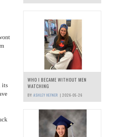
 wont
am
WHO I BECAME WITHOUT MEN
 its
WATCHING
ave
BY:
ASHLEY HEFNER
|
2026-05-26
ruck