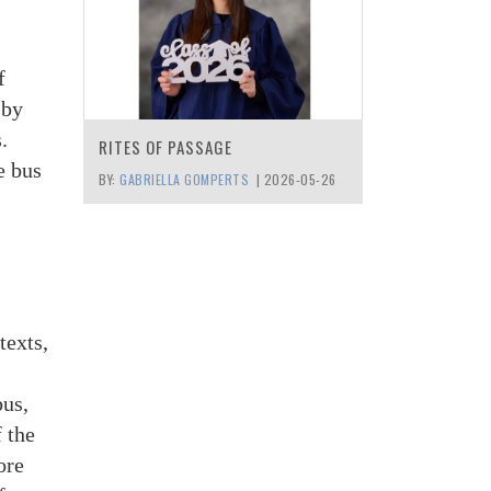
f
 by
.
RITES OF PASSAGE
e bus
BY:
GABRIELLA GOMPERTS
|
2026-05-26
texts,
bus,
f the
ore