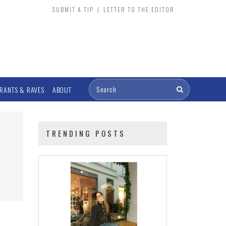
SUBMIT A TIP
|
LETTER TO THE EDITOR
RANTS & RAVES
ABOUT
TRENDING POSTS