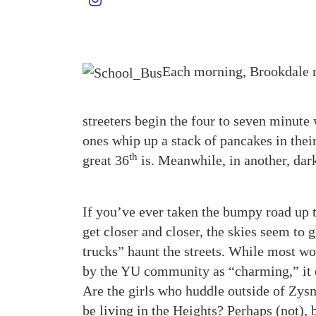
Each morning, Brookdale r
streeters begin the four to seven minute
ones whip up a stack of pancakes in thei
th
great 36
is. Meanwhile, in another, dark
If you’ve ever taken the bumpy road up 
get closer and closer, the skies seem to g
trucks” haunt the streets. While most wo
by the YU community as “charming,” it d
Are the girls who huddle outside of Zysm
be living in the Heights? Perhaps (not), 