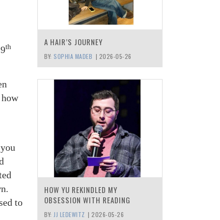
A HAIR’S JOURNEY
th
29
BY:
SOPHIA MADEB
|
2026-05-26
en
t how
 you
od
ted
wn.
HOW YU REKINDLED MY
OBSESSION WITH READING
sed to
BY:
JJ LEDEWITZ
|
2026-05-26