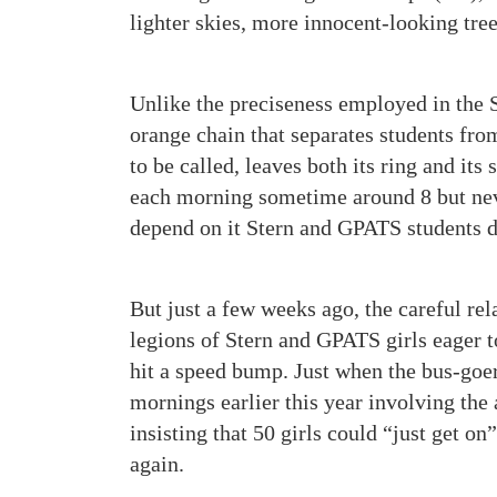
lighter skies, more innocent-looking tree
Unlike the preciseness employed in the 
orange chain that separates students from
to be called, leaves both its ring and i
each morning sometime around 8 but neve
depend on it Stern and GPATS students d
But just a few weeks ago, the careful rel
legions of Stern and GPATS girls eager
hit a speed bump. Just when the bus-goe
mornings earlier this year involving the
insisting that 50 girls could “just get on
again.