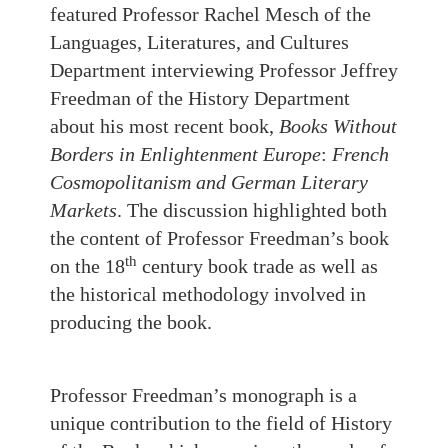
featured Professor Rachel Mesch of the
Languages, Literatures, and Cultures
Department interviewing Professor Jeffrey
Freedman of the History Department
about his most recent book,
Books Without
Borders in Enlightenment Europe
:
French
Cosmopolitanism and German Literary
Markets
. The discussion highlighted both
the content of Professor Freedman’s book
th
on the 18
century book trade as well as
the historical methodology involved in
producing the book.
Professor Freedman’s monograph is a
unique contribution to the field of History