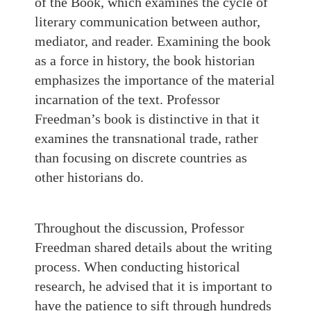
of the Book, which examines the cycle of
literary communication between author,
mediator, and reader. Examining the book
as a force in history, the book historian
emphasizes the importance of the material
incarnation of the text. Professor
Freedman’s book is distinctive in that it
examines the transnational trade, rather
than focusing on discrete countries as
other historians do.
Throughout the discussion, Professor
Freedman shared details about the writing
process. When conducting historical
research, he advised that it is important to
have the patience to sift through hundreds