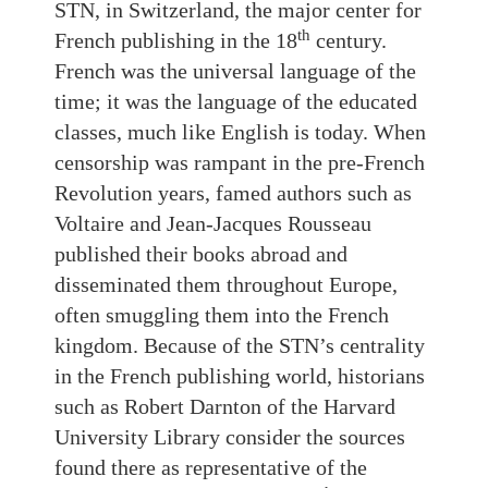
STN, in Switzerland, the major center for
th
French publishing in the 18
century.
French was the universal language of the
time; it was the language of the educated
classes, much like English is today. When
censorship was rampant in the pre-French
Revolution years, famed authors such as
Voltaire and Jean-Jacques Rousseau
published their books abroad and
disseminated them throughout Europe,
often smuggling them into the French
kingdom. Because of the STN’s centrality
in the French publishing world, historians
such as Robert Darnton of the Harvard
University Library consider the sources
found there as representative of the