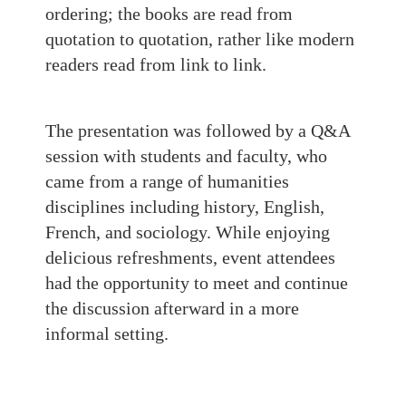
ordering; the books are read from
quotation to quotation, rather like modern
readers read from link to link.
The presentation was followed by a Q&A
session with students and faculty, who
came from a range of humanities
disciplines including history, English,
French, and sociology. While enjoying
delicious refreshments, event attendees
had the opportunity to meet and continue
the discussion afterward in a more
informal setting.