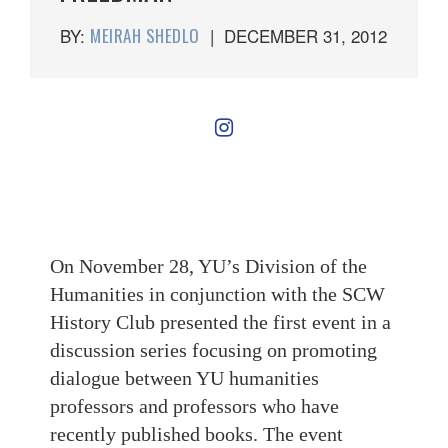
BY:
MEIRAH SHEDLO
|
DECEMBER 31, 2012
On November 28, YU’s Division of the
Humanities in conjunction with the SCW
History Club presented the first event in a
discussion series focusing on promoting
dialogue between YU humanities
professors and professors who have
recently published books. The event