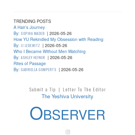
TRENDING POSTS
A Hair’s Journey
By:
|
2026-05-26
SOPHIA MADEB
How YU Rekindled My Obsession with Reading
By:
|
2026-05-26
JJ LEDEWITZ
Who I Became Without Men Watching
By:
|
2026-05-26
ASHLEY HEFNER
Rites of Passage
By:
|
2026-05-26
GABRIELLA GOMPERTS
Submit a Tip
|
Letter To The Editor
The Yeshiva University
O
BSERVER