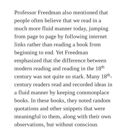
Professor Freedman also mentioned that
people often believe that we read in a
much more fluid manner today, jumping
from page to page by following internet
links rather than reading a book from
beginning to end. Yet Freedman
emphasized that the difference between
th
modern reading and reading in the 18
th
century was not quite so stark. Many 18
-
century readers read and recorded ideas in
a fluid manner by keeping commonplace
books. In these books, they noted random
quotations and other snippets that were
meaningful to them, along with their own
observations, but without conscious