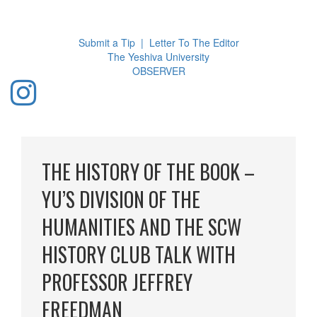
Toggl
navig
Submit a Tip
|
Letter To The Editor
The Yeshiva University
O
BSERVER
THE HISTORY OF THE BOOK –
YU’S DIVISION OF THE
HUMANITIES AND THE SCW
HISTORY CLUB TALK WITH
PROFESSOR JEFFREY
FREEDMAN