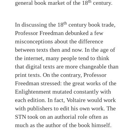
th
general book market of the 18
century.
th
In discussing the 18
century book trade,
Professor Freedman debunked a few
misconceptions about the difference
between texts then and now. In the age of
the internet, many people tend to think
that digital texts are more changeable than
print texts. On the contrary, Professor
Freedman stressed: the great works of the
Enlightenment mutated constantly with
each edition. In fact, Voltaire would work
with publishers to edit his own work. The
STN took on an authorial role often as
much as the author of the book himself.