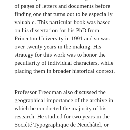
of pages of letters and documents before
finding one that turns out to be especially
valuable. This particular book was based
on his dissertation for his PhD from
Princeton University in 1991 and so was
over twenty years in the making. His
strategy for this work was to honor the
peculiarity of individual characters, while
placing them in broader historical context.
Professor Freedman also discussed the
geographical importance of the archive in
which he conducted the majority of his
research. He studied for two years in the
Société Typographique de Neuchâtel, or