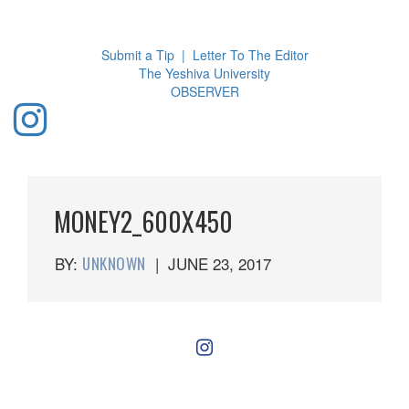
Toggl
navig
Submit a Tip
|
Letter To The Editor
The Yeshiva University
O
BSERVER
MONEY2_600X450
BY:
UNKNOWN
|
JUNE 23, 2017