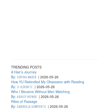
TRENDING POSTS
A Hair’s Journey
By:
|
2026-05-26
SOPHIA MADEB
How YU Rekindled My Obsession with Reading
By:
|
2026-05-26
JJ LEDEWITZ
Who I Became Without Men Watching
By:
|
2026-05-26
ASHLEY HEFNER
Rites of Passage
By:
|
2026-05-26
GABRIELLA GOMPERTS