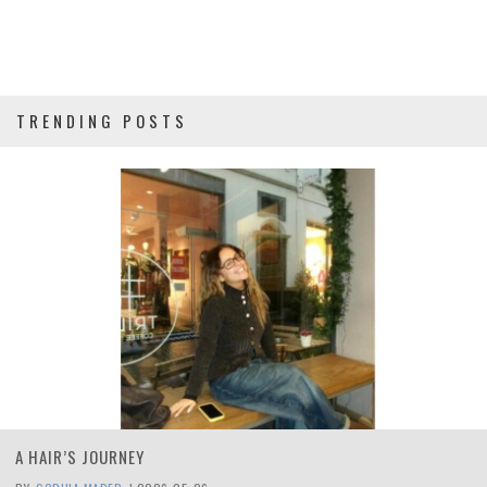
TRENDING POSTS
A HAIR’S JOURNEY