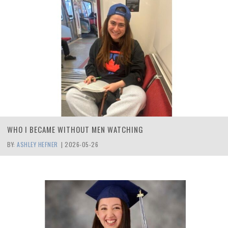
WHO I BECAME WITHOUT MEN WATCHING
BY:
ASHLEY HEFNER
|
2026-05-26