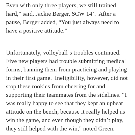
Even with only three players, we still trained
hard,” said, Jackie Berger, SCW 14’. After a
pause, Berger added, “You just always need to
have a positive attitude.”
Unfortunately, volleyball’s troubles continued.
Five new players had trouble submitting medical
forms, banning them from practicing and playing
in their first game. Ineligibility, however, did not
stop these rookies from cheering for and
supporting their teammates from the sidelines. “I
was really happy to see that they kept an upbeat
attitude on the bench, because it really helped us
win the game, and even though they didn’t play,
they still helped with the win,” noted Green.