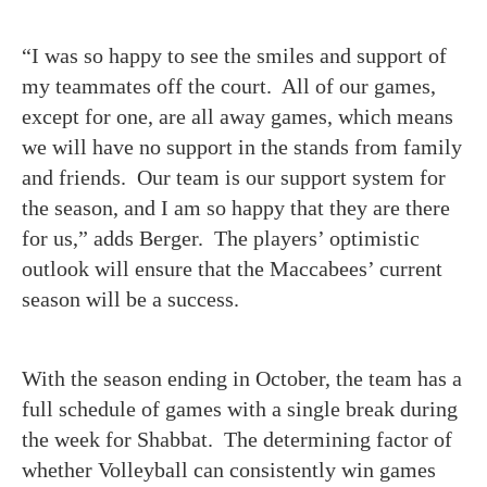
“I was so happy to see the smiles and support of
my teammates off the court. All of our games,
except for one, are all away games, which means
we will have no support in the stands from family
and friends. Our team is our support system for
the season, and I am so happy that they are there
for us,” adds Berger. The players’ optimistic
outlook will ensure that the Maccabees’ current
season will be a success.
With the season ending in October, the team has a
full schedule of games with a single break during
the week for Shabbat. The determining factor of
whether Volleyball can consistently win games