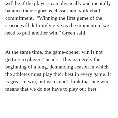
will be if the players can physically and mentally
balance their rigorous classes and volleyball
commitment. “Winning the first game of the
season will definitely give us the momentum we
need to pull another win,” Green said.
At the same time, the game-opener win is not
getting to players’ heads. This is merely the
beginning of a long, demanding season in which
the athletes must play their best in every game. It
is great to win, but we cannot think that one win
means that we do not have to play our best.