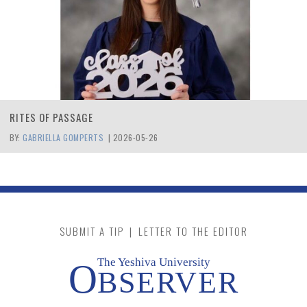
RITES OF PASSAGE
BY:
GABRIELLA GOMPERTS
|
2026-05-26
SUBMIT A TIP
|
LETTER TO THE EDITOR
The Yeshiva University
O
BSERVER