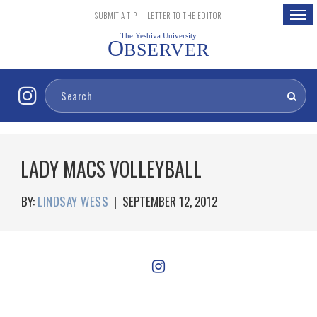
Togg
SUBMIT A TIP
|
LETTER TO THE EDITOR
navig
The Yeshiva University
O
BSERVER
LADY MACS VOLLEYBALL
BY:
LINDSAY WESS
|
SEPTEMBER 12, 2012