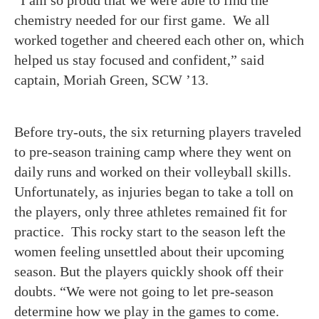
“I am so proud that we were able to find the
chemistry needed for our first game. We all
worked together and cheered each other on, which
helped us stay focused and confident,” said
captain, Moriah Green, SCW ’13.
Before try-outs, the six returning players traveled
to pre-season training camp where they went on
daily runs and worked on their volleyball skills.
Unfortunately, as injuries began to take a toll on
the players, only three athletes remained fit for
practice. This rocky start to the season left the
women feeling unsettled about their upcoming
season. But the players quickly shook off their
doubts. “We were not going to let pre-season
determine how we play in the games to come.