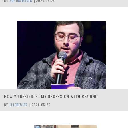
BY:
SOPHIA MADEB
|
2026-05-26
HOW YU REKINDLED MY OBSESSION WITH READING
BY:
JJ LEDEWITZ
|
2026-05-26