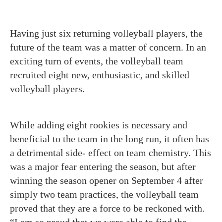
Having just six returning volleyball players, the
future of the team was a matter of concern. In an
exciting turn of events, the volleyball team
recruited eight new, enthusiastic, and skilled
volleyball players.
While adding eight rookies is necessary and
beneficial to the team in the long run, it often has
a detrimental side- effect on team chemistry. This
was a major fear entering the season, but after
winning the season opener on September 4 after
simply two team practices, the volleyball team
proved that they are a force to be reckoned with.