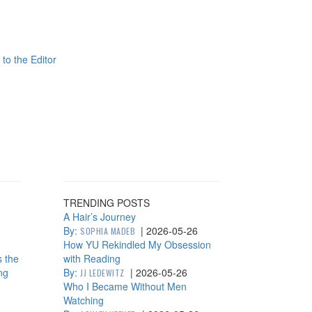
 to the Editor
TRENDING POSTS
A Hair’s Journey
By:
|
2026-05-26
SOPHIA MADEB
How YU Rekindled My Obsession
s the
with Reading
ng
By:
|
2026-05-26
JJ LEDEWITZ
Who I Became Without Men
Watching