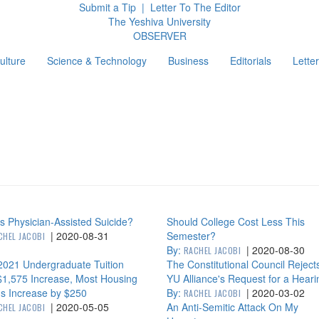
Submit a Tip
|
Letter To The Editor
The Yeshiva University
O
BSERVER
ulture
Science & Technology
Business
Editorials
Letter
g
s Physician-Assisted Suicide?
Should College Cost Less This
|
2020-08-31
Semester?
CHEL JACOBI
By:
|
2020-08-30
RACHEL JACOBI
2021 Undergraduate Tuition
The Constitutional Council Reject
$1,575 Increase, Most Housing
YU Alliance's Request for a Heari
s Increase by $250
By:
|
2020-03-02
RACHEL JACOBI
|
2020-05-05
An Anti-Semitic Attack On My
CHEL JACOBI