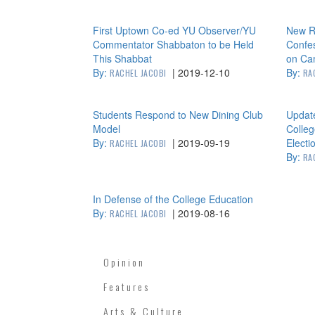
First Uptown Co-ed YU Observer/YU
New Re
Commentator Shabbaton to be Held
Confes
This Shabbat
on Ca
By:
|
2019-12-10
By:
RACHEL JACOBI
RA
Students Respond to New Dining Club
Updat
Model
Colle
By:
|
2019-09-19
Electi
RACHEL JACOBI
By:
RA
In Defense of the College Education
By:
|
2019-08-16
RACHEL JACOBI
Opinion
Features
Arts & Culture