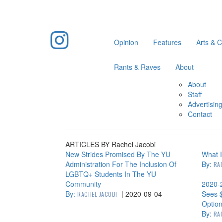
Opinion
Features
Arts & C
Rants & Raves
About
About
Staff
Advertisin
Contact
ARTICLES BY Rachel Jacobi
New Strides Promised By The YU
What I
Administration For The Inclusion Of
By:
RA
LGBTQ+ Students In The YU
Community
2020-
By:
|
2020-09-04
Sees 
RACHEL JACOBI
Option
By:
RA