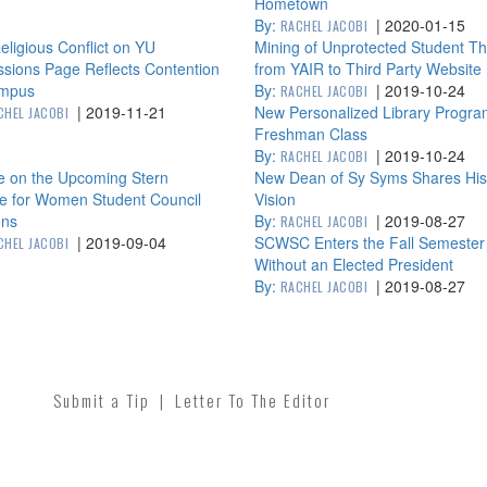
Hometown
By:
|
2020-01-15
RACHEL JACOBI
ligious Conflict on YU
Mining of Unprotected Student T
sions Page Reflects Contention
from YAIR to Third Party Website
mpus
By:
|
2019-10-24
RACHEL JACOBI
|
2019-11-21
New Personalized Library Progra
CHEL JACOBI
Freshman Class
By:
|
2019-10-24
RACHEL JACOBI
e on the Upcoming Stern
New Dean of Sy Syms Shares His
ge for Women Student Council
Vision
ons
By:
|
2019-08-27
RACHEL JACOBI
|
2019-09-04
SCWSC Enters the Fall Semester
CHEL JACOBI
Without an Elected President
By:
|
2019-08-27
RACHEL JACOBI
Submit a Tip
|
Letter To The Editor