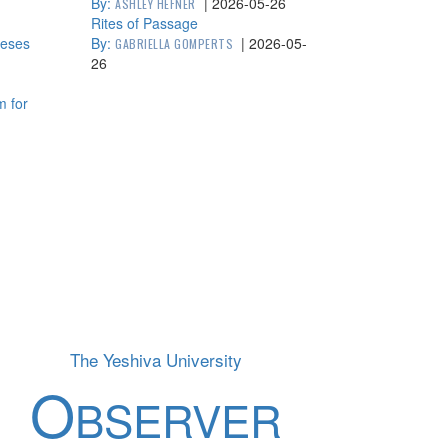
By:
|
2026-05-26
ASHLEY HEFNER
Rites of Passage
heses
By:
|
2026-05-
GABRIELLA GOMPERTS
26
m for
The Yeshiva University
O
BSERVER