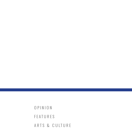
OPINION
FEATURES
ARTS & CULTURE