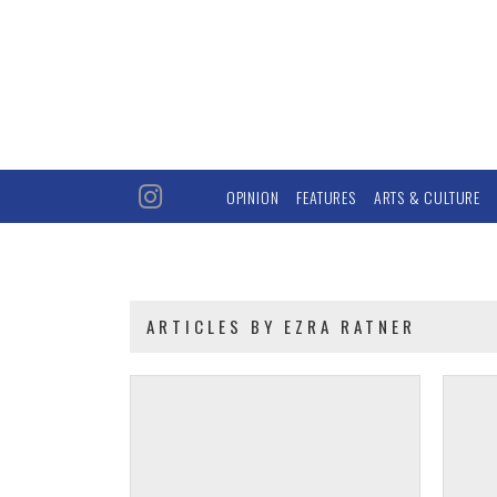
OPINION
FEATURES
ARTS & CULTURE
ARTICLES BY EZRA RATNER