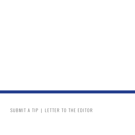
SUBMIT A TIP
|
LETTER TO THE EDITOR