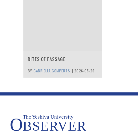
RITES OF PASSAGE
BY:
GABRIELLA GOMPERTS
|
2026-05-26
The Yeshiva University
O
BSERVER