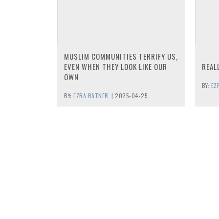
MUSLIM COMMUNITIES TERRIFY US,
EVEN WHEN THEY LOOK LIKE OUR
REAL
OWN
BY:
EZ
BY:
EZRA RATNER
|
2025-04-25