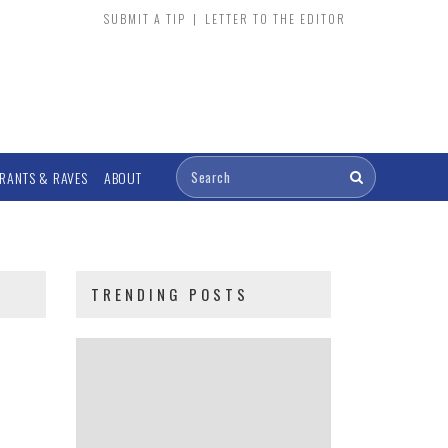
SUBMIT A TIP
|
LETTER TO THE EDITOR
RANTS & RAVES
ABOUT
TRENDING POSTS