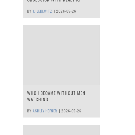
BY:
JJ LEDEWITZ
|
2026-05-26
WHO I BECAME WITHOUT MEN
WATCHING
BY:
ASHLEY HEFNER
|
2026-05-26