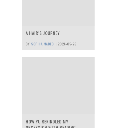
A HAIR’S JOURNEY
BY:
SOPHIA MADEB
|
2026-05-26
HOW YU REKINDLED MY
OBSESSION WITH READING