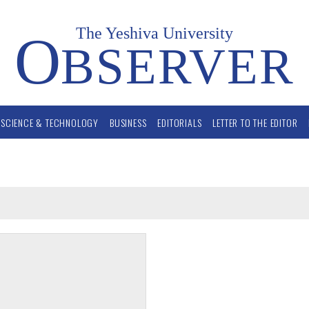
The Yeshiva University
O
BSERVER
SCIENCE & TECHNOLOGY
BUSINESS
EDITORIALS
LETTER TO THE EDITOR