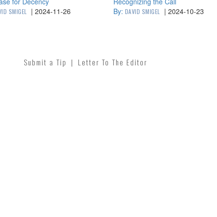
ase for Decency
Recognizing the Call
|
2024-11-26
By:
|
2024-10-23
VID SMIGEL
DAVID SMIGEL
Submit a Tip
|
Letter To The Editor