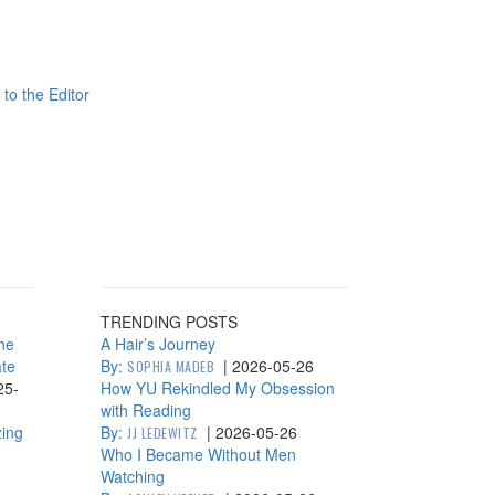
 to the Editor
TRENDING POSTS
he
A Hair’s Journey
ate
By:
|
2026-05-26
SOPHIA MADEB
25-
How YU Rekindled My Obsession
with Reading
zing
By:
|
2026-05-26
JJ LEDEWITZ
Who I Became Without Men
Watching