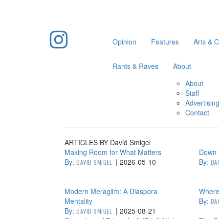
Opinion
Features
Arts & C
Rants & Raves
About
About
Staff
Advertisin
Contact
ARTICLES BY David Smigel
Making Room for What Matters
Down t
By:
|
2026-05-10
By:
DAVID SMIGEL
DA
Modern Meraglim: A Diaspora
Where 
Mentality
By:
DA
By:
|
2025-08-21
DAVID SMIGEL