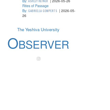
By:
|
2026-05-26
ASHLEY HEFNER
Rites of Passage
By:
|
2026-05-
GABRIELLA GOMPERTS
26
The Yeshiva University
O
BSERVER