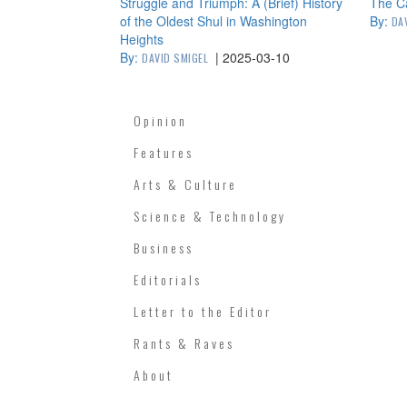
Struggle and Triumph: A (Brief) History
The C
of the Oldest Shul in Washington
By:
DA
Heights
By:
|
2025-03-10
DAVID SMIGEL
Opinion
Features
Arts & Culture
Science & Technology
Business
Editorials
Letter to the Editor
Rants & Raves
About