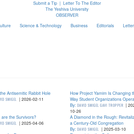
Submit a Tip
|
Letter To The Editor
The Yeshiva University
O
BSERVER
ulture
Science & Technology
Business
Editorials
Letter
g
he Antisemitic Rabbit Hole
How Project Yamim Is Changing t
|
2026-02-11
Way Student Organizations Oper
VID SMIGEL
By:
|
20
DAVID SMIGEL GAVI TROPPER
10-26
are the Survivors?
A Diamond in the Rough: Revitali
|
2025-04-06
a Century-Old Congregation
VID SMIGEL
By:
|
2025-03-10
DAVID SMIGEL