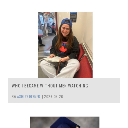
WHO I BECAME WITHOUT MEN WATCHING
BY:
ASHLEY HEFNER
|
2026-05-26