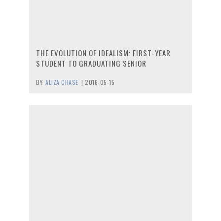
THE EVOLUTION OF IDEALISM: FIRST-YEAR
STUDENT TO GRADUATING SENIOR
BY:
ALIZA CHASE
|
2016-05-15