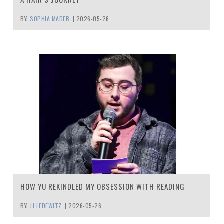
BY:
SOPHIA MADEB
|
2026-05-26
HOW YU REKINDLED MY OBSESSION WITH READING
BY:
JJ LEDEWITZ
|
2026-05-26