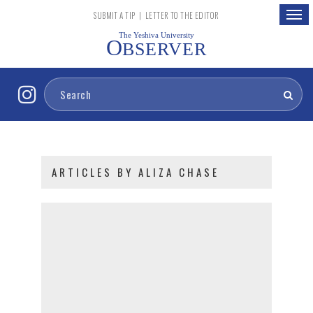
Togg
SUBMIT A TIP
|
LETTER TO THE EDITOR
navig
The Yeshiva University
O
BSERVER
ARTICLES BY ALIZA CHASE