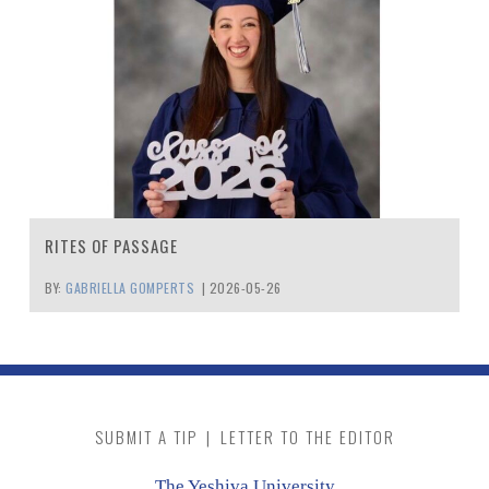
RITES OF PASSAGE
BY:
GABRIELLA GOMPERTS
|
2026-05-26
SUBMIT A TIP
|
LETTER TO THE EDITOR
The Yeshiva University