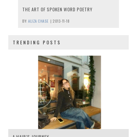
THE ART OF SPOKEN WORD POETRY
BY:
ALIZA CHASE
|
2013-11-18
TRENDING POSTS
A HAIR’S JOURNEY