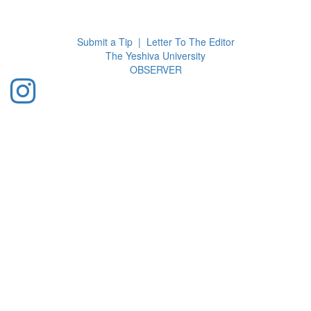
Toggl
navig
Submit a Tip
|
Letter To The Editor
The Yeshiva University
O
BSERVER