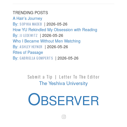
TRENDING POSTS
A Hair’s Journey
By:
|
2026-05-26
SOPHIA MADEB
How YU Rekindled My Obsession with Reading
By:
|
2026-05-26
JJ LEDEWITZ
Who I Became Without Men Watching
By:
|
2026-05-26
ASHLEY HEFNER
Rites of Passage
By:
|
2026-05-26
GABRIELLA GOMPERTS
Submit a Tip
|
Letter To The Editor
The Yeshiva University
O
BSERVER