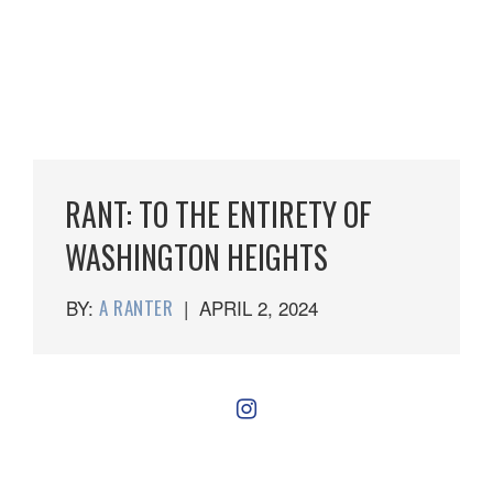
RANT: TO THE ENTIRETY OF
WASHINGTON HEIGHTS
BY:
A RANTER
|
APRIL 2, 2024