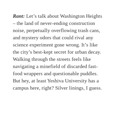
Rant:
Let’s talk about Washington Heights
– the land of never-ending construction
noise, perpetually overflowing trash cans,
and mystery odors that could rival any
science experiment gone wrong. It’s like
the city’s best-kept secret for urban decay.
Walking through the streets feels like
navigating a minefield of discarded fast-
food wrappers and questionable puddles.
But hey, at least Yeshiva University has a
campus here, right? Silver linings, I guess.