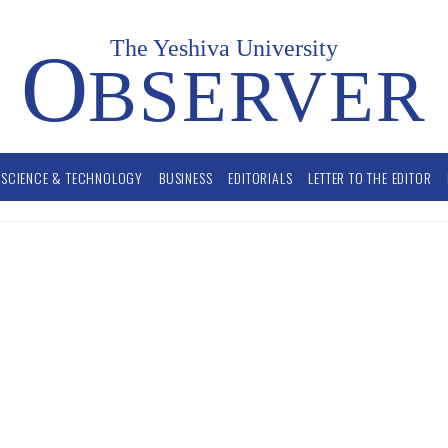
The Yeshiva University
O
BSERVER
SCIENCE & TECHNOLOGY
BUSINESS
EDITORIALS
LETTER TO THE EDITOR