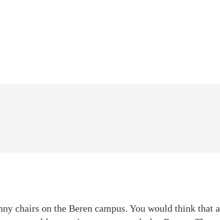
nny chairs on the Beren campus. You would think that a