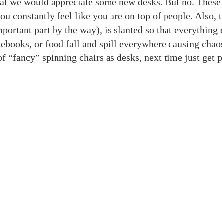
that we would appreciate some new desks. But no. These
 constantly feel like you are on top of people. Also, 
portant part by the way), is slanted so that everything 
otebooks, or food fall and spill everywhere causing chao
of “fancy” spinning chairs as desks, next time just get p