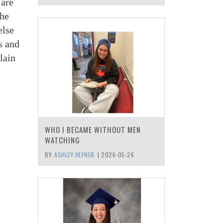
 are
the
else
s and
lain
WHO I BECAME WITHOUT MEN
WATCHING
BY:
ASHLEY HEFNER
|
2026-05-26