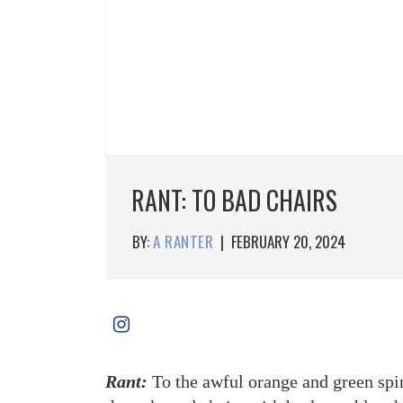
RANT: TO BAD CHAIRS
BY:
A RANTER
|
FEBRUARY 20, 2024
Rant:
To the awful orange and green spi