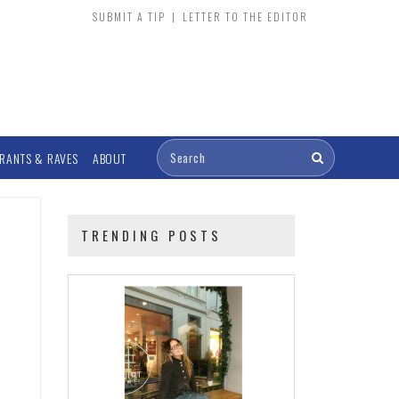
SUBMIT A TIP
|
LETTER TO THE EDITOR
RANTS & RAVES
ABOUT
TRENDING POSTS