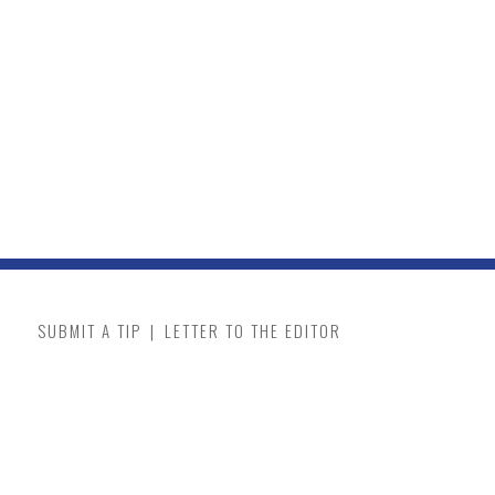
SUBMIT A TIP
|
LETTER TO THE EDITOR