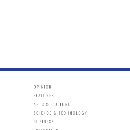
OPINION
FEATURES
ARTS & CULTURE
SCIENCE & TECHNOLOGY
BUSINESS