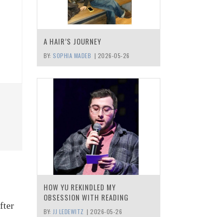
A HAIR’S JOURNEY
BY:
SOPHIA MADEB
|
2026-05-26
HOW YU REKINDLED MY
OBSESSION WITH READING
fter
BY:
JJ LEDEWITZ
|
2026-05-26