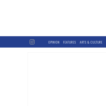
OPINION
FEATURES
ARTS & CULTURE