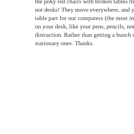
the poky red chairs with broken tables 
not desks! They move everywhere, and you
table part for our computers (the most im
on your desk, like your pens, pencils, n
distraction. Rather than getting a bunch 
stationary ones. Thanks.