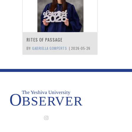
RITES OF PASSAGE
BY:
GABRIELLA GOMPERTS
|
2026-05-26
The Yeshiva University
O
BSERVER