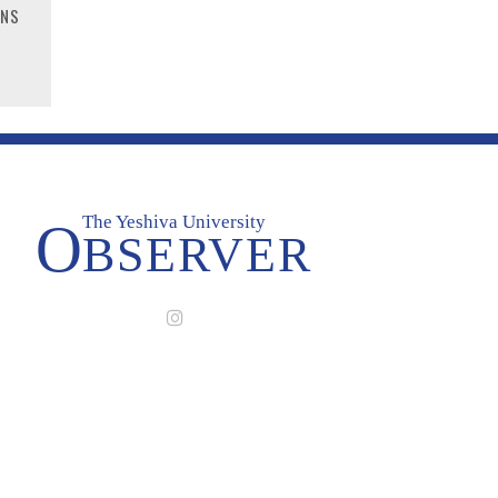
RNS
The Yeshiva University
O
BSERVER