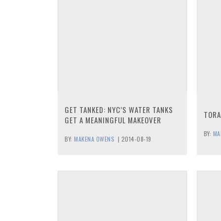
GET TANKED: NYC’S WATER TANKS
TORA
GET A MEANINGFUL MAKEOVER
BY:
MA
BY:
MAKENA OWENS
|
2014-08-19