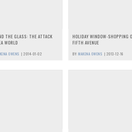
ND THE GLASS: THE ATTACK
HOLIDAY WINDOW-SHOPPING 
EA WORLD
FIFTH AVENUE
KENA OWENS
|
2014-01-02
BY:
MAKENA OWENS
|
2013-12-16