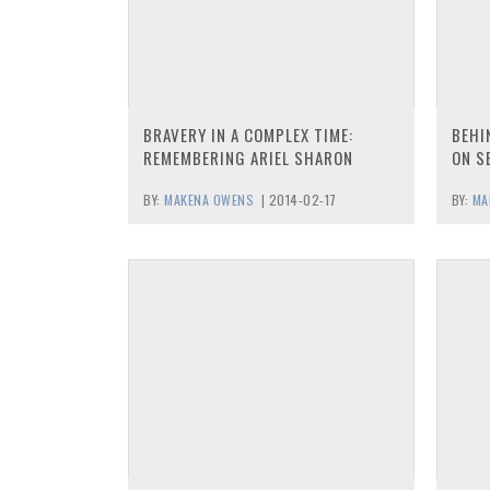
BRAVERY IN A COMPLEX TIME:
BEHI
REMEMBERING ARIEL SHARON
ON S
BY:
MAKENA OWENS
|
2014-02-17
BY:
MA