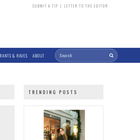
SUBMIT A TIP
|
LETTER TO THE EDITOR
RANTS & RAVES
ABOUT
TRENDING POSTS