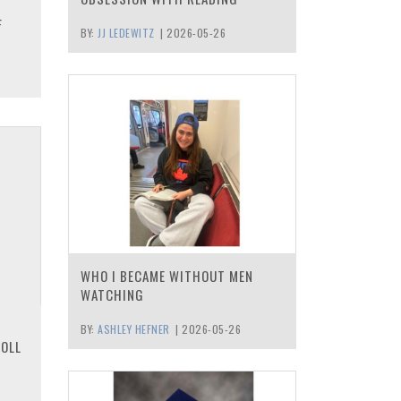
F
BY:
JJ LEDEWITZ
|
2026-05-26
WHO I BECAME WITHOUT MEN
WATCHING
BY:
ASHLEY HEFNER
|
2026-05-26
ROLL