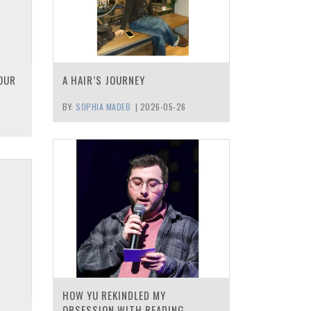
OUR
A HAIR’S JOURNEY
BY:
SOPHIA MADEB
|
2026-05-26
HOW YU REKINDLED MY
OBSESSION WITH READING