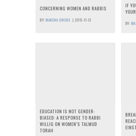
IF Y
CONCERNING WOMEN AND RABBIS
YOUR
BY:
MAKENA OWENS
|
2015-11-13
BY:
MA
EDUCATION IS NOT GENDER-
BREA
BIASED: A RESPONSE TO RABBI
REAC
WILLIG ON WOMEN’S TALMUD
EINS
TORAH