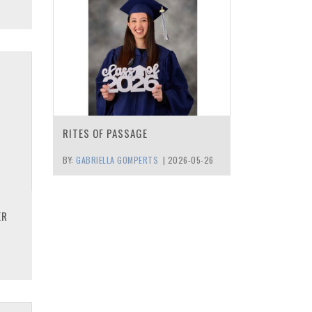
RITES OF PASSAGE
BY:
GABRIELLA GOMPERTS
|
2026-05-26
ER