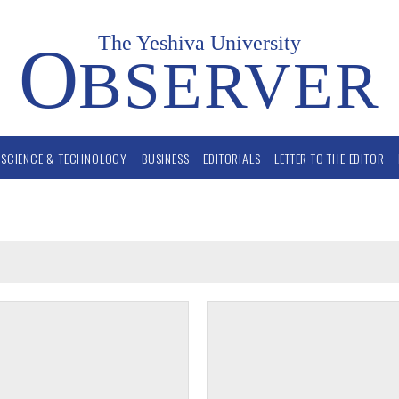
The Yeshiva University
O
BSERVER
SCIENCE & TECHNOLOGY
BUSINESS
EDITORIALS
LETTER TO THE EDITOR