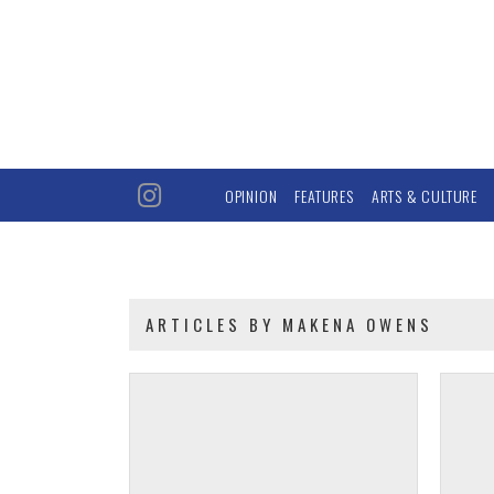
OPINION
FEATURES
ARTS & CULTURE
ARTICLES BY MAKENA OWENS