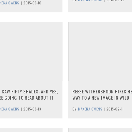
KENA OWENS
|
2015-09-10
I SAW FIFTY SHADES; AND YES,
REESE WITHERSPOON HIKES H
RE GOING TO READ ABOUT IT
WAY TO A NEW IMAGE IN WILD
KENA OWENS
|
2015-03-13
BY:
MAKENA OWENS
|
2015-02-11