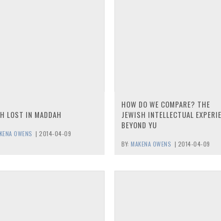
HOW DO WE COMPARE? THE
H LOST IN MADDAH
JEWISH INTELLECTUAL EXPERI
BEYOND YU
KENA OWENS
|
2014-04-09
BY:
MAKENA OWENS
|
2014-04-09