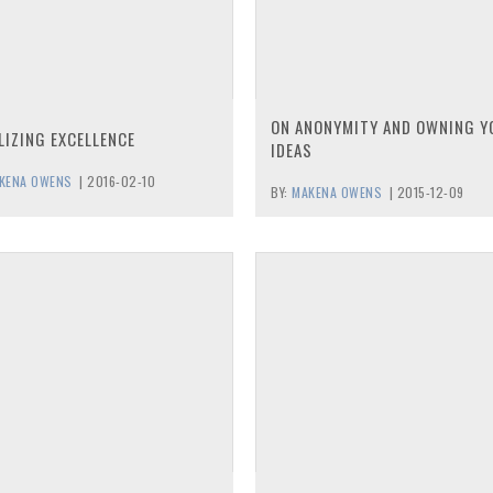
ON ANONYMITY AND OWNING Y
LIZING EXCELLENCE
IDEAS
KENA OWENS
|
2016-02-10
BY:
MAKENA OWENS
|
2015-12-09