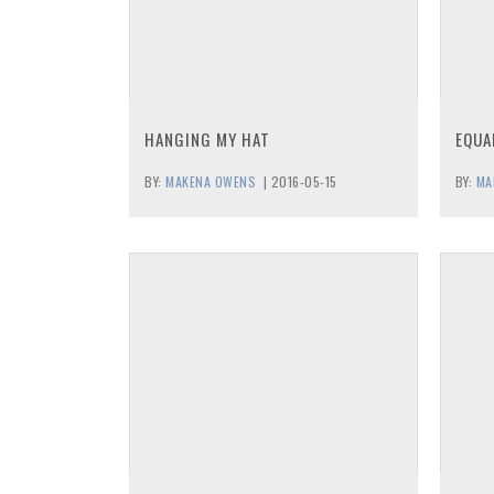
HANGING MY HAT
EQUA
BY:
MAKENA OWENS
|
2016-05-15
BY:
MA