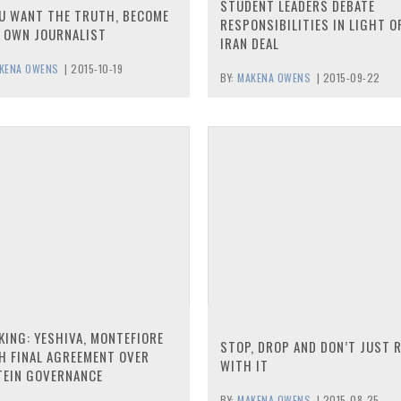
STUDENT LEADERS DEBATE
OU WANT THE TRUTH, BECOME
RESPONSIBILITIES IN LIGHT O
 OWN JOURNALIST
IRAN DEAL
KENA OWENS
|
2015-10-19
BY:
MAKENA OWENS
|
2015-09-22
KING: YESHIVA, MONTEFIORE
STOP, DROP AND DON’T JUST 
H FINAL AGREEMENT OVER
WITH IT
TEIN GOVERNANCE
BY:
MAKENA OWENS
|
2015-08-25