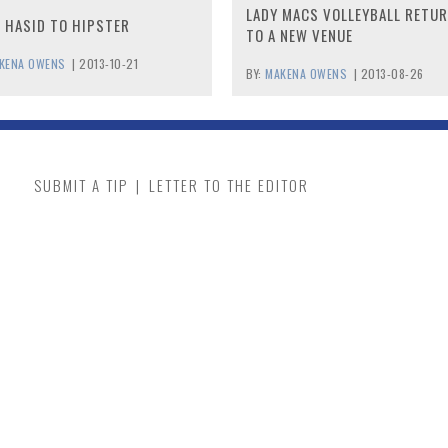
LADY MACS VOLLEYBALL RETU
 HASID TO HIPSTER
TO A NEW VENUE
KENA OWENS
|
2013-10-21
BY:
MAKENA OWENS
|
2013-08-26
SUBMIT A TIP
|
LETTER TO THE EDITOR