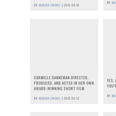
BY:
MA
BY:
MAKENA OWENS
|
2015-09-18
CARMELLE DANNEMAN DIRECTED,
YES, 
PRODUCED, AND ACTED IN HER OWN
YOU’
AWARD-WINNING SHORT FILM
BY:
MA
BY:
MAKENA OWENS
|
2015-05-12