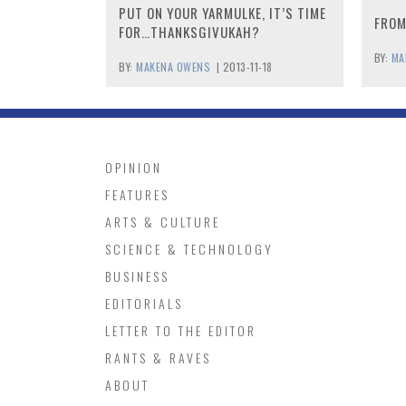
PUT ON YOUR YARMULKE, IT’S TIME
FROM
FOR…THANKSGIVUKAH?
BY:
MA
BY:
MAKENA OWENS
|
2013-11-18
OPINION
FEATURES
ARTS & CULTURE
SCIENCE & TECHNOLOGY
BUSINESS
EDITORIALS
LETTER TO THE EDITOR
RANTS & RAVES
ABOUT