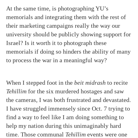
At the same time, is photographing YU’s
memorials and integrating them with the rest of
their marketing campaigns really the way our
university should be publicly showing support for
Israel? Is it worth it to photograph these
memorials if doing so hinders the ability of many
to process the war in a meaningful way?
When I stepped foot in the
beit midrash
to recite
Tehillim
for the six murdered hostages and saw
the cameras, I was both frustrated and devastated.
I have struggled immensely since Oct. 7 trying to
find a way to feel like I am doing something to
help my nation during this unimaginably hard
time. Those communal
Tehillim
events were one