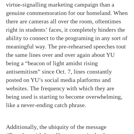
virtue-signalling marketing campaign than a
genuine commemoration for our homeland. When
there are cameras all over the room, oftentimes
right in students’ faces, it completely hinders the
ability to connect to the programing in any sort of
meaningful way. The pre-rehearsed speeches tout
the same lines over and over again about YU
being a “beacon of light amidst rising
antisemitism” since Oct. 7, lines constantly
posted on YU’s social media platforms and
websites. The frequency with which they are
being used is starting to become overwhelming,
like a never-ending catch phrase.
Additionally, the ubiquity of the message