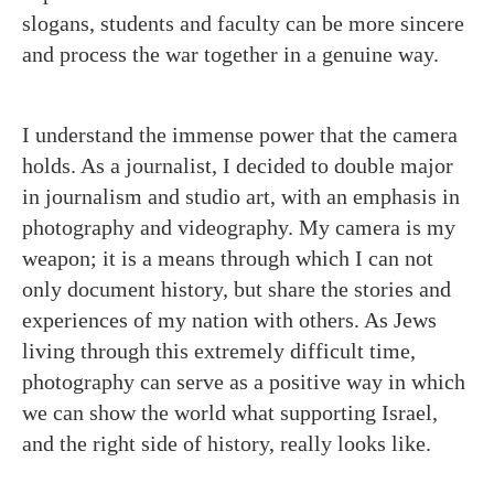
slogans, students and faculty can be more sincere
and process the war together in a genuine way.
I understand the immense power that the camera
holds. As a journalist, I decided to double major
in journalism and studio art, with an emphasis in
photography and videography. My camera is my
weapon; it is a means through which I can not
only document history, but share the stories and
experiences of my nation with others. As Jews
living through this extremely difficult time,
photography can serve as a positive way in which
we can show the world what supporting Israel,
and the right side of history, really looks like.