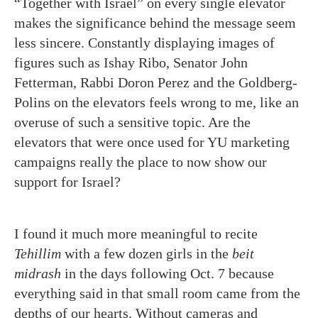
“Together with Israel” on every single elevator
makes the significance behind the message seem
less sincere. Constantly displaying images of
figures such as Ishay Ribo, Senator John
Fetterman, Rabbi Doron Perez and the Goldberg-
Polins on the elevators feels wrong to me, like an
overuse of such a sensitive topic. Are the
elevators that were once used for YU marketing
campaigns really the place to now show our
support for Israel?
I found it much more meaningful to recite
Tehillim
with a few dozen girls in the
beit
midrash
in the days following Oct. 7 because
everything said in that small room came from the
depths of our hearts. Without cameras and