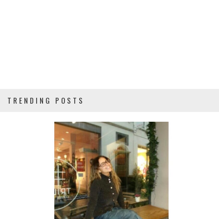
TRENDING POSTS