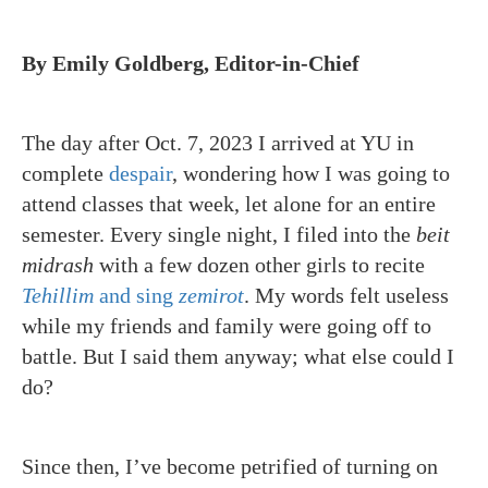
By Emily Goldberg, Editor-in-Chief
The day after Oct. 7, 2023 I arrived at YU in
complete
despair
, wondering how I was going to
attend classes that week, let alone for an entire
semester. Every single night, I filed into the
beit
midrash
with a few dozen other girls to recite
Tehillim
and sing
zemirot
. My words felt useless
while my friends and family were going off to
battle. But I said them anyway; what else could I
do?
Since then, I’ve become petrified of turning on