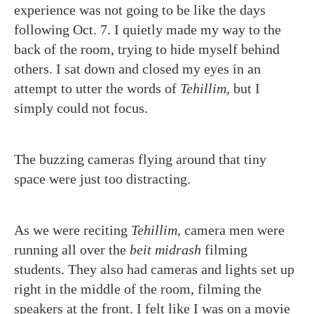
experience was not going to be like the days
following Oct. 7. I quietly made my way to the
back of the room, trying to hide myself behind
others. I sat down and closed my eyes in an
attempt to utter the words of
Tehillim
, but I
simply could not focus.
The buzzing cameras flying around that tiny
space were just too distracting.
As we were reciting
Tehillim
,
camera men were
running all over the
beit midrash
filming
students. They also had cameras and lights set up
right in the middle of the room, filming the
speakers at the front. I felt like I was on a movie