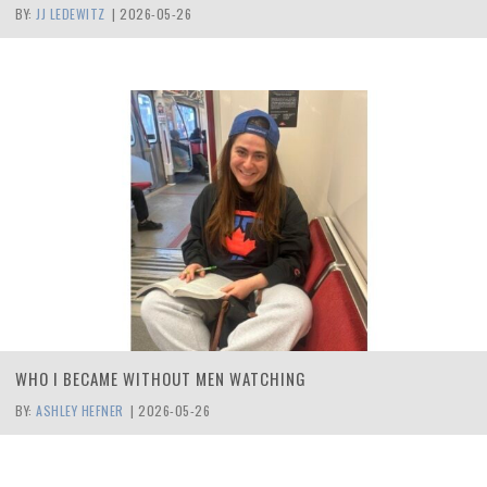
BY:
JJ LEDEWITZ
|
2026-05-26
WHO I BECAME WITHOUT MEN WATCHING
BY:
ASHLEY HEFNER
|
2026-05-26