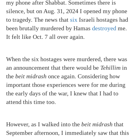
my phone after Shabbat. Sometimes there is
silence, but on Aug. 31, 2024 I opened my phone
to tragedy. The news that
six
Israeli hostages had
been brutally murdered by Hamas
destroyed
me.
It felt like Oct. 7 all over again.
When the six hostages were murdered, there was
an announcement that there would be
Tehillim
in
the
beit midrash
once again. Considering how
important those experiences were for me during
the early days of the war, I knew that I had to
attend this time too.
However, as I walked into the
beit midrash
that
September afternoon, I immediately saw that this