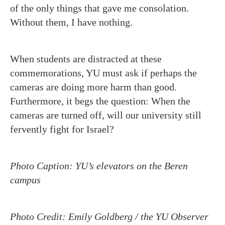
of the only things that gave me consolation.
Without them, I have nothing.
When students are distracted at these
commemorations, YU must ask if perhaps the
cameras are doing more harm than good.
Furthermore, it begs the question: When the
cameras are turned off, will our university still
fervently fight for Israel?
Photo Caption: YU’s elevators on the Beren
campus
Photo Credit: Emily Goldberg / the YU Observer