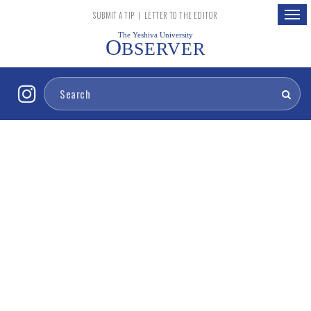
Togg
SUBMIT A TIP
|
LETTER TO THE EDITOR
navig
The Yeshiva University
O
BSERVER