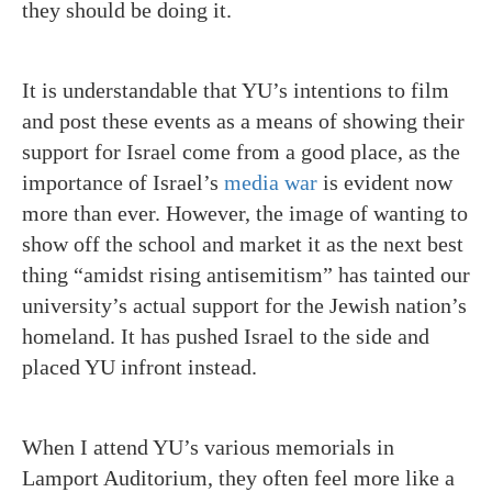
they should be doing it.
It is understandable that YU’s intentions to film
and post these events as a means of showing their
support for Israel come from a good place, as the
importance of Israel’s
media war
is evident now
more than ever. However, the image of wanting to
show off the school and market it as the next best
thing “amidst rising antisemitism” has tainted our
university’s actual support for the Jewish nation’s
homeland. It has pushed Israel to the side and
placed YU infront instead.
When I attend YU’s various memorials in
Lamport Auditorium, they often feel more like a