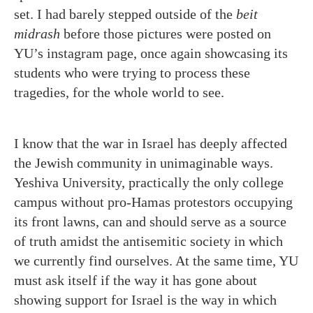
set. I had barely stepped outside of the
beit
midrash
before those pictures were posted on
YU’s instagram page, once again showcasing its
students who were trying to process these
tragedies, for the whole world to see.
I know that the war in Israel has deeply affected
the Jewish community in unimaginable ways.
Yeshiva University, practically the only college
campus without pro-Hamas protestors occupying
its front lawns, can and should serve as a source
of truth amidst the antisemitic society in which
we currently find ourselves. At the same time, YU
must ask itself if the way it has gone about
showing support for Israel is the way in which