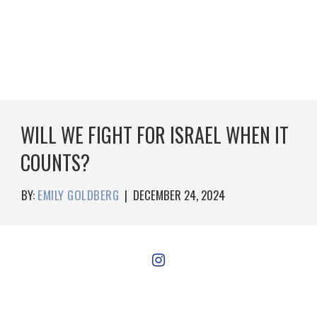
WILL WE FIGHT FOR ISRAEL WHEN IT
COUNTS?
BY:
EMILY GOLDBERG
|
DECEMBER 24, 2024