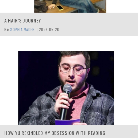
A HAIR’S JOURNEY
BY:
SOPHIA MADEB
|
2026-05-26
HOW YU REKINDLED MY OBSESSION WITH READING