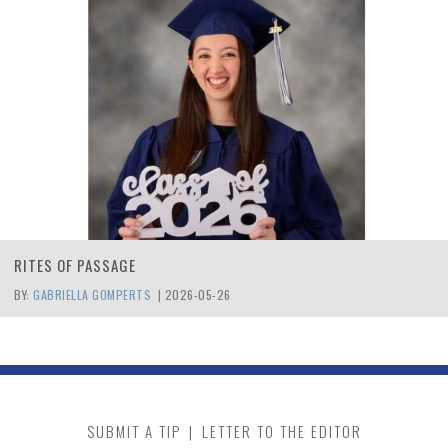
RITES OF PASSAGE
BY:
GABRIELLA GOMPERTS
|
2026-05-26
SUBMIT A TIP
|
LETTER TO THE EDITOR