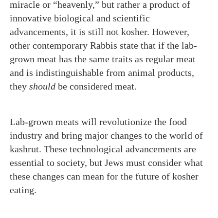
miracle or “heavenly,” but rather a product of
innovative biological and scientific
advancements, it is still not kosher. However,
other contemporary Rabbis state that if the lab-
grown meat has the same traits as regular meat
and is indistinguishable from animal products,
they
should
be considered meat.
Lab-grown meats will revolutionize the food
industry and bring major changes to the world of
kashrut. These technological advancements are
essential to society, but Jews must consider what
these changes can mean for the future of kosher
eating.