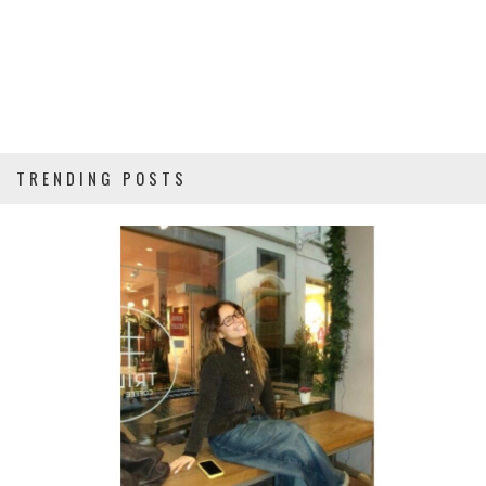
TRENDING POSTS