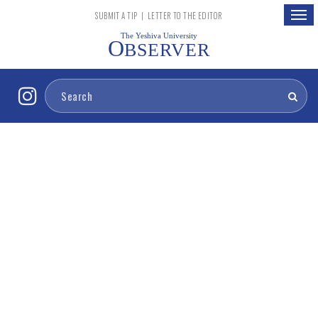
Togg
SUBMIT A TIP
|
LETTER TO THE EDITOR
navig
The Yeshiva University
O
BSERVER