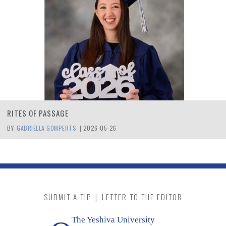
RITES OF PASSAGE
BY:
GABRIELLA GOMPERTS
|
2026-05-26
SUBMIT A TIP
|
LETTER TO THE EDITOR
The Yeshiva University