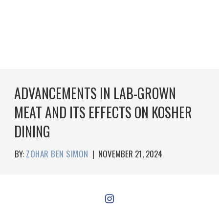
ADVANCEMENTS IN LAB-GROWN
MEAT AND ITS EFFECTS ON KOSHER
DINING
BY:
ZOHAR BEN SIMON
|
NOVEMBER 21, 2024