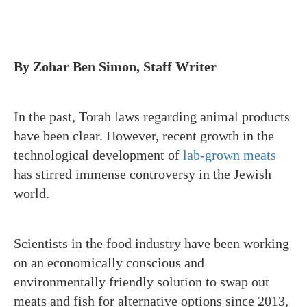
By Zohar Ben Simon, Staff Writer
In the past, Torah laws regarding animal products
have been clear. However, recent growth in the
technological development of
lab-grown meats
has stirred immense controversy in the Jewish
world.
Scientists in the food industry have been working
on an economically conscious and
environmentally friendly solution to swap out
meats and fish for alternative options since 2013,