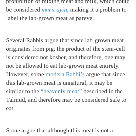
prohibition of mixing meat and milk, which could
be considered
marit ayin
,
making it a problem to
label the lab-grown meat as pareve.
Several Rabbis argue that since lab-grown meat
originates from pig, the product of the stem-cell
is considered not kosher, and therefore, one may
not be allowed to eat lab-grown meat entirely.
However, some
modern Rabbi’s
argue that since
this lab-grown meat is unnatural, it may be
similar to the
“heavenly meat”
described in the
Talmud, and therefore may be considered safe to
eat.
Some argue that although this meat is not a