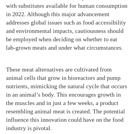
with substitutes available for human consumption
in 2022. Although this major advancement
addresses global issues such as food accessibility
and environmental impacts, cautiousness should
be employed when deciding on whether to eat
lab-grown meats and under what circumstances.
These meat alternatives are cultivated from
animal cells that grow in bioreactors and pump
nutrients, mimicking the natural cycle that occurs
in an animal’s body. This encourages growth in
the muscles and in just a few weeks, a product
resembling animal meat is created. The potential
influence this innovation could have on the food
industry is pivotal.