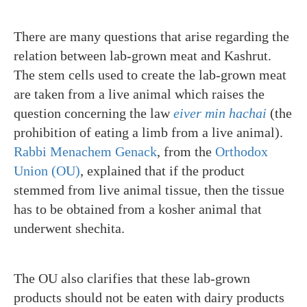
There are many questions that arise regarding the
relation between lab-grown meat and Kashrut.
The stem cells used to create the lab-grown meat
are taken from a live animal which raises the
question concerning the law
eiver min hachai
(the
prohibition of eating a limb from a live animal).
Rabbi Menachem Genack
, from the
Orthodox
Union (OU)
, explained that if the product
stemmed from live animal tissue, then the tissue
has to be obtained from a kosher animal that
underwent shechita.
The OU also clarifies that these lab-grown
products should not be eaten with dairy products