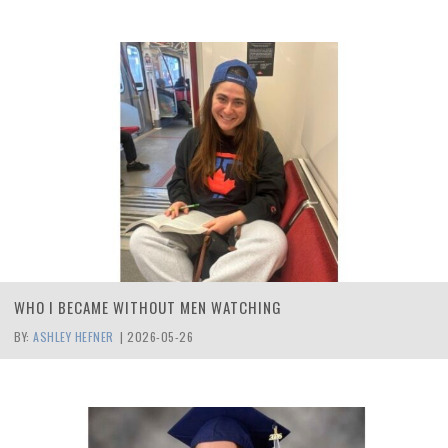
WHO I BECAME WITHOUT MEN WATCHING
BY:
ASHLEY HEFNER
|
2026-05-26