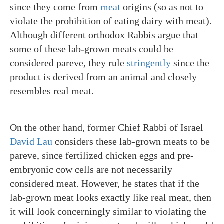
since they come from
meat
origins (so as not to
violate the prohibition of eating dairy with meat).
Although different orthodox Rabbis argue that
some of these lab-grown meats could be
considered pareve, they rule
stringently
since the
product is derived from an animal and closely
resembles real meat.
On the other hand, former Chief Rabbi of Israel
David Lau
considers these lab-grown meats to be
pareve, since fertilized chicken eggs and pre-
embryonic cow cells are not necessarily
considered meat. However, he states that if the
lab-grown meat looks exactly like real meat, then
it will look concerningly similar to violating the