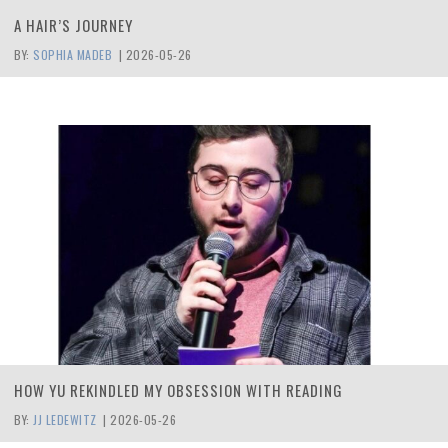
A HAIR’S JOURNEY
BY:
SOPHIA MADEB
|
2026-05-26
HOW YU REKINDLED MY OBSESSION WITH READING
BY:
JJ LEDEWITZ
|
2026-05-26