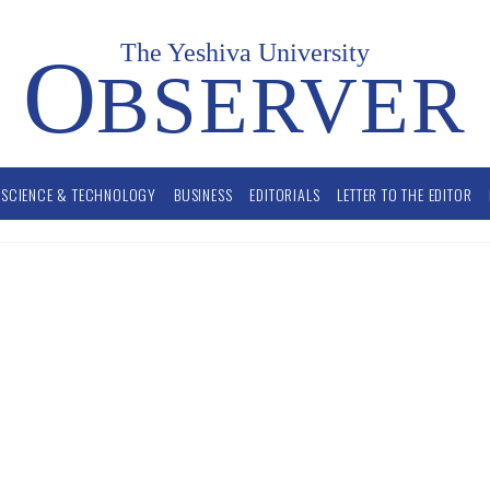
The Yeshiva University
O
BSERVER
SCIENCE & TECHNOLOGY
BUSINESS
EDITORIALS
LETTER TO THE EDITOR