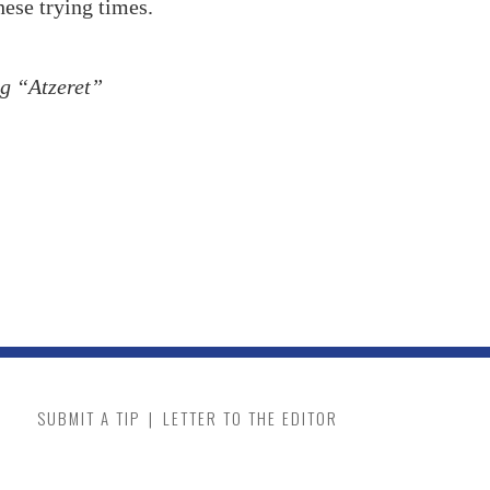
hese trying times.
ng “Atzeret”
SUBMIT A TIP
|
LETTER TO THE EDITOR