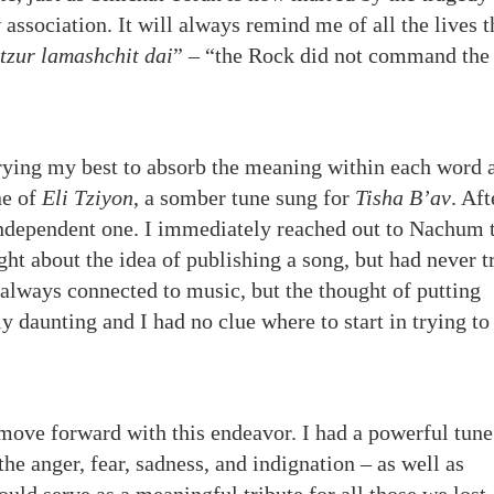
 association. It will always remind me of all the lives t
 tzur lamashchit dai
” – “the Rock did not command the
rying my best to absorb the meaning within each word 
ne of
Eli Tziyon
, a somber tune sung for
Tisha B’av
. Aft
 independent one. I immediately reached out to Nachum 
ht about the idea of publishing a song, but had never t
e always connected to music, but the thought of putting
y daunting and I had no clue where to start in trying to
move forward with this endeavor. I had a powerful tune
the anger, fear, sadness, and indignation – as well as