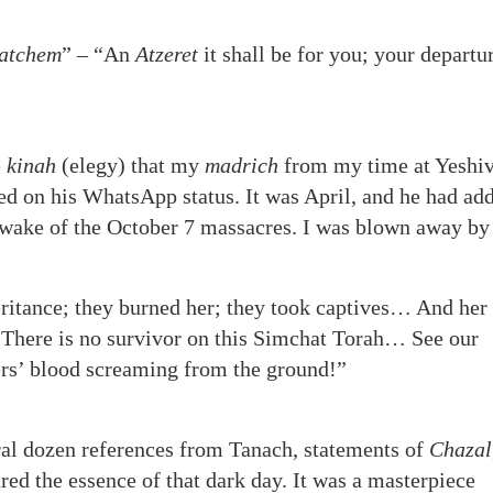
datchem
”
– “An
Atzeret
it shall be for you; your departur
e
kinah
(elegy) that my
madrich
from my time at Yeshiv
d on his WhatsApp status. It was April, and he had ad
 wake of the October 7 massacres. I was blown away by 
eritance; they burned her; they took captives… And her
s. There is no survivor on this Simchat Torah… See our
hers’ blood screaming from the ground!”
al dozen references from Tanach, statements of
Chazal
red the essence of that dark day. It was a masterpiece