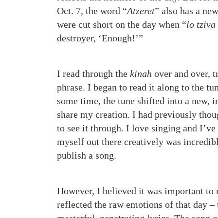
Oct. 7, the word “
Atzeret
” also has a new
were cut short on the day when “
lo tziva
destroyer, ‘Enough!’”
I read through the
kinah
over and over, t
phrase. I began to read it along to the tu
some time, the tune shifted into a new,
share my creation. I had previously thoug
to see it through. I love singing and I’v
myself out there creatively was incredibl
publish a song.
However, I believed it was important to 
reflected the raw emotions of that day – 