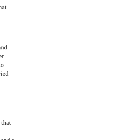
hat
and
er
to
ried
 that