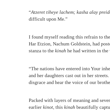
“
Atzeret tiheye lachem; kasha alay prei
difficult upon Me.”
I found myself reading this refrain to th
Har Etzion, Nachum Goldstein, had poste
stanza to the
kinah
he had written in the
“The nations have entered into Your inh
and her daughters cast out in her street
disgrace and hear the voice of our brot
Packed with layers of meaning and sever
earlier
kinot
, this
kinah
beautifully captu