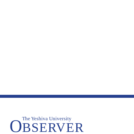
The Yeshiva University
O
BSERVER