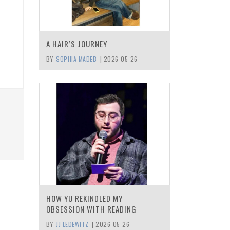
A HAIR’S JOURNEY
BY:
SOPHIA MADEB
|
2026-05-26
HOW YU REKINDLED MY
OBSESSION WITH READING
BY:
JJ LEDEWITZ
|
2026-05-26