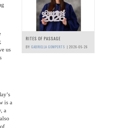
ng
e
RITES OF PASSAGE
;
BY:
GABRIELLA GOMPERTS
|
2026-05-26
ve us
s
day’s
w is a
, a
also
 of