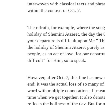
interwoven with classical texts and phr
within the context of Oct. 7.
The refrain, for example, where the song 
holiday of Shemini Atzeret, the day the 
your departure is difficult upon Me.” Thi
the holiday of Shemini Atzeret purely a
people, as an act of love, for our depart
difficult” for Him, so to speak.
However, after Oct. 7, this line has new
end; it was the actual loss of so many of 
word with multiple connotations. It mean
time when we get together. It also deno
reflects the holiness of the day. But for