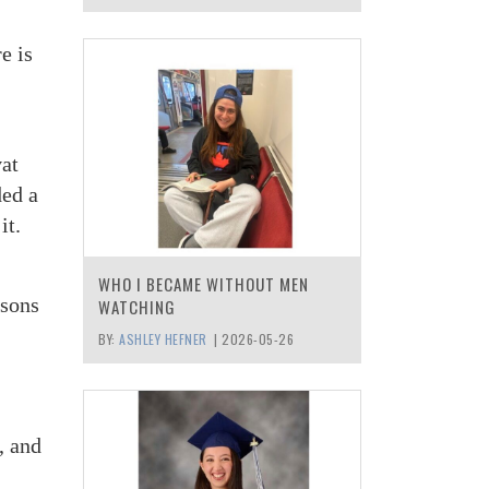
e is
at
ded a
it.
WHO I BECAME WITHOUT MEN
 sons
WATCHING
BY:
ASHLEY HEFNER
|
2026-05-26
, and