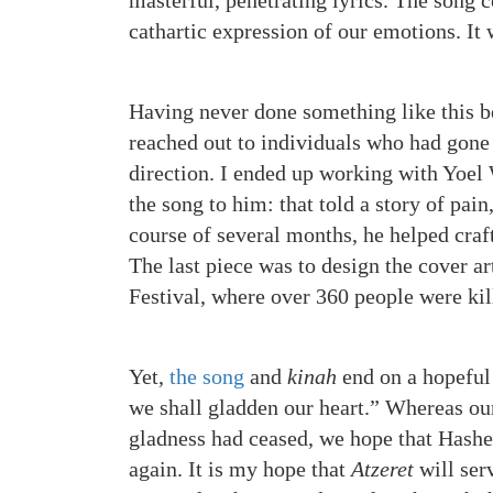
masterful, penetrating lyrics. The song c
cathartic expression of our emotions. It
Having never done something like this be
reached out to individuals who had gone 
direction. I ended up working with Yoel
the song to him: that told a story of pain
course of several months, he helped craf
The last piece was to design the cover a
Festival, where over 360 people were kil
Yet,
the song
and
kinah
end on a hopeful
we shall gladden our heart.” Whereas ou
gladness had ceased, we hope that Hashe
again. It is my hope that
Atzeret
will ser