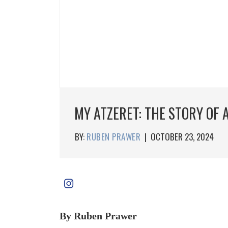
MY ATZERET: THE STORY OF
BY:
RUBEN PRAWER
|
OCTOBER 23, 2024
By Ruben Prawer