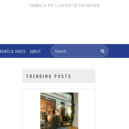
SUBMIT A TIP
|
LETTER TO THE EDITOR
RANTS & RAVES
ABOUT
TRENDING POSTS