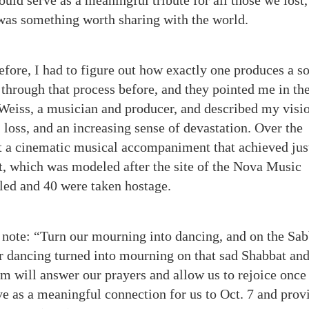
ould serve as a meaningful tribute for all those we lost,
 was something worth sharing with the world.
fore, I had to figure out how exactly one produces a so
through that process before, and they pointed me in the
 Weiss, a musician and producer, and described my visio
, loss, and an increasing sense of devastation. Over the
t a cinematic musical accompaniment that achieved just
rt, which was modeled after the site of the Nova Music
led and 40 were taken hostage.
 note: “Turn our mourning into dancing, and on the Sa
r dancing turned into mourning on that sad Shabbat and
m will answer our prayers and allow us to rejoice once
ve as a meaningful connection for us to Oct. 7 and prov