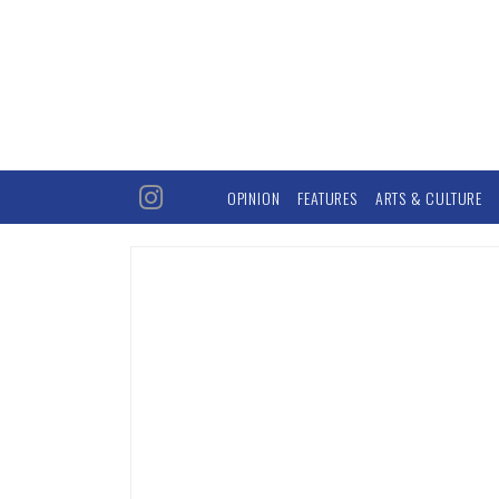
OPINION
FEATURES
ARTS & CULTURE