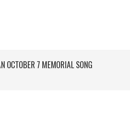
 AN OCTOBER 7 MEMORIAL SONG