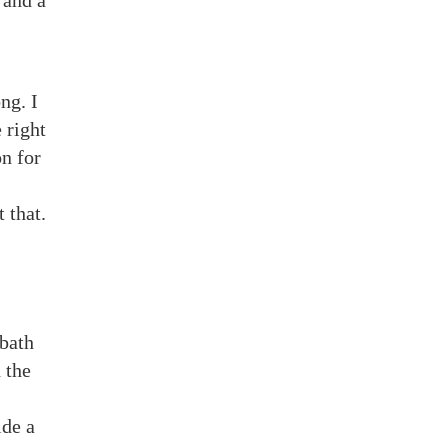
 and a
ng. I
 right
n for
 that.
bbath
 the
ide a