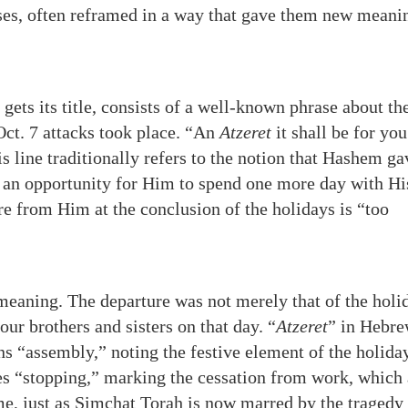
ases, often reframed in a way that gave them new meani
gets its title, consists of a well-known phrase about th
Oct. 7 attacks took place. “An
Atzeret
it shall be for you
s line traditionally refers to the notion that Hashem ga
s an opportunity for Him to spend one more day with Hi
ure from Him at the conclusion of the holidays is “too
 meaning. The departure was not merely that of the holi
our brothers and sisters on that day. “
Atzeret
” in Hebre
s “assembly,” noting the festive element of the holiday
tes “stopping,” marking the cessation from work, which 
 me, just as Simchat Torah is now marred by the tragedy