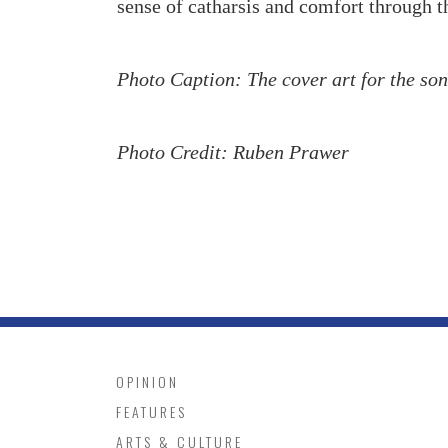
sense of catharsis and comfort through t
Photo Caption: The cover art for the so
Photo Credit: Ruben Prawer
OPINION
FEATURES
ARTS & CULTURE