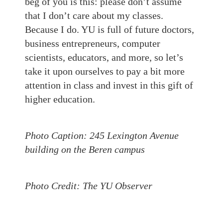
beg of you is this: please don’t assume
that I don’t care about my classes.
Because I do. YU is full of future doctors,
business entrepreneurs, computer
scientists, educators, and more, so let’s
take it upon ourselves to pay a bit more
attention in class and invest in this gift of
higher education.
Photo Caption: 245 Lexington Avenue
building on the Beren campus
Photo Credit: The YU Observer