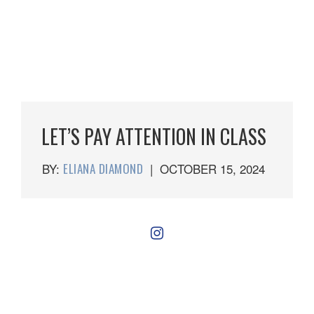
LET’S PAY ATTENTION IN CLASS
BY:
ELIANA DIAMOND
|
OCTOBER 15, 2024