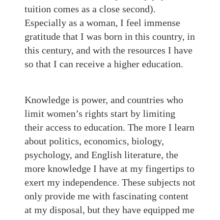
tuition comes as a close second).
Especially as a woman, I feel immense
gratitude that I was born in this country, in
this century, and with the resources I have
so that I can receive a higher education.
Knowledge is power, and countries who
limit women’s rights start by limiting
their access to education. The more I learn
about politics, economics, biology,
psychology, and English literature, the
more knowledge I have at my fingertips to
exert my independence. These subjects not
only provide me with fascinating content
at my disposal, but they have equipped me