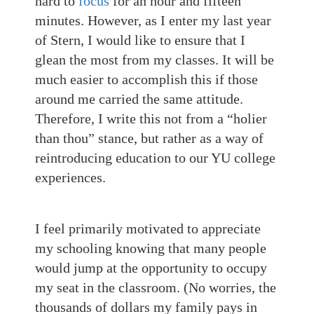
hard to
focus
for an hour and fifteen
minutes. However, as I enter my last year
of Stern, I would like to ensure that I
glean the most from my classes. It will be
much easier to accomplish this if those
around me carried the same attitude.
Therefore, I write this not from a “holier
than thou” stance, but rather as a way of
reintroducing education to our YU college
experiences.
I feel primarily motivated to appreciate
my schooling knowing that many people
would jump at the opportunity to occupy
my seat in the classroom. (No worries, the
thousands of dollars my family pays in