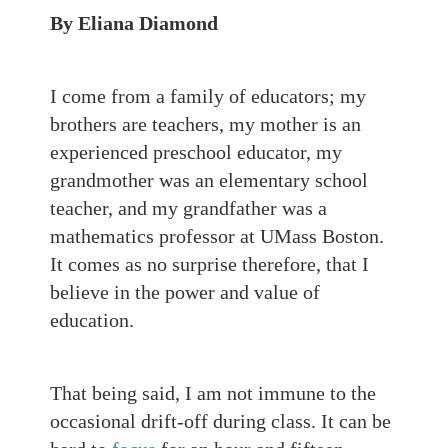
By Eliana Diamond
I come from a family of educators; my
brothers are teachers, my mother is an
experienced preschool educator, my
grandmother was an elementary school
teacher, and my grandfather was a
mathematics professor at UMass Boston.
It comes as no surprise therefore, that I
believe in the power and value of
education.
That being said, I am not immune to the
occasional drift-off during class. It can be