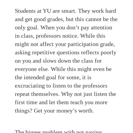
Students at YU are smart. They work hard
and get good grades, but this cannot be the
only goal. When you don’t pay attention
in class, professors notice. While this
might not affect your participation grade,
asking repetitive questions reflects poorly
on you and slows down the class for
everyone else. While this might even be
the intended goal for some, it is
excruciating to listen to the professors
repeat themselves. Why not just listen the
first time and let them teach you more
things? Get your money’s worth.
The bigger problem with not paying