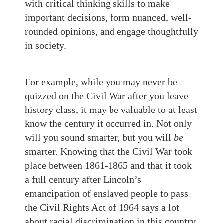
with critical thinking skills to make
important decisions, form nuanced, well-
rounded opinions, and engage thoughtfully
in society.
For example, while you may never be
quizzed on the Civil War after you leave
history class, it may be valuable to at least
know the century it occurred in. Not only
will you sound smarter, but you will
be
smarter. Knowing that the Civil War took
place between 1861-1865 and that it took
a full century after Lincoln’s
emancipation of enslaved people to pass
the Civil Rights Act of 1964 says a lot
about racial discrimination in this country.