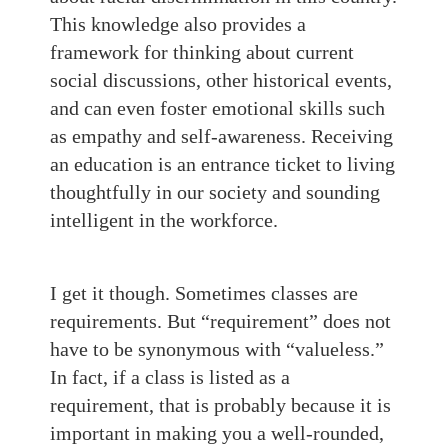
This knowledge also provides a
framework for thinking about current
social discussions, other historical events,
and can even foster emotional skills such
as empathy and self-awareness. Receiving
an education is an entrance ticket to living
thoughtfully in our society and sounding
intelligent in the workforce.
I get it though. Sometimes classes are
requirements. But “requirement” does not
have to be synonymous with “valueless.”
In fact, if a class is listed as a
requirement, that is probably because it is
important in making you a well-rounded,