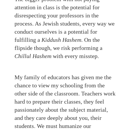
attention in class is the potential for
disrespecting your professors in the
process. As Jewish students, every way we
conduct ourselves is a potential for
fulfilling a
Kiddush Hashem
. On the
flipside though, we risk performing a
Chillul Hashem
with every misstep.
My family of educators has given me the
chance to view my schooling from the
other side of the classroom. Teachers work
hard to prepare their classes, they feel
passionately about the subject material,
and they care deeply about you, their
students. We must humanize our