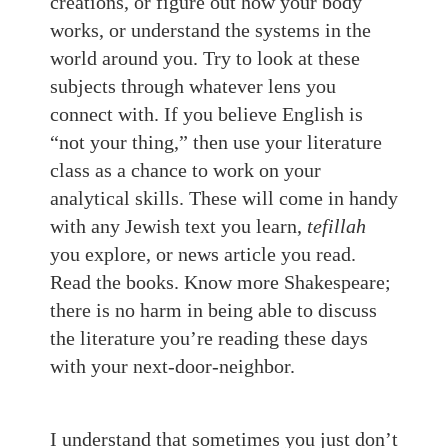
creations, or figure out how your body
works, or understand the systems in the
world around you. Try to look at these
subjects through whatever lens you
connect with. If you believe English is
“not your thing,” then use your literature
class as a chance to work on your
analytical skills. These will come in handy
with any Jewish text you learn,
tefillah
you explore, or news article you read.
Read the books. Know more Shakespeare;
there is no harm in being able to discuss
the literature you’re reading these days
with your next-door-neighbor.
I understand that sometimes you just don’t