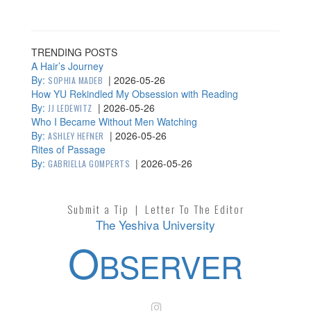
TRENDING POSTS
A Hair’s Journey
By:
|
2026-05-26
SOPHIA MADEB
How YU Rekindled My Obsession with Reading
By:
|
2026-05-26
JJ LEDEWITZ
Who I Became Without Men Watching
By:
|
2026-05-26
ASHLEY HEFNER
Rites of Passage
By:
|
2026-05-26
GABRIELLA GOMPERTS
Submit a Tip
|
Letter To The Editor
The Yeshiva University
O
BSERVER