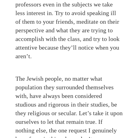
professors even in the subjects we take
less interest in. Try to avoid speaking ill
of them to your friends, meditate on their
perspective and what they are trying to
accomplish with the class, and try to look
attentive because they’ll notice when you
aren’t.
The Jewish people, no matter what
population they surrounded themselves
with, have always been considered
studious and rigorous in their studies, be
they religious or secular. Let’s take it upon
ourselves to let that remain true. If
nothing else, the one request I genuinely