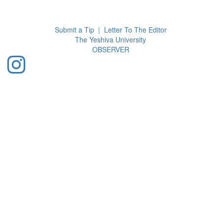
Toggl
navig
Submit a Tip
|
Letter To The Editor
The Yeshiva University
O
BSERVER