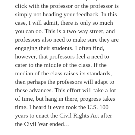
click with the professor or the professor is
simply not heading your feedback. In this
case, I will admit, there is only so much
you can do. This is a two-way street, and
professors also need to make sure they are
engaging their students. I often find,
however, that professors feel a need to
cater to the middle of the class. If the
median of the class raises its standards,
then perhaps the professors will adapt to
these advances. This effort will take a lot
of time, but hang in there, progress takes
time. I heard it even took the U.S. 100
years to enact the Civil Rights Act after
the Civil War ended…