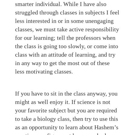
smarter individual. While I have also
struggled through classes in subjects I feel
less interested in or in some unengaging
classes, we must take active responsibility
for our learning; tell the professors when
the class is going too slowly, or come into
class with an attitude of learning, and try
in any way to get the most out of these
less motivating classes.
If you have to sit in the class anyway, you
might as well enjoy it. If science is not
your favorite subject but you are required
to take a biology class, then try to use this
as an opportunity to learn about Hashem’s