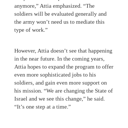
anymore,” Attia emphasized. “The
soldiers will be evaluated generally and
the army won’t need us to mediate this
type of work.”
However, Attia doesn’t see that happening
in the near future. In the coming years,
Attia hopes to expand the program to offer
even more sophisticated jobs to his
soldiers, and gain even more support on
his mission. “We are changing the State of
Israel and we see this change,” he said.
“It’s one step at a time.”