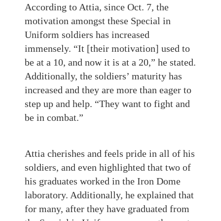
According to Attia, since Oct. 7, the
motivation amongst these Special in
Uniform soldiers has increased
immensely. “It [their motivation] used to
be at a 10, and now it is at a 20,” he stated.
Additionally, the soldiers’ maturity has
increased and they are more than eager to
step up and help. “They want to fight and
be in combat.”
Attia cherishes and feels pride in all of his
soldiers, and even highlighted that two of
his graduates worked in the Iron Dome
laboratory. Additionally, he explained that
for many, after they have graduated from