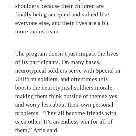
shoulders because their children are
finally being accepted and valued like
everyone else, and their lives are a bit
more mainstream.
The program doesn’t just impact the lives
of its participants. On many bases,
neurotypical soldiers serve with Special in
Uniform soldiers, and oftentimes this
boosts the neurotypical soldiers morale,
making them think outside of themselves
and worry less about their own personal
problems. “They all become friends with
each other. It’s an endless win for all of
them,” Attia said.