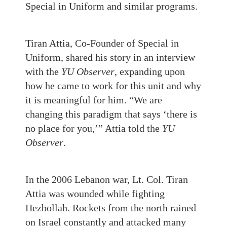
Special in Uniform and similar programs.
Tiran Attia, Co-Founder of Special in
Uniform, shared his story in an interview
with the
YU Observer
, expanding upon
how he came to work for this unit and why
it is meaningful for him. “We are
changing this paradigm that says ‘there is
no place for you,’” Attia told the
YU
Observer
.
In the 2006 Lebanon war, Lt. Col. Tiran
Attia was wounded while fighting
Hezbollah. Rockets from the north rained
on Israel constantly and attacked many