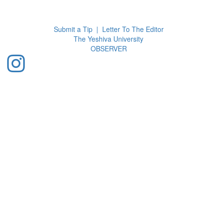
Toggl
navig
Submit a Tip
|
Letter To The Editor
The Yeshiva University
O
BSERVER