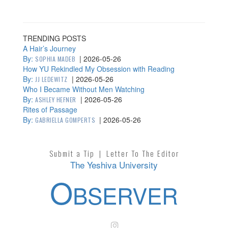
TRENDING POSTS
A Hair’s Journey
By:
|
2026-05-26
SOPHIA MADEB
How YU Rekindled My Obsession with Reading
By:
|
2026-05-26
JJ LEDEWITZ
Who I Became Without Men Watching
By:
|
2026-05-26
ASHLEY HEFNER
Rites of Passage
By:
|
2026-05-26
GABRIELLA GOMPERTS
Submit a Tip
|
Letter To The Editor
The Yeshiva University
O
BSERVER