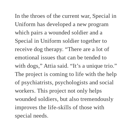
In the throes of the current war, Special in
Uniform has developed a new program
which pairs a wounded soldier and a
Special in Uniform soldier together to
receive dog therapy. “There are a lot of
emotional issues that can be tended to
with dogs,” Attia said. “It’s a unique trio.”
The project is coming to life with the help
of psychiatrists, psychologists and social
workers. This project not only helps
wounded soldiers, but also tremendously
improves the life-skills of those with
special needs.