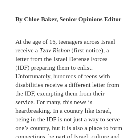
By Chloe Baker, Senior Opinions Editor
At the age of 16, teenagers across Israel
receive a
Tzav Rishon
(first notice), a
letter from the Israel Defense Forces
(IDF) preparing them to enlist.
Unfortunately, hundreds of teens with
disabilities receive a different letter from
the IDF, exempting them from their
service. For many, this news is
heartbreaking. In a country like Israel,
being in the IDF is not just a way to serve
one’s country, but it is also a place to form
connections, be part of Israeli culture and