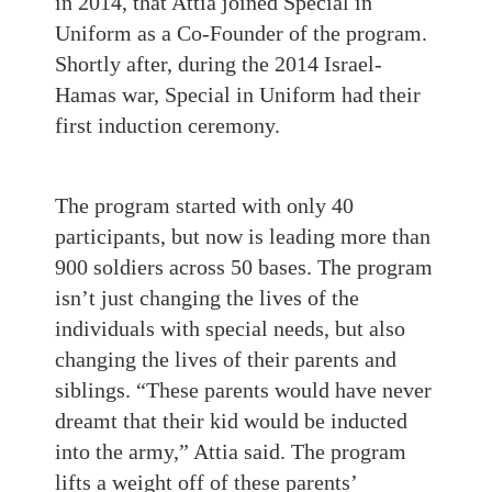
in 2014, that Attia joined Special in
Uniform as a Co-Founder of the program.
Shortly after, during the 2014 Israel-
Hamas war, Special in Uniform had their
first induction ceremony.
The program started with only 40
participants, but now is leading more than
900 soldiers across 50 bases. The program
isn’t just changing the lives of the
individuals with special needs, but also
changing the lives of their parents and
siblings. “These parents would have never
dreamt that their kid would be inducted
into the army,” Attia said. The program
lifts a weight off of these parents’