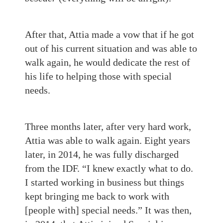
After that, Attia made a vow that if he got
out of his current situation and was able to
walk again, he would dedicate the rest of
his life to helping those with special
needs.
Three months later, after very hard work,
Attia was able to walk again. Eight years
later, in 2014, he was fully discharged
from the IDF. “I knew exactly what to do.
I started working in business but things
kept bringing me back to work with
[people with] special needs.” It was then,