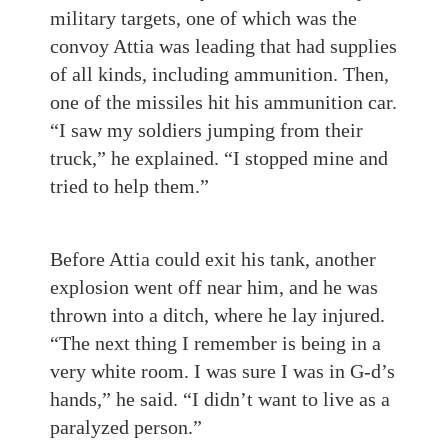
military targets, one of which was the
convoy Attia was leading that had supplies
of all kinds, including ammunition. Then,
one of the missiles hit his ammunition car.
“I saw my soldiers jumping from their
truck,” he explained. “I stopped mine and
tried to help them.”
Before Attia could exit his tank, another
explosion went off near him, and he was
thrown into a ditch, where he lay injured.
“The next thing I remember is being in a
very white room. I was sure I was in G-d’s
hands,” he said. “I didn’t want to live as a
paralyzed person.”