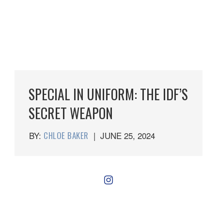
SPECIAL IN UNIFORM: THE IDF’S
SECRET WEAPON
BY:
CHLOE BAKER
|
JUNE 25, 2024