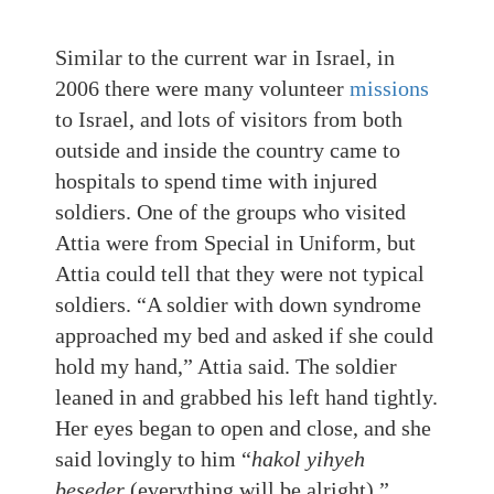
Similar to the current war in Israel, in
2006 there were many volunteer
missions
to Israel, and lots of visitors from both
outside and inside the country came to
hospitals to spend time with injured
soldiers. One of the groups who visited
Attia were from Special in Uniform, but
Attia could tell that they were not typical
soldiers. “A soldier with down syndrome
approached my bed and asked if she could
hold my hand,” Attia said. The soldier
leaned in and grabbed his left hand tightly.
Her eyes began to open and close, and she
said lovingly to him “
hakol yihyeh
beseder
(everything will be alright).”