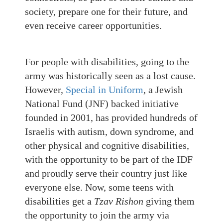
society, prepare one for their future, and
even receive career opportunities.
For people with disabilities, going to the
army was historically seen as a lost cause.
However,
Special in Uniform
, a Jewish
National Fund (JNF) backed initiative
founded in 2001, has provided hundreds of
Israelis with autism, down syndrome, and
other physical and cognitive disabilities,
with the opportunity to be part of the IDF
and proudly serve their country just like
everyone else. Now, some teens with
disabilities get a
Tzav Rishon
giving them
the opportunity to join the army via