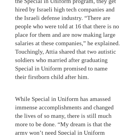
the Special in Uniform program, they get
hired by Israeli high tech companies and
the Israeli defense industry. “There are
people who were told at 16 that there is no
place for them and are now making large
salaries at these companies,” he explained.
Touchingly, Attia shared that two autistic
soldiers who married after graduating
Special in Uniform promised to name
their firstborn child after him.
While Special in Uniform has amassed
immense accomplishments and changed
the lives of so many, there is still much
more to be done. “My dream is that the
army won’t need Special in Uniform