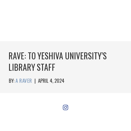
RAVE: TO YESHIVA UNIVERSITY’S
LIBRARY STAFF
BY:
A RAVER
|
APRIL 4, 2024