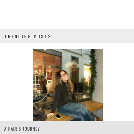
TRENDING POSTS
A HAIR’S JOURNEY