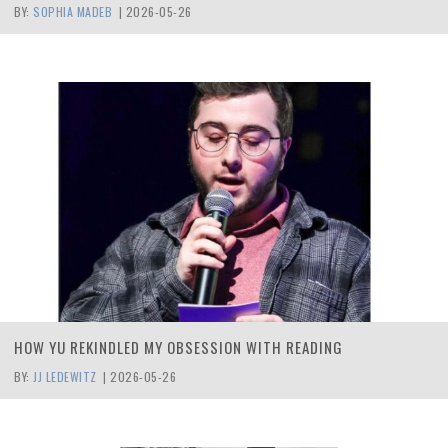
BY:
SOPHIA MADEB
|
2026-05-26
HOW YU REKINDLED MY OBSESSION WITH READING
BY:
JJ LEDEWITZ
|
2026-05-26