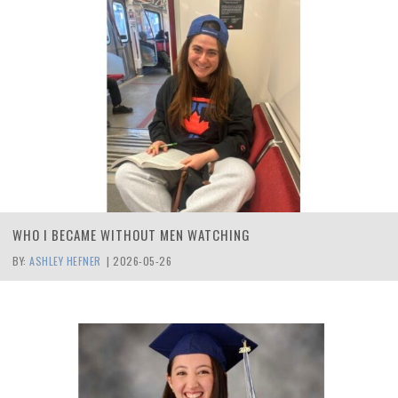
WHO I BECAME WITHOUT MEN WATCHING
BY:
ASHLEY HEFNER
|
2026-05-26