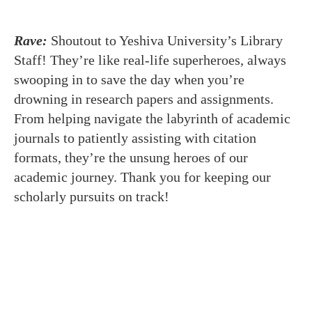
Rave:
Shoutout to Yeshiva University’s Library
Staff! They’re like real-life superheroes, always
swooping in to save the day when you’re
drowning in research papers and assignments.
From helping navigate the labyrinth of academic
journals to patiently assisting with citation
formats, they’re the unsung heroes of our
academic journey. Thank you for keeping our
scholarly pursuits on track!