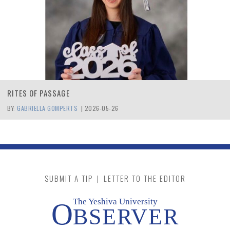
RITES OF PASSAGE
BY:
GABRIELLA GOMPERTS
|
2026-05-26
SUBMIT A TIP
|
LETTER TO THE EDITOR
The Yeshiva University
O
BSERVER