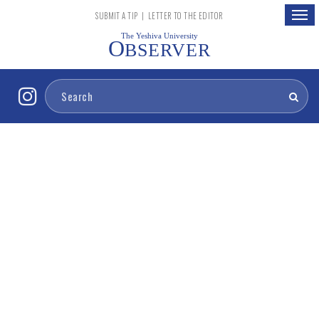
Togg
SUBMIT A TIP
|
LETTER TO THE EDITOR
navig
The Yeshiva University
O
BSERVER