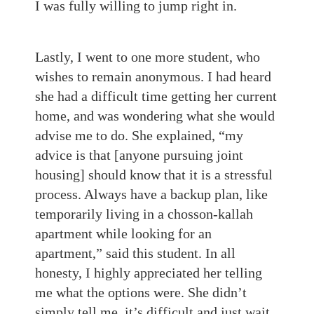
I was fully willing to jump right in.
Lastly, I went to one more student, who
wishes to remain anonymous. I had heard
she had a difficult time getting her current
home, and was wondering what she would
advise me to do. She explained, “my
advice is that [anyone pursuing joint
housing] should know that it is a stressful
process. Always have a backup plan, like
temporarily living in a chosson-kallah
apartment while looking for an
apartment,” said this student. In all
honesty, I highly appreciated her telling
me what the options were. She didn’t
simply tell me, it’s difficult and just wait,