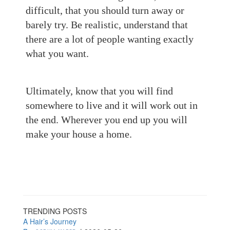
difficult, that you should turn away or
barely try. Be realistic, understand that
there are a lot of people wanting exactly
what you want.
Ultimately, know that you will find
somewhere to live and it will work out in
the end. Wherever you end up you will
make your house a home.
TRENDING POSTS
A Hair’s Journey