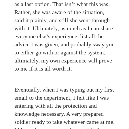
as a last option. That isn’t what this was.
Rather, she was aware of the situation,
said it plainly, and still she went through
with it. Ultimately, as much as I can share
everyone else’s experience, list all the
advice I was given, and probably sway you
to either go with or against the system,
ultimately, my own experience will prove
to me if it is all worth it.
Eventually, when I was typing out my first
email to the department, I felt like I was
entering with all the protection and
knowledge necessary. A very prepared
soldier ready to take whatever came at me.