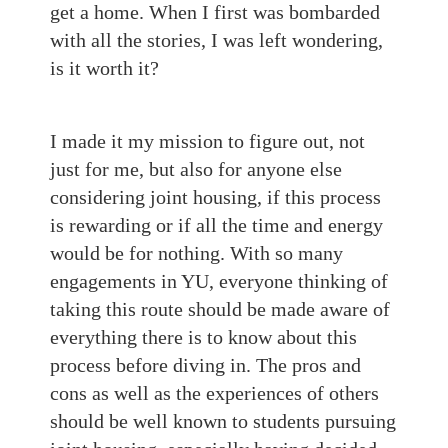
get a home. When I first was bombarded
with all the stories, I was left wondering,
is it worth it?
I made it my mission to figure out, not
just for me, but also for anyone else
considering joint housing, if this process
is rewarding or if all the time and energy
would be for nothing. With so many
engagements in YU, everyone thinking of
taking this route should be made aware of
everything there is to know about this
process before diving in. The pros and
cons as well as the experiences of others
should be well known to students pursuing