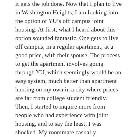
it gets the job done. Now that I plan to live
in Washington Heights, I am looking into
the option of YU’s off campus joint
housing. At first, what I heard about this
option sounded fantastic. One gets to live
off campus, in a regular apartment, at a
good price, with their spouse. The process
to get the apartment involves going
through YU, which seemingly would be an
easy system, much better than apartment
hunting on my own in a city where prices
are far from college student friendly.
Then, I started to inquire more from
people who had experience with joint
housing, and to say the least, I was
shocked. My roommate casually