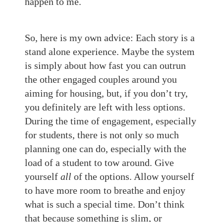
happen to me.
So, here is my own advice: Each story is a
stand alone experience. Maybe the system
is simply about how fast you can outrun
the other engaged couples around you
aiming for housing, but, if you don’t try,
you definitely are left with less options.
During the time of engagement, especially
for students, there is not only so much
planning one can do, especially with the
load of a student to tow around. Give
yourself
all
of the options. Allow yourself
to have more room to breathe and enjoy
what is such a special time. Don’t think
that because something is slim, or