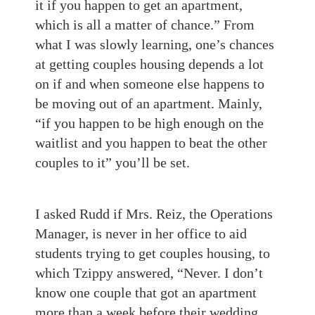
it if you happen to get an apartment,
which is all a matter of chance.” From
what I was slowly learning, one’s chances
at getting couples housing depends a lot
on if and when someone else happens to
be moving out of an apartment. Mainly,
“if you happen to be high enough on the
waitlist and you happen to beat the other
couples to it” you’ll be set.
I asked Rudd if Mrs. Reiz, the Operations
Manager, is never in her office to aid
students trying to get couples housing, to
which Tzippy answered, “Never. I don’t
know one couple that got an apartment
more than a week before their wedding.