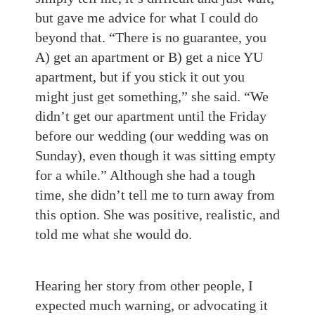
but gave me advice for what I could do
beyond that. “There is no guarantee, you
A) get an apartment or B) get a nice YU
apartment, but if you stick it out you
might just get something,” she said. “We
didn’t get our apartment until the Friday
before our wedding (our wedding was on
Sunday), even though it was sitting empty
for a while.” Although she had a tough
time, she didn’t tell me to turn away from
this option. She was positive, realistic, and
told me what she would do.
Hearing her story from other people, I
expected much warning, or advocating it