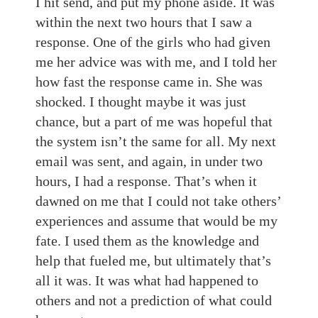
I hit send, and put my phone aside. It was
within the next two hours that I saw a
response. One of the girls who had given
me her advice was with me, and I told her
how fast the response came in. She was
shocked. I thought maybe it was just
chance, but a part of me was hopeful that
the system isn’t the same for all. My next
email was sent, and again, in under two
hours, I had a response. That’s when it
dawned on me that I could not take others’
experiences and assume that would be my
fate. I used them as the knowledge and
help that fueled me, but ultimately that’s
all it was. It was what had happened to
others and not a prediction of what could