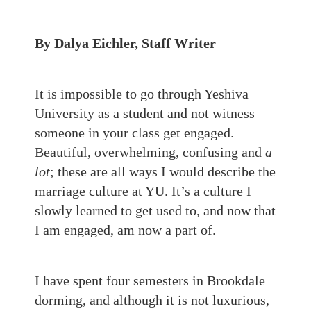
By Dalya Eichler, Staff Writer
It is impossible to go through Yeshiva
University as a student and not witness
someone in your class get engaged.
Beautiful, overwhelming, confusing and
a
lot
; these are all ways I would describe the
marriage culture at YU. It’s a culture I
slowly learned to get used to, and now that
I am engaged, am now a part of.
I have spent four semesters in Brookdale
dorming, and although it is not luxurious,