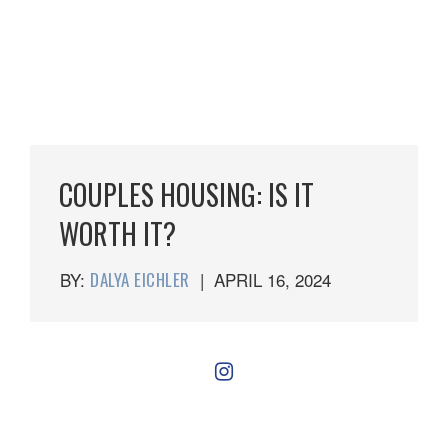
COUPLES HOUSING: IS IT
WORTH IT?
BY:
DALYA EICHLER
|
APRIL 16, 2024