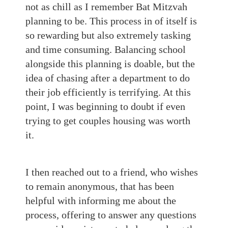
not as chill as I remember Bat Mitzvah
planning to be. This process in of itself is
so rewarding but also extremely tasking
and time consuming. Balancing school
alongside this planning is doable, but the
idea of chasing after a department to do
their job efficiently is terrifying. At this
point, I was beginning to doubt if even
trying to get couples housing was worth
it.
I then reached out to a friend, who wishes
to remain anonymous, that has been
helpful with informing me about the
process, offering to answer any questions