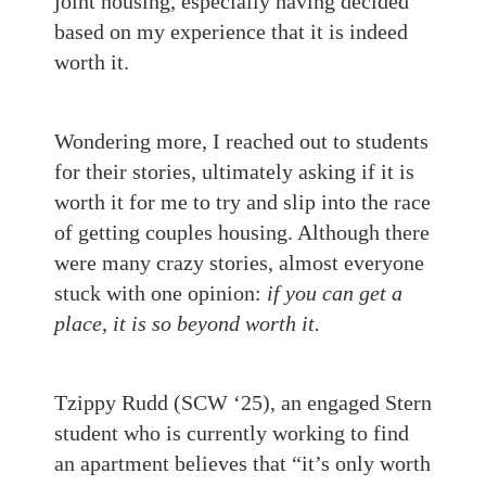
joint housing, especially having decided
based on my experience that it is indeed
worth it.
Wondering more, I reached out to students
for their stories, ultimately asking if it is
worth it for me to try and slip into the race
of getting couples housing. Although there
were many crazy stories, almost everyone
stuck with one opinion:
if you can get a
place, it is so beyond worth it.
Tzippy Rudd (SCW ‘25), an engaged Stern
student who is currently working to find
an apartment believes that “it’s only worth