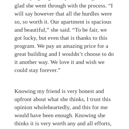
glad she went through with the process. “I
will say however that all the hurdles were
so, so worth it. Our apartment is spacious
and beautiful,” she said. “To be fair, we
got lucky, but even that is thanks to this
program. We pay an amazing price for a
great building and I wouldn’t choose to do
it another way. We love it and wish we
could stay forever.”
Knowing my friend is very honest and
upfront about what she thinks, I trust this
opinion wholeheartedly, and this for me
would have been enough. Knowing she
thinks it is very worth any and all efforts,