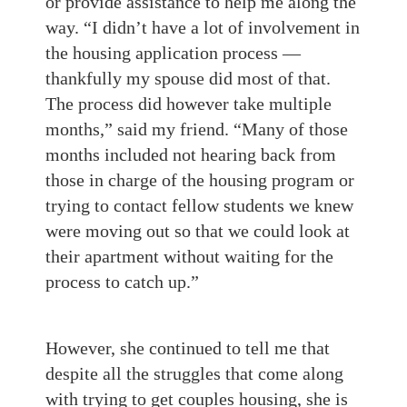
or provide assistance to help me along the
way. “I didn’t have a lot of involvement in
the housing application process —
thankfully my spouse did most of that.
The process did however take multiple
months,” said my friend. “Many of those
months included not hearing back from
those in charge of the housing program or
trying to contact fellow students we knew
were moving out so that we could look at
their apartment without waiting for the
process to catch up.”
However, she continued to tell me that
despite all the struggles that come along
with trying to get couples housing, she is