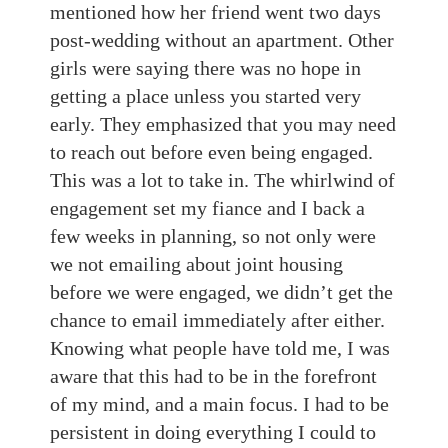
mentioned how her friend went two days
post-wedding without an apartment. Other
girls were saying there was no hope in
getting a place unless you started very
early. They emphasized that you may need
to reach out before even being engaged.
This was a lot to take in. The whirlwind of
engagement set my fiance and I back a
few weeks in planning, so not only were
we not emailing about joint housing
before we were engaged, we didn’t get the
chance to email immediately after either.
Knowing what people have told me, I was
aware that this had to be in the forefront
of my mind, and a main focus. I had to be
persistent in doing everything I could to