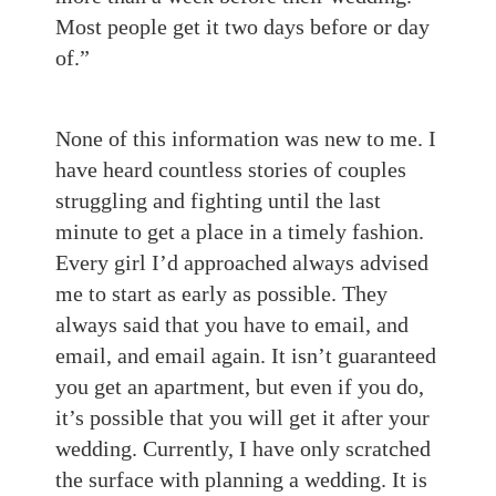
Most people get it two days before or day
of.”
None of this information was new to me. I
have heard countless stories of couples
struggling and fighting until the last
minute to get a place in a timely fashion.
Every girl I’d approached always advised
me to start as early as possible. They
always said that you have to email, and
email, and email again. It isn’t guaranteed
you get an apartment, but even if you do,
it’s possible that you will get it after your
wedding. Currently, I have only scratched
the surface with planning a wedding. It is