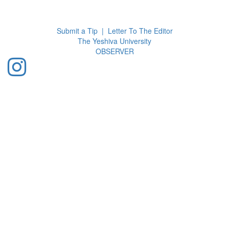
Toggl
navig
Submit a Tip
|
Letter To The Editor
The Yeshiva University
O
BSERVER