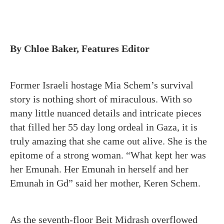
By Chloe Baker, Features Editor
Former Israeli hostage Mia Schem’s survival
story is nothing short of miraculous. With so
many little nuanced details and intricate pieces
that filled her 55 day long ordeal in Gaza, it is
truly amazing that she came out alive. She is the
epitome of a strong woman. “What kept her was
her Emunah. Her Emunah in herself and her
Emunah in Gd” said her mother, Keren Schem.
As the seventh-floor Beit Midrash overflowed