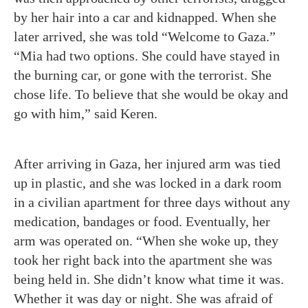
by her hair into a car and kidnapped. When she
later arrived, she was told “Welcome to Gaza.”
“Mia had two options. She could have stayed in
the burning car, or gone with the terrorist. She
chose life. To believe that she would be okay and
go with him,” said Keren.
After arriving in Gaza, her injured arm was tied
up in plastic, and she was locked in a dark room
in a civilian apartment for three days without any
medication, bandages or food. Eventually, her
arm was operated on. “When she woke up, they
took her right back into the apartment she was
being held in. She didn’t know what time it was.
Whether it was day or night. She was afraid of