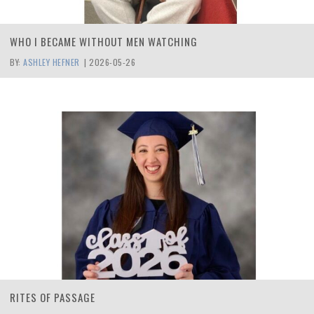
WHO I BECAME WITHOUT MEN WATCHING
BY:
ASHLEY HEFNER
|
2026-05-26
RITES OF PASSAGE