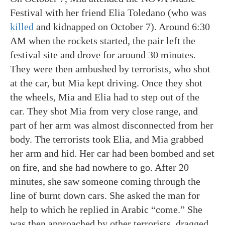
Festival with her friend Elia Toledano (who was
killed
and kidnapped on October 7). Around 6:30
AM when the rockets started, the pair left the
festival site and drove for around 30 minutes.
They were then ambushed by terrorists, who shot
at the car, but Mia kept driving. Once they shot
the wheels, Mia and Elia had to step out of the
car. They shot Mia from very close range, and
part of her arm was almost disconnected from her
body. The terrorists took Elia, and Mia grabbed
her arm and hid. Her car had been bombed and set
on fire, and she had nowhere to go. After 20
minutes, she saw someone coming through the
line of burnt down cars. She asked the man for
help to which he replied in Arabic “come.” She
was then approached by other terrorists, dragged