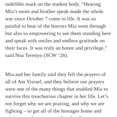
indelible mark on the student body. “Hearing
Mia’s mom and brother speak made the whole
war since October 7 come to life. It was so
painful to hear of the horrors Mia went through
but also so empowering to see them standing here
and speak with smiles and endless gratitude on
their faces. It was truly an honor and privilege,”
said Noa Terenyo (SCW ‘26).
Mia and her family said they felt the prayers of
all of Am Yisrael, and they believe our prayers
were one of the many things that enabled Mia to
survive this treacherous chapter in her life. Let’s
not forget why we are praying, and why we are
fighting – to get all of the hostages home and