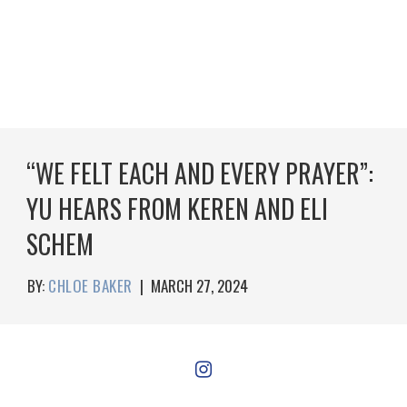
“WE FELT EACH AND EVERY PRAYER”:
YU HEARS FROM KEREN AND ELI
SCHEM
BY:
CHLOE BAKER
|
MARCH 27, 2024