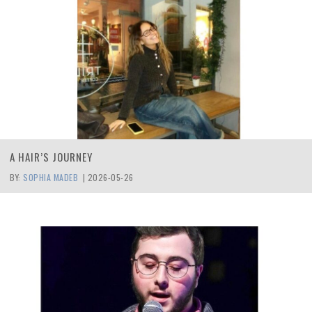
A HAIR’S JOURNEY
BY:
SOPHIA MADEB
|
2026-05-26