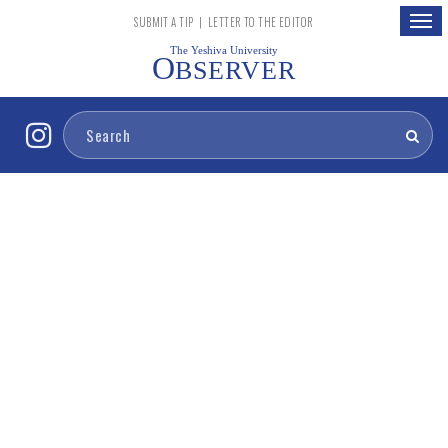
Togg
SUBMIT A TIP
|
LETTER TO THE EDITOR
navig
The Yeshiva University
O
BSERVER