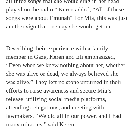
all three songs that she would sing in her head
played on the radio.” Keren added, “All of these
songs were about Emunah” For Mia, this was just
another sign that one day she would get out.
Describing their experience with a family
member in Gaza, Keren and Eli emphasized,
“Even when we knew nothing about her, whether
she was alive or dead, we always believed she
was alive.” They left no stone unturned in their
efforts to raise awareness and secure Mia’s
release, utilizing social media platforms,
attending delegations, and meeting with
lawmakers.
“We did all in our power, and I had
many miracles,” said Keren.