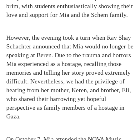
brim, with students enthusiastically showing their
love and support for Mia and the Schem family.
However, the evening took a turn when Rav Shay
Schachter announced that Mia would no longer be
speaking at Beren. Due to the trauma and horrors
Mia experienced as a hostage, recalling those
memories and telling her story proved extremely
difficult. Nevertheless, we had the privilege of
hearing from her mother, Keren, and brother, Eli,
who shared their harrowing yet hopeful
perspective as family members of a hostage in
Gaza.
On October 7, Mia attended the NOVA Music