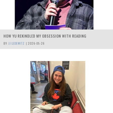
HOW YU REKINDLED MY OBSESSION WITH READING
BY:
JJ LEDEWITZ
|
2026-05-26