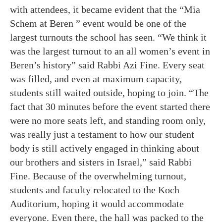
with attendees, it became evident that the “Mia
Schem at Beren ” event would be one of the
largest turnouts the school has seen.
“We think it
was the largest turnout to an all women’s event in
Beren’s history” said Rabbi Azi Fine. Every seat
was filled, and even at maximum capacity,
students still waited outside, hoping to join. “The
fact that 30 minutes before the event started there
were no more seats left, and standing room only,
was really just a testament to how our student
body is still actively engaged in thinking about
our brothers and sisters in Israel,” said Rabbi
Fine. Because of the overwhelming turnout,
students
and faculty relocated to the Koch
Auditorium, hoping it would accommodate
everyone. Even there, the hall was packed to the