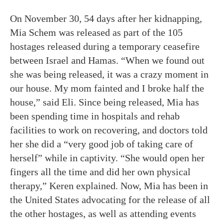
On November 30, 54 days after her kidnapping,
Mia Schem was released as part of the 105
hostages released during a temporary ceasefire
between Israel and Hamas. “When we found out
she was being released, it was a crazy moment in
our house. My mom fainted and I broke half the
house,” said Eli. Since being released, Mia has
been spending time in hospitals and rehab
facilities to work on recovering, and doctors told
her she did a “very good job of taking care of
herself” while in captivity. “She would open her
fingers all the time and did her own physical
therapy,” Keren explained. Now, Mia has been in
the United States advocating for the release of all
the other hostages, as well as attending events