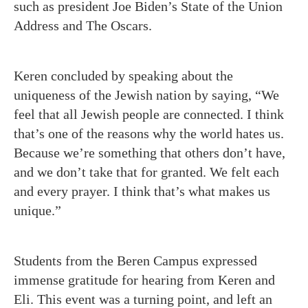
such as president Joe Biden’s State of the Union
Address and The Oscars.
Keren concluded by speaking about the
uniqueness of the Jewish nation by saying, “We
feel that all Jewish people are connected. I think
that’s one of the reasons why the world hates us.
Because we’re something that others don’t have,
and we don’t take that for granted. We felt each
and every prayer. I think that’s what makes us
unique.”
Students from the Beren Campus expressed
immense gratitude for hearing from Keren and
Eli. This event was a turning point, and left an