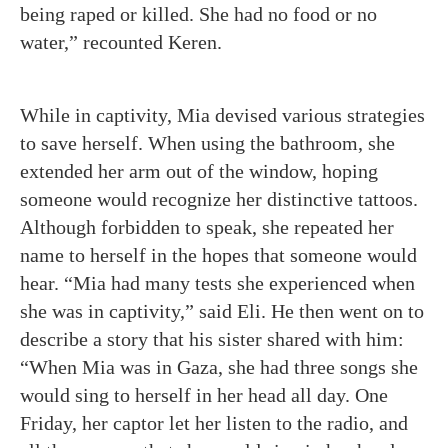
being raped or killed. She had no food or no
water,” recounted Keren.
While in captivity, Mia devised various strategies
to save herself. When using the bathroom, she
extended her arm out of the window, hoping
someone would recognize her distinctive tattoos.
Although forbidden to speak, she repeated her
name to herself in the hopes that someone would
hear.
“Mia had many tests she experienced when
she was in captivity,” said Eli. He then went on to
describe a story that his sister shared with him:
“When Mia was in Gaza, she had three songs she
would sing to herself in her head all day. One
Friday, her captor let her listen to the radio, and