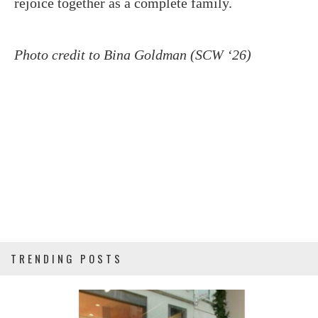
rejoice together as a complete family.
Photo credit to Bina Goldman (SCW ‘26)
TRENDING POSTS