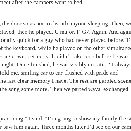
meet after the campers went to bed.
g the door so as not to disturb anyone sleeping. Then, w
 played, then he played. C major. F. G7. Again. And agai
ionally quick for a guy who had never played before. T
of the keyboard, while he played on the other simultane
song down, perfectly. It didn’t take long before he was
taught. Once finished, he was visibly ecstatic. “I alway
told me, smiling ear to ear, flushed with pride and
the last clear memory I have. The rest are garbled scene
 the song some more. Then we parted ways, exchanged
practicing,” I said. “I’m going to show my family the s
ver saw him again. Three months later I’d see on our ca