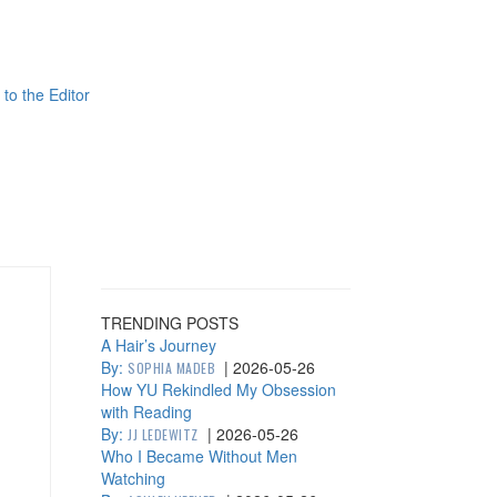
 to the Editor
TRENDING POSTS
A Hair’s Journey
By:
|
2026-05-26
SOPHIA MADEB
How YU Rekindled My Obsession
with Reading
By:
|
2026-05-26
JJ LEDEWITZ
Who I Became Without Men
Watching