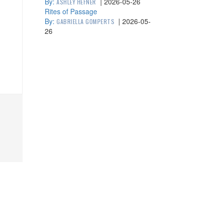
By:
|
2026-05-26
ASHLEY HEFNER
Rites of Passage
By:
|
2026-05-
GABRIELLA GOMPERTS
26