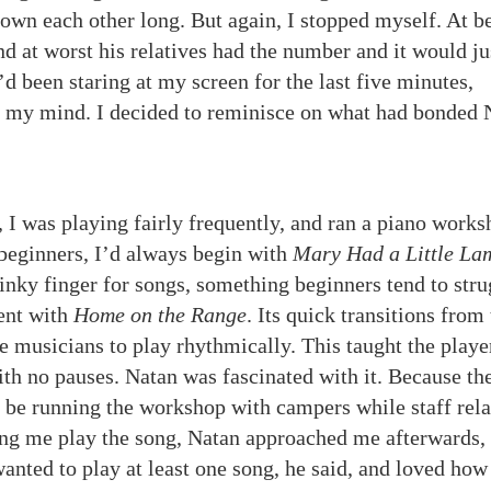
own each other long. But again, I stopped myself. At b
 at worst his relatives had the number and it would ju
’d been staring at my screen for the last five minutes,
in my mind. I decided to reminisce on what had bonded 
e, I was playing fairly frequently, and ran a piano works
beginners, I’d always begin with
Mary Had a Little La
inky finger for songs, something beginners tend to stru
went with
Home on the Range
. Its quick transitions from
e musicians to play rhythmically. This taught the playe
ith no pauses. Natan was fascinated with it. Because th
en be running the workshop with campers while staff rel
ing me play the song, Natan approached me afterwards,
nted to play at least one song, he said, and loved how 