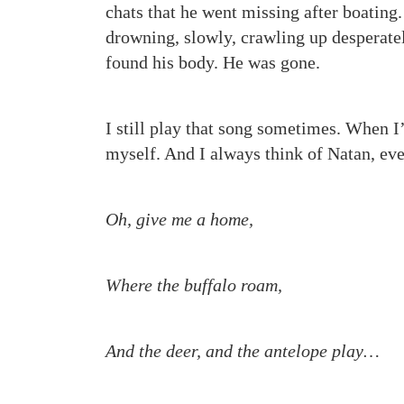
chats that he went missing after boating.
drowning, slowly, crawling up desperatel
found his body. He was gone.
I still play that song sometimes. When I
myself. And I always think of Natan, eve
Oh, give me a home,
Where the buffalo roam,
And the deer, and the antelope play…