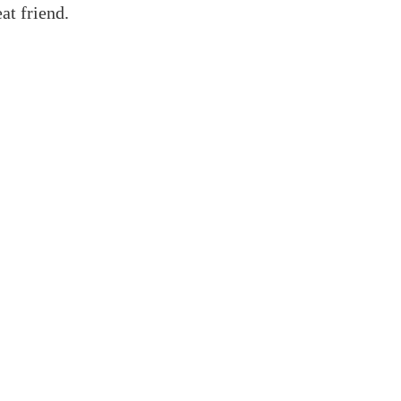
at friend.