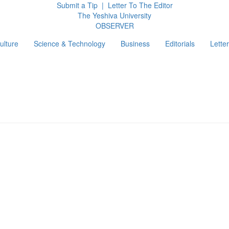
Submit a Tip
|
Letter To The Editor
The Yeshiva University
O
BSERVER
ulture
Science & Technology
Business
Editorials
Letter
g