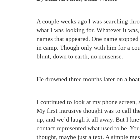
A couple weeks ago I was searching thr
what I was looking for. Whatever it was, i
names that appeared. One name stopped 
in camp. Though only with him for a cou
blunt, down to earth, no nonsense.
He drowned three months later on a boat
I continued to look at my phone screen, a
My first intrusive thought was to call 
up, and we’d laugh it all away. But I kne
contact represented what used to be. You
thought, maybe just a text. A simple mes