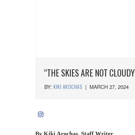
“THE SKIES ARE NOT CLOUDY
BY:
KIKI AROCHAS
|
MARCH 27, 2024
By Kiki Arochas, Staff Writer