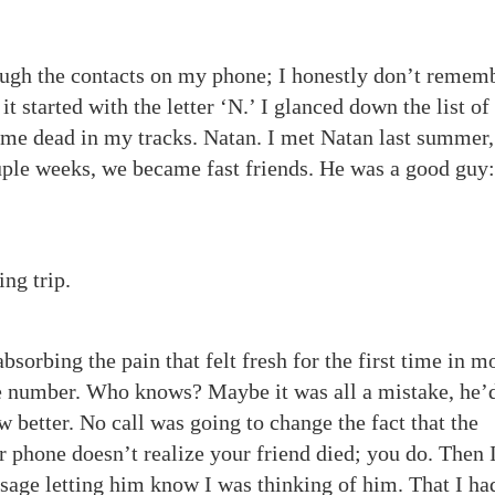
ough the contacts on my phone; I honestly don’t remem
t started with the letter ‘N.’ I glanced down the list of
me dead in my tracks. Natan. I met Natan last summer,
ple weeks, we became fast friends. He was a good guy:
ing trip.
bsorbing the pain that felt fresh for the first time in m
the number. Who knows? Maybe it was all a mistake, he’
w better. No call was going to change the fact that the
r phone doesn’t realize your friend died; you do. Then 
sage letting him know I was thinking of him. That I ha