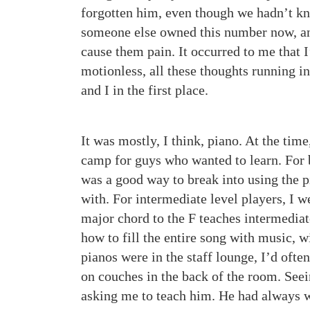
forgotten him, even though we hadn’t kn
someone else owned this number now, and
cause them pain. It occurred to me that I
motionless, all these thoughts running 
and I in the first place.
It was mostly, I think, piano. At the tim
camp for guys who wanted to learn. For 
was a good way to break into using the p
with. For intermediate level players, I 
major chord to the F teaches intermediat
how to fill the entire song with music, w
pianos were in the staff lounge, I’d oft
on couches in the back of the room. See
asking me to teach him. He had always wa