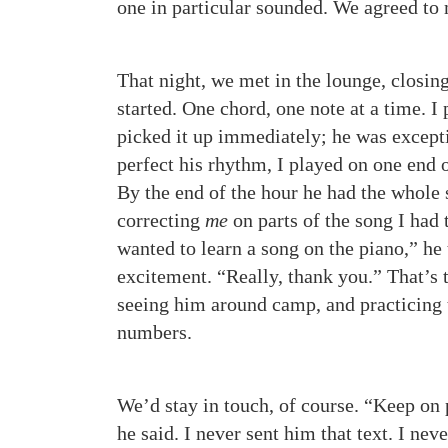
one in particular sounded. We agreed to 
That night, we met in the lounge, closin
started. One chord, one note at a time. I
picked it up immediately; he was except
perfect his rhythm, I played on one end 
By the end of the hour he had the whole 
correcting
me
on parts of the song I had 
wanted to learn a song on the piano,” he 
excitement. “Really, thank you.” That’s 
seeing him around camp, and practicing
numbers.
We’d stay in touch, of course. “Keep on 
he said. I never sent him that text. I ne