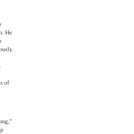
e
n. He
o
ously.
s
s of
ong,”
mp