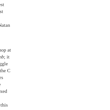
est
st
Natan
hop at
mb
; it
ggle
 the C
rs
e
axed
this