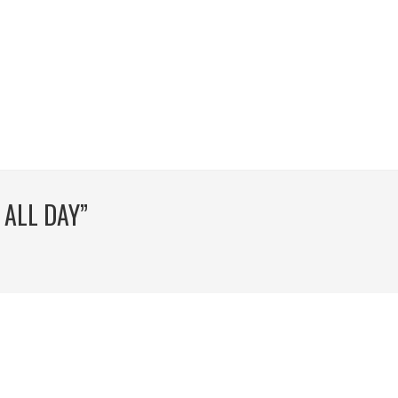
 ALL DAY”