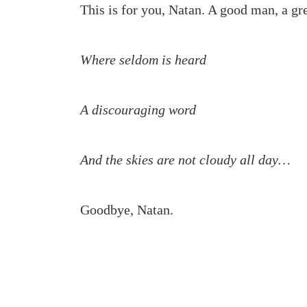
This is for you, Natan. A good man, a gre
Where seldom is heard
A discouraging word
And the skies are not cloudy all day…
Goodbye, Natan.