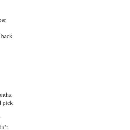
ber
 back
onths.
d pick
I
dn’t