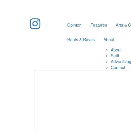
Opinion
Features
Arts & C
Rants & Raves
About
About
Staff
Advertisin
Contact