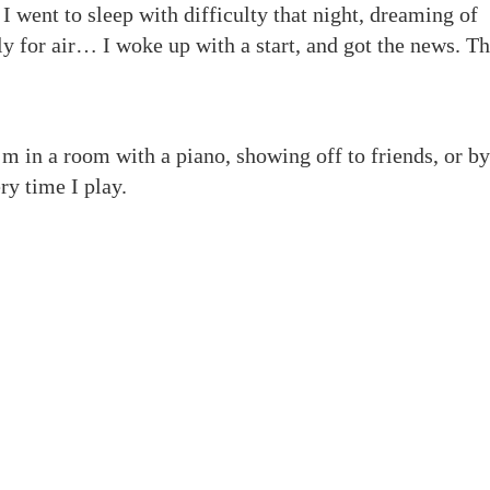
 I went to sleep with difficulty that night, dreaming of
y for air… I woke up with a start, and got the news. T
’m in a room with a piano, showing off to friends, or by
ry time I play.