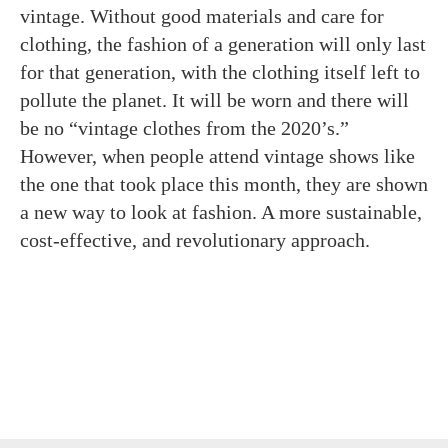
vintage. Without good materials and care for
clothing, the fashion of a generation will only last
for that generation, with the clothing itself left to
pollute the planet. It will be worn and there will
be no “vintage clothes from the 2020’s.”
However, when people attend vintage shows like
the one that took place this month, they are shown
a new way to look at fashion. A more sustainable,
cost-effective, and revolutionary approach.