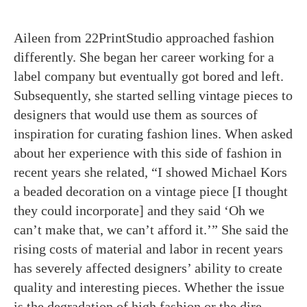
Aileen from 22PrintStudio approached fashion
differently. She began her career working for a
label company but eventually got bored and left.
Subsequently, she started selling vintage pieces to
designers that would use them as sources of
inspiration for curating fashion lines. When asked
about her experience with this side of fashion in
recent years she related, “I showed Michael Kors
a beaded decoration on a vintage piece [I thought
they could incorporate] and they said ‘Oh we
can’t make that, we can’t afford it.’” She said the
rising costs of material and labor in recent years
has severely affected designers’ ability to create
quality and interesting pieces. Whether the issue
is the degradation of high fashion or the dire