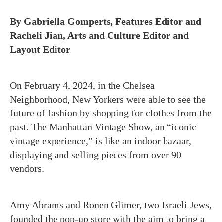
By Gabriella Gomperts, Features Editor and
Racheli Jian, Arts and Culture Editor and
Layout Editor
On February 4, 2024, in the Chelsea
Neighborhood, New Yorkers were able to see the
future of fashion by shopping for clothes from the
past. The Manhattan Vintage Show, an “iconic
vintage experience,” is like an indoor bazaar,
displaying and selling pieces from over 90
vendors.
Amy Abrams and Ronen Glimer, two Israeli Jews,
founded the pop-up store with the aim to bring a