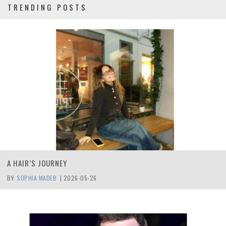
TRENDING POSTS
A HAIR’S JOURNEY
BY:
SOPHIA MADEB
|
2026-05-26