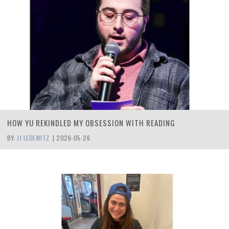
HOW YU REKINDLED MY OBSESSION WITH READING
BY:
JJ LEDEWITZ
|
2026-05-26