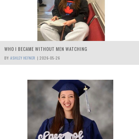
WHO I BECAME WITHOUT MEN WATCHING
BY:
ASHLEY HEFNER
|
2026-05-26