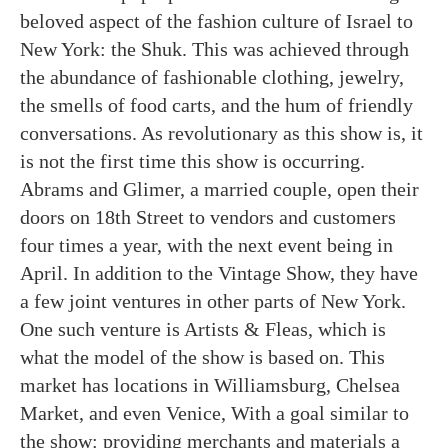
beloved aspect of the fashion culture of Israel to
New York: the Shuk. This was achieved through
the abundance of fashionable clothing, jewelry,
the smells of food carts, and the hum of friendly
conversations. As revolutionary as this show is, it
is not the first time this show is occurring.
Abrams and Glimer, a married couple, open their
doors on 18th Street to vendors and customers
four times a year, with the next event being in
April. In addition to the Vintage Show, they have
a few joint ventures in other parts of New York.
One such venture is Artists & Fleas, which is
what the model of the show is based on. This
market has locations in Williamsburg, Chelsea
Market, and even Venice, With a goal similar to
the show: providing merchants and materials a