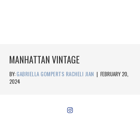
MANHATTAN VINTAGE
BY:
GABRIELLA GOMPERTS RACHELI JIAN
|
FEBRUARY 20,
2024