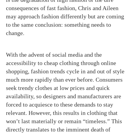
consequences of fast fashion, Chris and Aileen
may approach fashion differently but are coming
to the same conclusion: something needs to
change.
With the advent of social media and the
accessibility to cheap clothing through online
shopping, fashion trends cycle in and out of style
much more rapidly than ever before. Consumers
seek trendy clothes at low prices and quick
availability, so designers and manufacturers are
forced to acquiesce to these demands to stay
relevant. However, this results in clothing that
won’t last materially or remain “timeless.” This
directly translates to the imminent death of