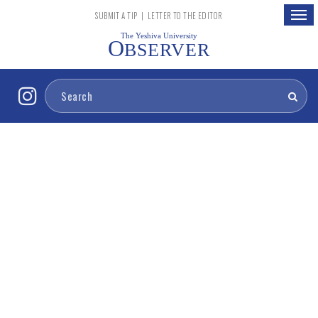
Togg
SUBMIT A TIP
|
LETTER TO THE EDITOR
navig
The Yeshiva University
O
BSERVER