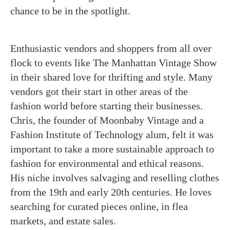
chance to be in the spotlight.
Enthusiastic vendors and shoppers from all over
flock to events like The Manhattan Vintage Show
in their shared love for thrifting and style. Many
vendors got their start in other areas of the
fashion world before starting their businesses.
Chris, the founder of Moonbaby Vintage and a
Fashion Institute of Technology alum, felt it was
important to take a more sustainable approach to
fashion for environmental and ethical reasons.
His niche involves salvaging and reselling clothes
from the 19th and early 20th centuries. He loves
searching for curated pieces online, in flea
markets, and estate sales.