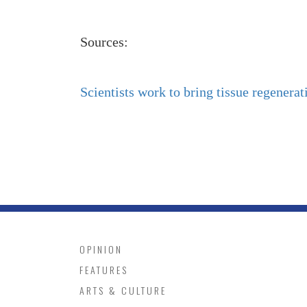
Sources:
Scientists work to bring tissue regenerat
OPINION
FEATURES
ARTS & CULTURE