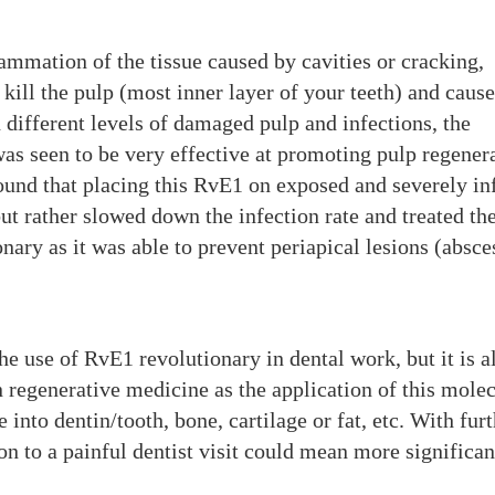
lammation of the tissue caused by cavities or cracking,
 kill the pulp (most inner layer of your teeth) and cause
different levels of damaged pulp and infections, the
was seen to be very effective at promoting pulp regener
found that placing this RvE1 on exposed and severely in
but rather slowed down the infection rate and treated th
nary as it was able to prevent periapical lesions (absce
he use of RvE1 revolutionary in dental work, but it is a
regenerative medicine as the application of this mole
 into dentin/tooth, bone, cartilage or fat, etc. With fur
on to a painful dentist visit could mean more significan