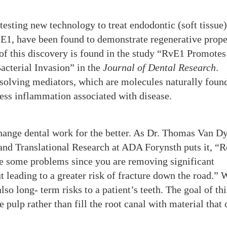
testing new technology to treat endodontic (soft tissue)
n E1, have been found to demonstrate regenerative prope
of this discovery is found in the study “RvE1 Promotes
cterial Invasion” in the
Journal of Dental Research
.
esolving mediators, which are molecules naturally foun
cess inflammation associated with disease.
hange dental work for the better. As Dr. Thomas Van D
l and Translational Research at ADA Forynsth puts it, “R
ave some problems since you are removing significant
ut leading to a greater risk of fracture down the road.” 
lso long- term risks to a patient’s teeth. The goal of th
e pulp rather than fill the root canal with material that