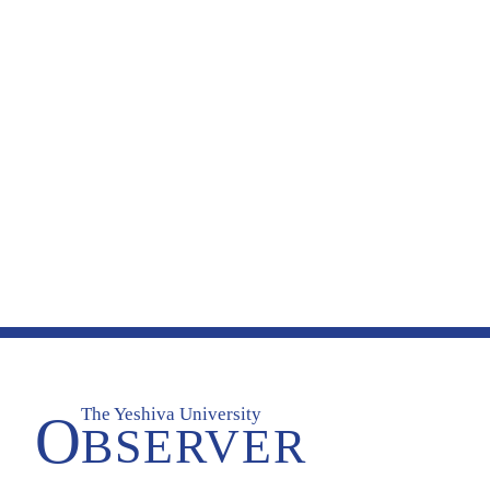
The Yeshiva University
O
BSERVER