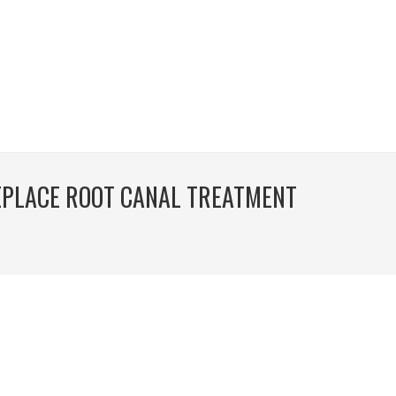
EPLACE ROOT CANAL TREATMENT