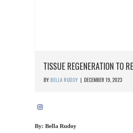
TISSUE REGENERATION TO R
BY:
BELLA RUDOY
|
DECEMBER 19, 2023
By: Bella Rudoy