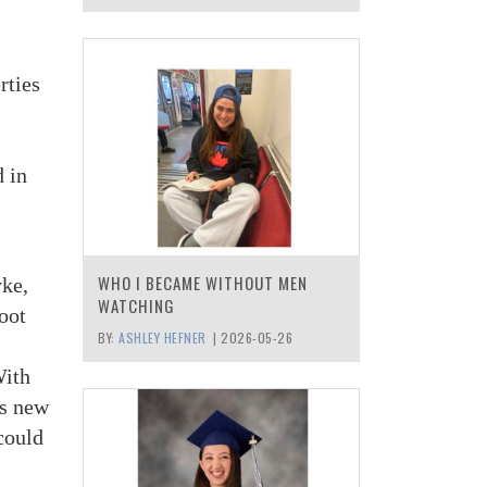
rties
d in
WHO I BECAME WITHOUT MEN
yke,
WATCHING
oot
BY:
ASHLEY HEFNER
|
2026-05-26
With
is new
 could