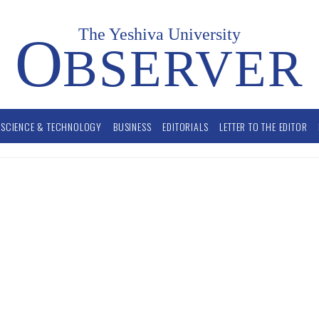
The Yeshiva University
O
BSERVER
SCIENCE & TECHNOLOGY
BUSINESS
EDITORIALS
LETTER TO THE EDITOR