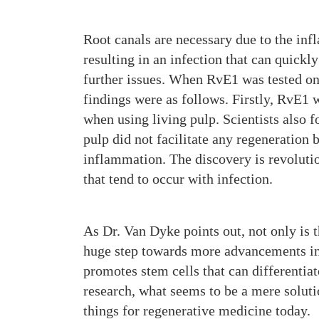
Root canals are necessary due to the inf
resulting in an infection that can quickly
further issues. When RvE1 was tested on 
findings were as follows. Firstly, RvE1 
when using living pulp. Scientists also 
pulp did not facilitate any regeneration 
inflammation. The discovery is revolutio
that tend to occur with infection.
As Dr. Van Dyke points out, not only is t
huge step towards more advancements in 
promotes stem cells that can differentiate
research, what seems to be a mere soluti
things for regenerative medicine today.