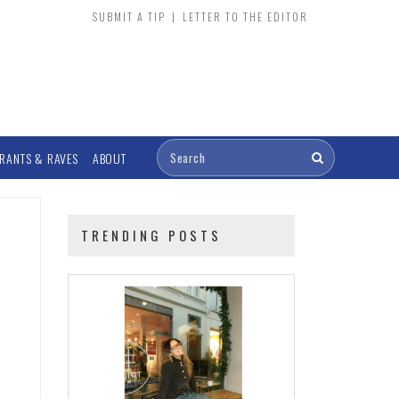
SUBMIT A TIP
|
LETTER TO THE EDITOR
RANTS & RAVES
ABOUT
TRENDING POSTS