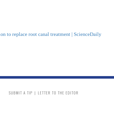
ion to replace root canal treatment | ScienceDaily
SUBMIT A TIP
|
LETTER TO THE EDITOR