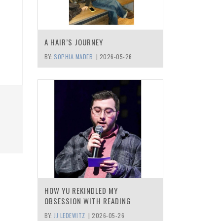
A HAIR’S JOURNEY
BY:
SOPHIA MADEB
|
2026-05-26
HOW YU REKINDLED MY
OBSESSION WITH READING
BY:
JJ LEDEWITZ
|
2026-05-26