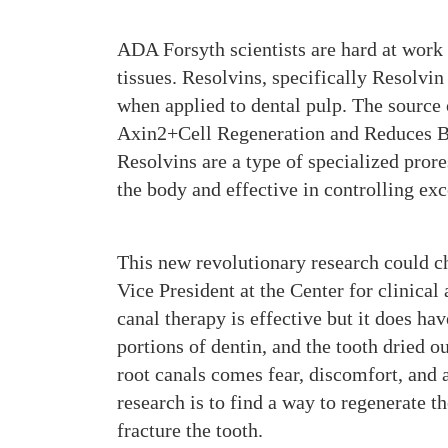
ADA Forsyth scientists are hard at work 
tissues. Resolvins, specifically Resolvi
when applied to dental pulp. The source 
Axin2+Cell Regeneration and Reduces Ba
Resolvins are a type of specialized pror
the body and effective in controlling ex
This new revolutionary research could c
Vice President at the Center for clinica
canal therapy is effective but it does h
portions of dentin, and the tooth dried o
root canals comes fear, discomfort, and a
research is to find a way to regenerate th
fracture the tooth.