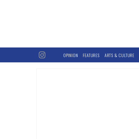
OPINION
FEATURES
ARTS & CULTURE