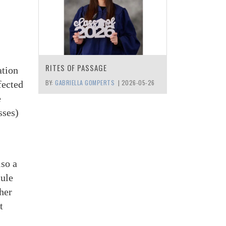
RITES OF PASSAGE
ation
BY:
GABRIELLA GOMPERTS
|
2026-05-26
fected
e
sses)
lso a
cule
ther
t