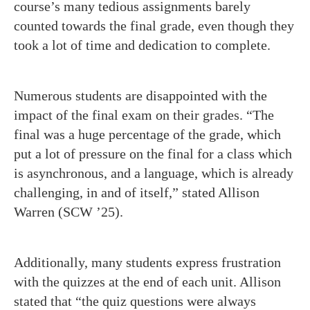
course’s many tedious assignments barely
counted towards the final grade, even though they
took a lot of time and dedication to complete.
Numerous students are disappointed with the
impact of the final exam on their grades. “The
final was a huge percentage of the grade, which
put a lot of pressure on the final for a class which
is asynchronous, and a language, which is already
challenging, in and of itself,” stated Allison
Warren (SCW ’25).
Additionally, many students express frustration
with the quizzes at the end of each unit. Allison
stated that “the quiz questions were always