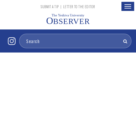
Togg
SUBMIT A TIP
|
LETTER TO THE EDITOR
navig
The Yeshiva University
O
BSERVER