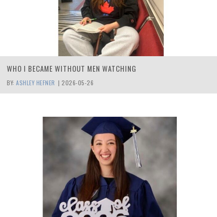
WHO I BECAME WITHOUT MEN WATCHING
BY:
ASHLEY HEFNER
|
2026-05-26