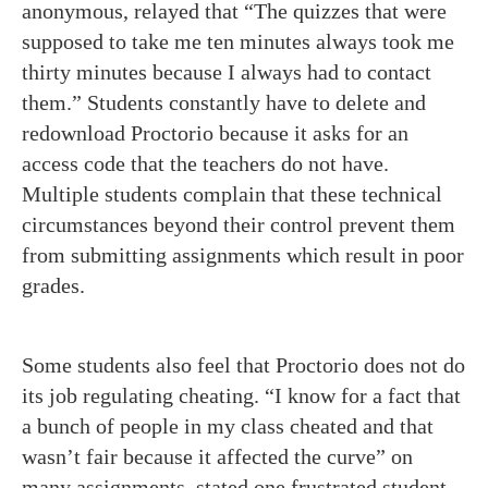
anonymous, relayed that “The quizzes that were
supposed to take me ten minutes always took me
thirty minutes because I always had to contact
them.” Students constantly have to delete and
redownload Proctorio because it asks for an
access code that the teachers do not have.
Multiple students complain that these technical
circumstances beyond their control prevent them
from submitting assignments which result in poor
grades.
Some students also feel that Proctorio does not do
its job regulating cheating. “I know for a fact that
a bunch of people in my class cheated and that
wasn’t fair because it affected the curve” on
many assignments, stated one frustrated student.