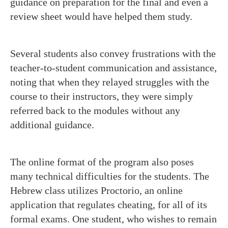
guidance on preparation for the final and even a
review sheet would have helped them study.
Several students also convey frustrations with the
teacher-to-student communication and assistance,
noting that when they relayed struggles with the
course to their instructors, they were simply
referred back to the modules without any
additional guidance.
The online format of the program also poses
many technical difficulties for the students. The
Hebrew class utilizes Proctorio, an online
application that regulates cheating, for all of its
formal exams. One student, who wishes to remain