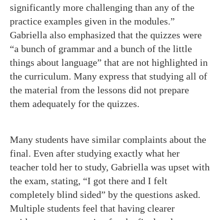
significantly more challenging than any of the
practice examples given in the modules.”
Gabriella also emphasized that the quizzes were
“a bunch of grammar and a bunch of the little
things about language” that are not highlighted in
the curriculum. Many express that studying all of
the material from the lessons did not prepare
them adequately for the quizzes.
Many students have similar complaints about the
final. Even after studying exactly what her
teacher told her to study, Gabriella was upset with
the exam, stating, “I got there and I felt
completely blind sided” by the questions asked.
Multiple students feel that having clearer