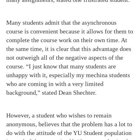
Many students admit that the asynchronous
course is convenient because it allows for them to
complete the course work on their own time. At
the same time, it is clear that this advantage does
not outweigh all of the negative aspects of the
course. “I just know that many students are
unhappy with it, especially my mechina students
who are coming in with a very limited
background,” stated Dean Shechter.
However, a student who wishes to remain
anonymous, believes that the problem has a lot to
do with the attitude of the YU Student population