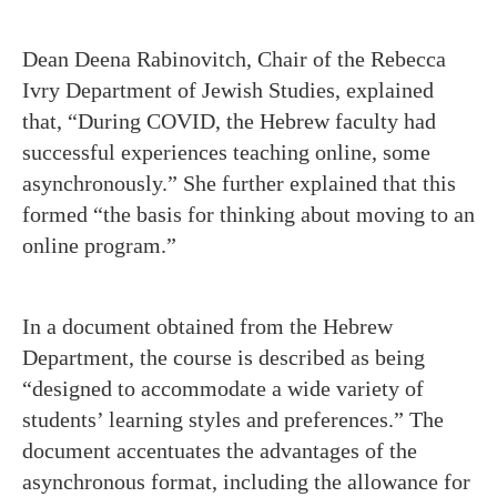
Dean Deena Rabinovitch, Chair of the Rebecca
Ivry Department of Jewish Studies, explained
that, “During COVID, the Hebrew faculty had
successful experiences teaching online, some
asynchronously.” She further explained that this
formed “the basis for thinking about moving to an
online program.”
In a document obtained from the Hebrew
Department, the course is described as being
“designed to accommodate a wide variety of
students’ learning styles and preferences.” The
document accentuates the advantages of the
asynchronous format, including the allowance for