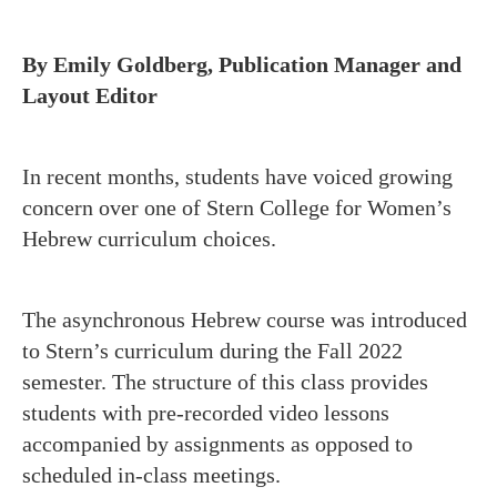
By Emily Goldberg, Publication Manager and
Layout Editor
In recent months, students have voiced growing
concern over one of Stern College for Women’s
Hebrew curriculum choices.
The asynchronous Hebrew course was introduced
to Stern’s curriculum during the Fall 2022
semester. The structure of this class provides
students with pre-recorded video lessons
accompanied by assignments as opposed to
scheduled in-class meetings.