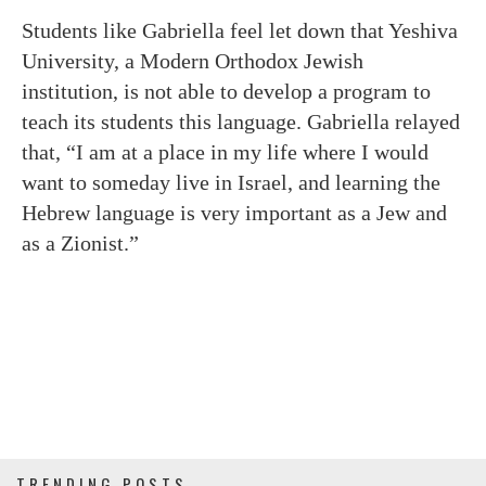
Students like Gabriella feel let down that Yeshiva
University, a Modern Orthodox Jewish
institution, is not able to develop a program to
teach its students this language. Gabriella relayed
that, “I am at a place in my life where I would
want to someday live in Israel, and learning the
Hebrew language is very important as a Jew and
as a Zionist.”
TRENDING POSTS