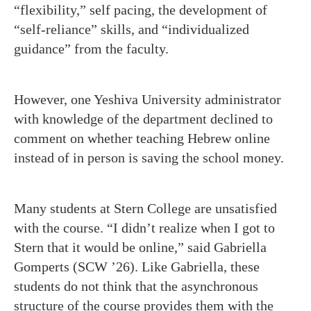
“flexibility,” self pacing, the development of
“self-reliance” skills, and “individualized
guidance” from the faculty.
However, one Yeshiva University administrator
with knowledge of the department declined to
comment on whether teaching Hebrew online
instead of in person is saving the school money.
Many students at Stern College are unsatisfied
with the course. “I didn’t realize when I got to
Stern that it would be online,” said Gabriella
Gomperts (SCW ’26). Like Gabriella, these
students do not think that the asynchronous
structure of the course provides them with the