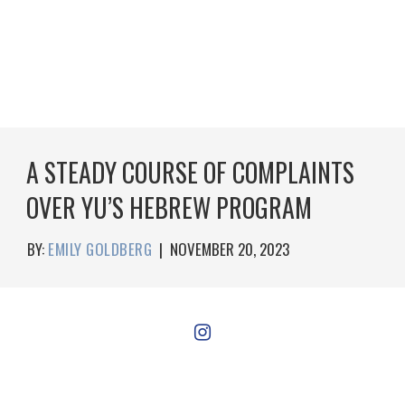
A STEADY COURSE OF COMPLAINTS
OVER YU’S HEBREW PROGRAM
BY:
EMILY GOLDBERG
|
NOVEMBER 20, 2023