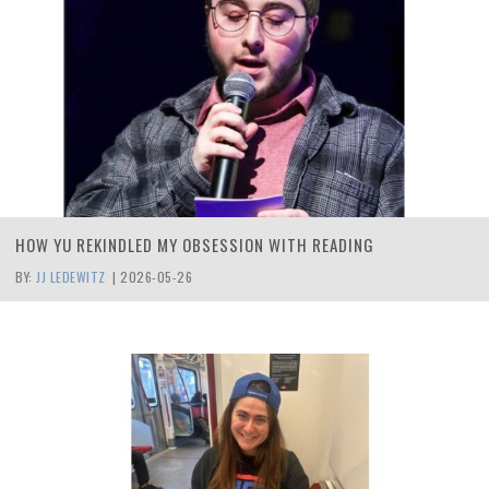
HOW YU REKINDLED MY OBSESSION WITH READING
BY:
JJ LEDEWITZ
|
2026-05-26