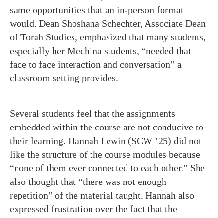
same opportunities that an in-person format
would. Dean Shoshana Schechter, Associate Dean
of Torah Studies, emphasized that many students,
especially her Mechina students, “needed that
face to face interaction and conversation” a
classroom setting provides.
Several students feel that the assignments
embedded within the course are not conducive to
their learning. Hannah Lewin (SCW ’25) did not
like the structure of the course modules because
“none of them ever connected to each other.” She
also thought that “there was not enough
repetition” of the material taught. Hannah also
expressed frustration over the fact that the