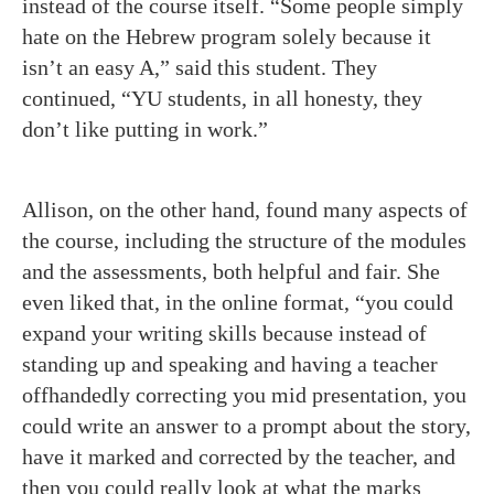
instead of the course itself. “Some people simply
hate on the Hebrew program solely because it
isn’t an easy A,” said this student. They
continued, “YU students, in all honesty, they
don’t like putting in work.”
Allison, on the other hand, found many aspects of
the course, including the structure of the modules
and the assessments, both helpful and fair. She
even liked that, in the online format, “you could
expand your writing skills because instead of
standing up and speaking and having a teacher
offhandedly correcting you mid presentation, you
could write an answer to a prompt about the story,
have it marked and corrected by the teacher, and
then you could really look at what the marks