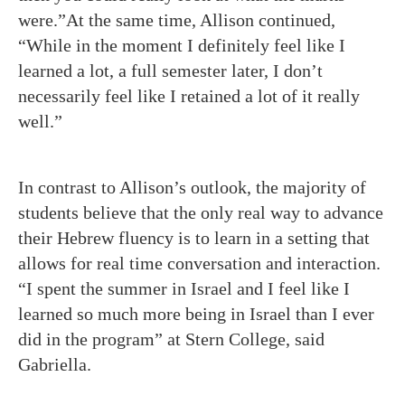
were.”At the same time, Allison continued,
“While in the moment I definitely feel like I
learned a lot, a full semester later, I don’t
necessarily feel like I retained a lot of it really
well.”
In contrast to Allison’s outlook, the majority of
students believe that the only real way to advance
their Hebrew fluency is to learn in a setting that
allows for real time conversation and interaction.
“I spent the summer in Israel and I feel like I
learned so much more being in Israel than I ever
did in the program” at Stern College, said
Gabriella.