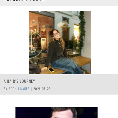
A HAIR’S JOURNEY
BY:
SOPHIA MADEB
|
2026-05-26