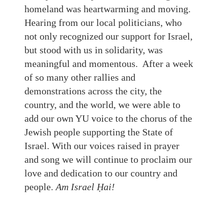
homeland was heartwarming and moving.
Hearing from our local politicians, who
not only recognized our support for Israel,
but stood with us in solidarity, was
meaningful and momentous. After a week
of so many other rallies and
demonstrations across the city, the
country, and the world, we were able to
add our own YU voice to the chorus of the
Jewish people supporting the State of
Israel. With our voices raised in prayer
and song we will continue to proclaim our
love and dedication to our country and
people.
Am Israel Ḥai!