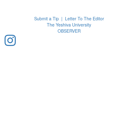
Toggl
navig
Submit a Tip
|
Letter To The Editor
The Yeshiva University
O
BSERVER