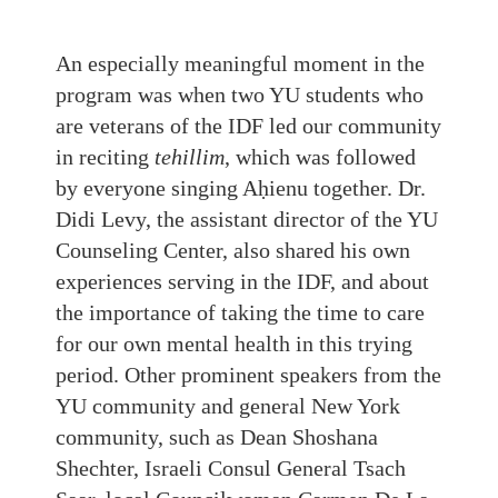
An especially meaningful moment in the
program was when two YU students who
are veterans of the IDF led our community
in reciting
tehillim
, which was followed
by everyone singing Aḥienu together. Dr.
Didi Levy, the assistant director of the YU
Counseling Center, also shared his own
experiences serving in the IDF, and about
the importance of taking the time to care
for our own mental health in this trying
period. Other prominent speakers from the
YU community and general New York
community, such as Dean Shoshana
Shechter, Israeli Consul General Tsach