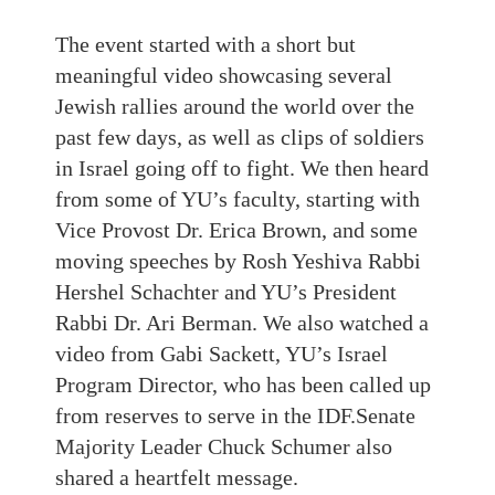
The event started with a short but
meaningful video showcasing several
Jewish rallies around the world over the
past few days, as well as clips of soldiers
in Israel going off to fight. We then heard
from some of YU’s faculty, starting with
Vice Provost Dr. Erica Brown, and some
moving speeches by Rosh Yeshiva Rabbi
Hershel Schachter and YU’s President
Rabbi Dr. Ari Berman. We also watched a
video from Gabi Sackett, YU’s Israel
Program Director, who has been called up
from reserves to serve in the IDF.Senate
Majority Leader Chuck Schumer also
shared a heartfelt message.