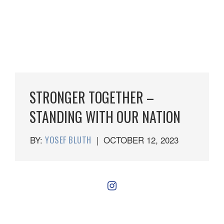
STRONGER TOGETHER –
STANDING WITH OUR NATION
BY:
YOSEF BLUTH
|
OCTOBER 12, 2023