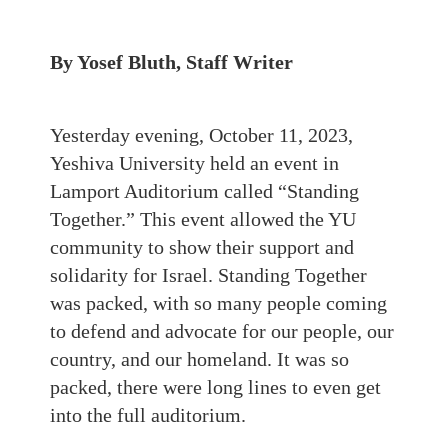
By Yosef Bluth, Staff Writer
Yesterday evening, October 11, 2023,
Yeshiva University held an event in
Lamport Auditorium called “Standing
Together.” This event allowed the YU
community to show their support and
solidarity for Israel. Standing Together
was packed, with so many people coming
to defend and advocate for our people, our
country, and our homeland. It was so
packed, there were long lines to even get
into the full auditorium.