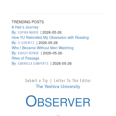
TRENDING POSTS
A Hair’s Journey
By:
|
2026-05-26
SOPHIA MADEB
How YU Rekindled My Obsession with Reading
By:
|
2026-05-26
JJ LEDEWITZ
Who I Became Without Men Watching
By:
|
2026-05-26
ASHLEY HEFNER
Rites of Passage
By:
|
2026-05-26
GABRIELLA GOMPERTS
Submit a Tip
|
Letter To The Editor
The Yeshiva University
O
BSERVER