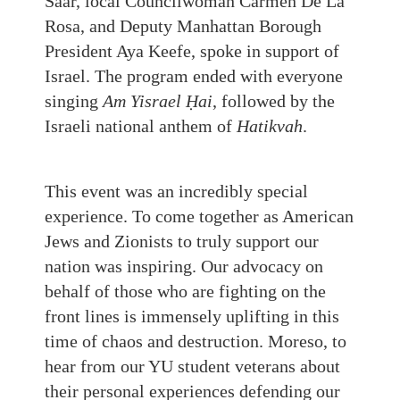
Saar, local Councilwoman Carmen De La
Rosa, and Deputy Manhattan Borough
President Aya Keefe, spoke in support of
Israel. The program ended with everyone
singing
Am Yisrael Ḥai
, followed by the
Israeli national anthem of
Hatikvah
.
This event was an incredibly special
experience. To come together as American
Jews and Zionists to truly support our
nation was inspiring. Our advocacy on
behalf of those who are fighting on the
front lines is immensely uplifting in this
time of chaos and destruction. Moreso, to
hear from our YU student veterans about
their personal experiences defending our