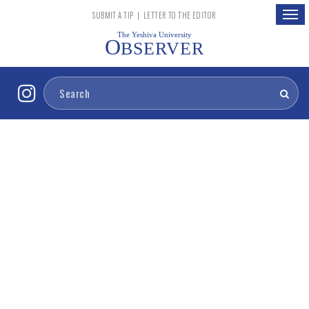
Togg
SUBMIT A TIP
|
LETTER TO THE EDITOR
navig
The Yeshiva University
O
BSERVER