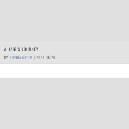
A HAIR’S JOURNEY
BY:
SOPHIA MADEB
|
2026-05-26