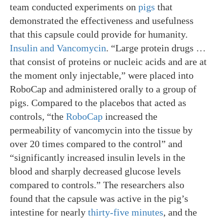
team conducted experiments on
pigs
that
demonstrated the effectiveness and usefulness
that this capsule could provide for humanity.
Insulin and Vancomycin
. “Large protein drugs …
that consist of proteins or nucleic acids and are at
the moment only injectable,” were placed into
RoboCap and administered orally to a group of
pigs. Compared to the placebos that acted as
controls, “the
RoboCap
increased the
permeability of vancomycin into the tissue by
over 20 times compared to the control” and
“significantly increased insulin levels in the
blood and sharply decreased glucose levels
compared to controls.” The researchers also
found that the capsule was active in the pig’s
intestine for nearly
thirty-five minutes
, and the