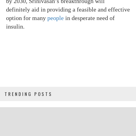
by 2030, Srinivasan’s breakthrough will
definitely aid in providing a feasible and effective
option for many
people
in desperate need of
insulin.
TRENDING POSTS