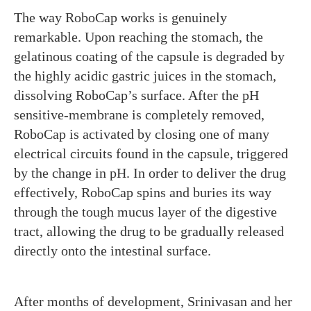
The way RoboCap works is genuinely
remarkable. Upon reaching the stomach, the
gelatinous coating of the capsule is degraded by
the highly acidic gastric juices in the stomach,
dissolving RoboCap’s surface. After the pH
sensitive-membrane is completely removed,
RoboCap is activated by closing one of many
electrical circuits found in the capsule, triggered
by the change in pH. In order to deliver the drug
effectively, RoboCap spins and buries its way
through the tough mucus layer of the digestive
tract, allowing the drug to be gradually released
directly onto the intestinal surface.
After months of development, Srinivasan and her