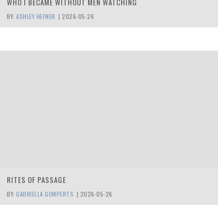
WHO I BECAME WITHOUT MEN WATCHING
BY:
ASHLEY HEFNER
|
2026-05-26
RITES OF PASSAGE
BY:
GABRIELLA GOMPERTS
|
2026-05-26