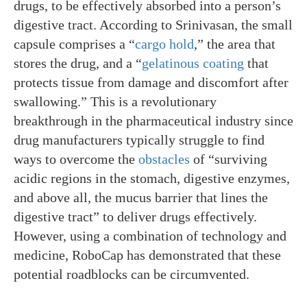
drugs, to be effectively absorbed into a person’s
digestive tract. According to Srinivasan, the small
capsule comprises a “
cargo hold
,” the area that
stores the drug, and a “
gelatinous coating
that
protects tissue from damage and discomfort after
swallowing.” This is a revolutionary
breakthrough in the pharmaceutical industry since
drug manufacturers typically struggle to find
ways to overcome the
obstacles
of “surviving
acidic regions in the stomach, digestive enzymes,
and above all, the mucus barrier that lines the
digestive tract” to deliver drugs effectively.
However, using a combination of technology and
medicine, RoboCap has demonstrated that these
potential roadblocks can be circumvented.