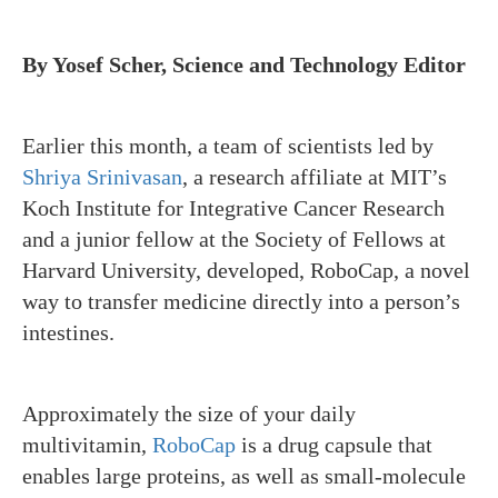
By Yosef Scher, Science and Technology Editor
Earlier this month, a team of scientists led by
Shriya Srinivasan
, a research affiliate at MIT’s
Koch Institute for Integrative Cancer Research
and a junior fellow at the Society of Fellows at
Harvard University, developed, RoboCap, a novel
way to transfer medicine directly into a person’s
intestines.
Approximately the size of your daily
multivitamin,
RoboCap
is a drug capsule that
enables large proteins, as well as small-molecule