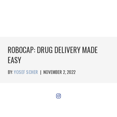
ROBOCAP: DRUG DELIVERY MADE
EASY
BY:
YOSEF SCHER
|
NOVEMBER 2, 2022