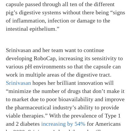
capsule passed through all ten of the different
pig’s digestive systems without there being “signs
of inflammation, infection or damage to the
intestinal epithelium.”
Srinivasan and her team want to continue
developing RoboCap, increasing its sensitivity to
various pH environments so that the capsule can
work in multiple areas of the digestive tract.
Srinivasan
hopes her brilliant innovation will
“minimize the number of drugs that don’t make it
to market due to poor bioavailability and improve
the pharmaceutical industry’s ability to provide
viable therapies.” With the prevalence of Type 1
and 2 diabetes
increasing by 54%
for Americans