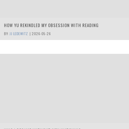
HOW YU REKINDLED MY OBSESSION WITH READING
BY:
JJ LEDEWITZ
|
2026-05-26