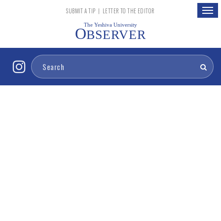
Togg
SUBMIT A TIP
|
LETTER TO THE EDITOR
navig
The Yeshiva University
O
BSERVER