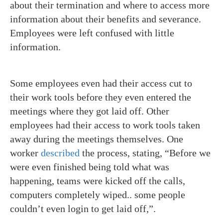
about their termination and where to access more
information about their benefits and severance.
Employees were left confused with little
information.
Some employees even had their access cut to
their work tools before they even entered the
meetings where they got laid off. Other
employees had their access to work tools taken
away during the meetings themselves. One
worker
described
the process, stating,
“Before we
were even finished being told what was
happening, teams were kicked off the calls,
computers completely wiped.. some people
couldn’t even login to get laid off,”.