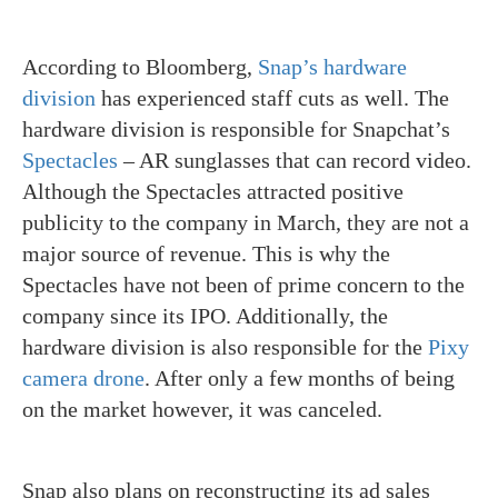
According to Bloomberg,
Snap’s hardware
division
has experienced staff cuts as well. The
hardware division is responsible for Snapchat’s
Spectacles
– AR sunglasses that can record video.
Although the Spectacles attracted positive
publicity to the company in March, they are not a
major source of revenue. This is why the
Spectacles have not been of prime concern to the
company since its IPO. Additionally, the
hardware division is also responsible for the
Pixy
camera drone
. After only a few months of being
on the market however, it was canceled.
Snap also plans on reconstructing its ad sales