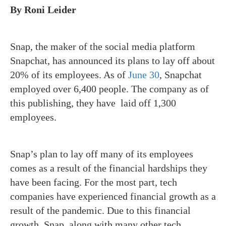
By Roni Leider
Snap, the maker of the social media platform
Snapchat, has announced its plans to lay off about
20% of its employees. As of
June 30
, Snapchat
employed over 6,400 people. The company as of
this publishing, they have laid off 1,300
employees.
Snap’s plan to lay off many of its employees
comes as a result of the financial hardships they
have been facing. For the most part, tech
companies have experienced financial growth as a
result of the pandemic. Due to this financial
growth, Snap, along with many other tech