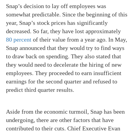
Snap’s decision to lay off employees was
somewhat predictable. Since the beginning of this
year, Snap’s stock prices has significantly
decreased. So far, they have lost approximately
80 percent
of their value from a year ago. In May,
Snap announced that they would try to find ways
to draw back on spending. They also stated that
they would need to decelerate the hiring of new
employees. They proceeded to earn insufficient
earnings for the second quarter and refused to
predict third quarter results.
Aside from the economic turmoil, Snap has been
undergoing, there are other factors that have
contributed to their cuts.
Chief Executive Evan