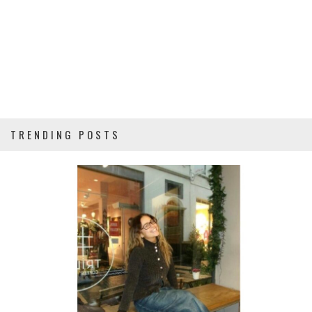
TRENDING POSTS