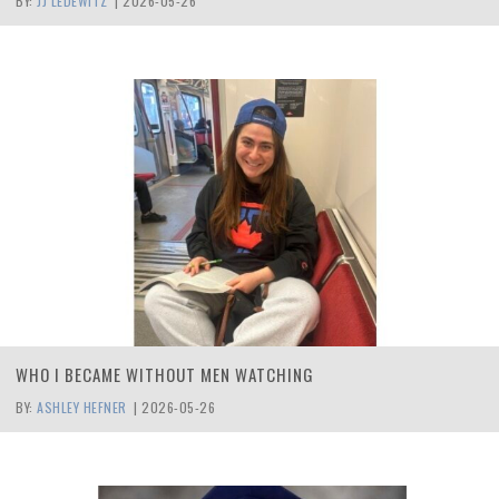
BY:
JJ LEDEWITZ
|
2026-05-26
WHO I BECAME WITHOUT MEN WATCHING
BY:
ASHLEY HEFNER
|
2026-05-26