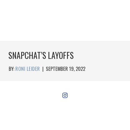
SNAPCHAT’S LAYOFFS
BY:
RONI LEIDER
|
SEPTEMBER 19, 2022