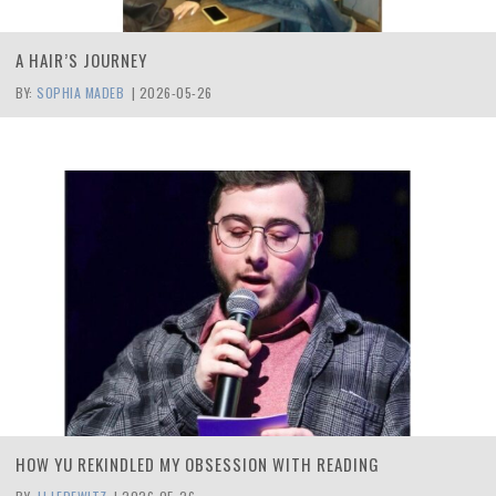
A HAIR’S JOURNEY
BY:
SOPHIA MADEB
|
2026-05-26
HOW YU REKINDLED MY OBSESSION WITH READING