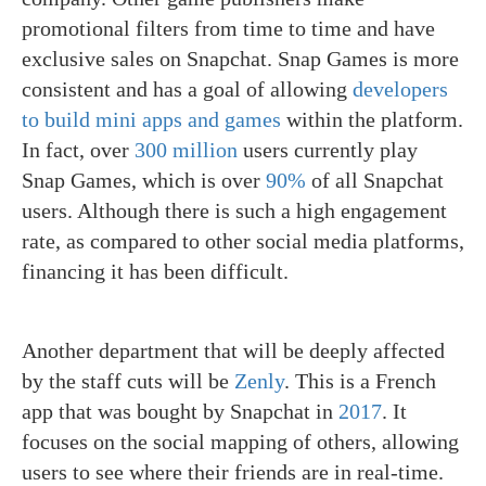
promotional filters from time to time and have
exclusive sales on Snapchat. Snap Games is more
consistent and has a goal of allowing
developers
to build mini apps and games
within the platform.
In fact, over
300 million
users currently play
Snap Games, which is over
90%
of all Snapchat
users. Although there is such a high engagement
rate, as compared to other social media platforms,
financing it has been difficult.
Another department that will be deeply affected
by the staff cuts will be
Zenly
. This is a French
app that was bought by Snapchat in
2017
. It
focuses on the social mapping of others, allowing
users to see where their friends are in real-time.