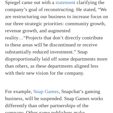
Spiegel came out with a
statement
clarifying the
company’s goal of reconstructing. He stated, “We
are restructuring our business to increase focus on
our three strategic priorities: community growth,
revenue growth, and augmented
reality…“Projects that don’t directly contribute
to these areas will be discontinued or receive
substantially reduced investment.” Snap
disproportionally laid off some departments more
than others, as these departments aligned less
with their new vision for the company.
For example,
Snap Games
, Snapchat’s gaming
business, will be suspended. Snap Games works
differently than other partnerships of the
company. Other game publishers make