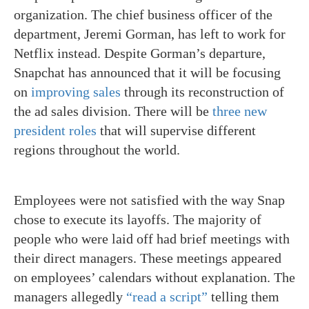
organization. The chief business officer of the
department, Jeremi Gorman, has left to work for
Netflix instead. Despite Gorman’s departure,
Snapchat has announced that it will be focusing
on
improving sales
through its reconstruction of
the ad sales division. There will be
three new
president roles
that will supervise different
regions throughout the world.
Employees were not satisfied with the way Snap
chose to execute its layoffs. The majority of
people who were laid off had brief meetings with
their direct managers. These meetings appeared
on employees’ calendars without explanation. The
managers allegedly
“read a script”
telling them