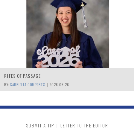
RITES OF PASSAGE
BY:
GABRIELLA GOMPERTS
|
2026-05-26
SUBMIT A TIP
|
LETTER TO THE EDITOR