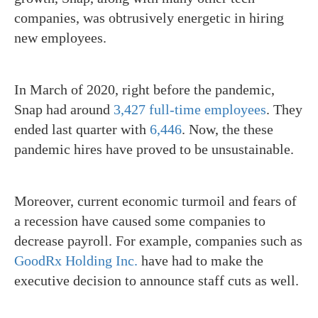
companies, was
obtrusively energetic in hiring
new employees.
In March of 2020, right before the pandemic,
Snap had around
3,427 full-time employees
. They
ended last quarter with
6,446
. Now, the these
pandemic hires have proved to be unsustainable.
Moreover, current economic turmoil and fears of
a recession have caused some companies to
decrease payroll. For example, companies such as
GoodRx Holding Inc.
have had to make the
executive decision to announce staff cuts as well.