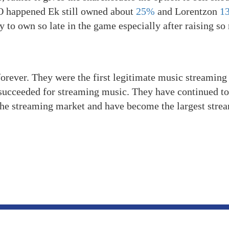
PO happened Ek still owned about
25%
and Lorentzon
1
 to own so late in the game especially after raising s
orever. They were the first legitimate music streaming
succeeded for streaming music. They have continued to
the streaming market and have become the largest stre