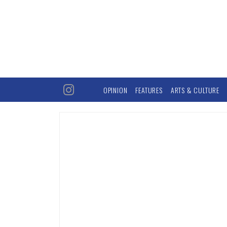
OPINION
FEATURES
ARTS & CULTURE