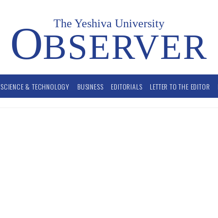
The Yeshiva University
O
BSERVER
SCIENCE & TECHNOLOGY
BUSINESS
EDITORIALS
LETTER TO THE EDITOR