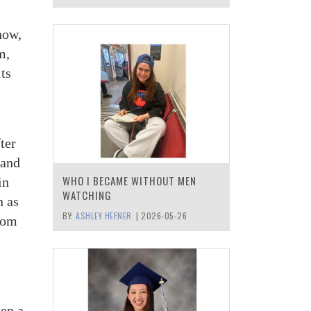
now,
m,
ts
ter
 and
WHO I BECAME WITHOUT MEN
in
WATCHING
n as
BY:
ASHLEY HEFNER
|
2026-05-26
gdom
een a