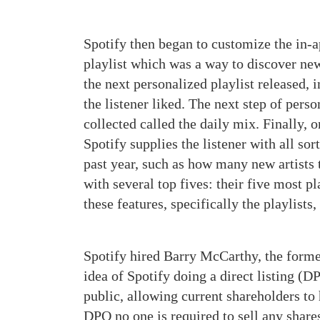
Spotify then began to customize the in-a
playlist which was a way to discover new 
the next personalized playlist released, 
the listener liked. The next step of perso
collected called the daily mix. Finally, 
Spotify supplies the listener with all sor
past year, such as how many new artists
with several top fives: their five most pl
these features, specifically the playlist
Spotify hired Barry McCarthy, the forme
idea of Spotify doing a direct listing (
public, allowing current shareholders to
DPO no one is required to sell any shares