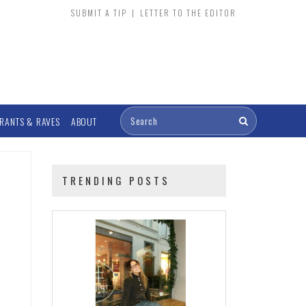
SUBMIT A TIP
|
LETTER TO THE EDITOR
RANTS & RAVES
ABOUT
TRENDING POSTS