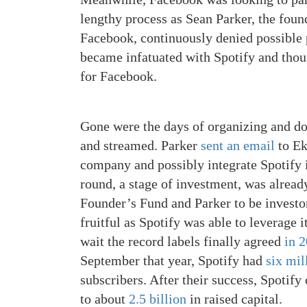
lengthy process as Sean Parker, the fou
Facebook, continuously denied possible p
became infatuated with Spotify and though
for Facebook.
Gone were the days of organizing and d
and streamed. Parker
sent an email
to Ek
company and possibly integrate Spotify 
round, a stage of investment, was alread
Founder’s Fund and Parker to be investor
fruitful as Spotify was able to leverage i
wait the record labels finally agreed
in 
September that year, Spotify had
six mil
subscribers. After their success, Spoti
to about
2.5 billion
in raised capital.