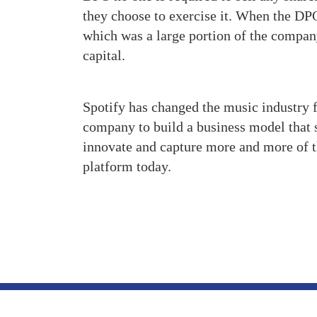
they choose to exercise it. When the D
which was a large portion of the company
capital.
Spotify has changed the music industry f
company to build a business model that 
innovate and capture more and more of 
platform today.