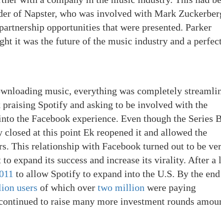
nder of Napster, who was involved with Mark Zuckerber
artnership opportunities that were presented. Parker
t it was the future of the music industry and a perfect
ownloading music, everything was completely streamli
 praising Spotify and asking to be involved with the
into the Facebook experience. Even though the Series 
y closed at this point Ek reopened it and allowed the
s. This relationship with Facebook turned out to be ve
t to expand its success and increase its virality. After a
2011
to allow Spotify to expand into the U.S. By the end
lion users
of which over
two million
were paying
fy continued to raise many more investment rounds amou