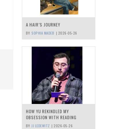
A HAIR’S JOURNEY
BY:
SOPHIA MADEB
|
2026-05-26
HOW YU REKINDLED MY
OBSESSION WITH READING
BY:
JJ LEDEWITZ
|
2026-05-26