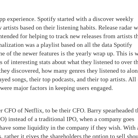
pp experience. Spotify started with a discover weekly
artists based on their listening habits. Release radar 
intended for helping to track new releases from artists t
nalization was a playlist based on all the data Spotify
one of the newer features is the yearly wrap up. This is
ts of interesting stats about what they listened to over t
 they discovered, how many genres they listened to alo
ayed songs, their top podcasts, and their top artists. All
s, were major factors in keeping users engaged.
r CFO of Netflix, to be their CFO. Barry spearheaded t
DPO) instead of a traditional IPO, when a company goes
 have some liquidity in the company if they wish. With 
, rather it gives the shareholders the option to sell sho