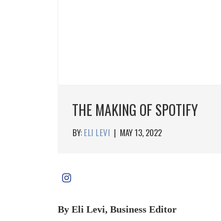
THE MAKING OF SPOTIFY
BY:
ELI LEVI
|
MAY 13, 2022
By Eli Levi, Business Editor