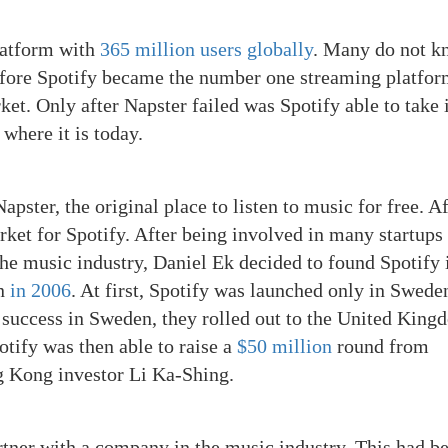
platform with
365 million users globally
. Many do not k
Before Spotify became the number one streaming platfor
t. Only after Napster failed was Spotify able to take i
where it is today.
pster, the original place to listen to music for free. Af
arket for Spotify. After being involved in many startups
he music industry, Daniel Ek decided to found Spotify 
on
in 2006
. At first, Spotify was launched only in Swede
er success in Sweden, they rolled out to the United Kin
otify was then able to raise a
$50 million
round from
g Kong investor Li Ka-Shing.
ner with a company in the music industry. This had b