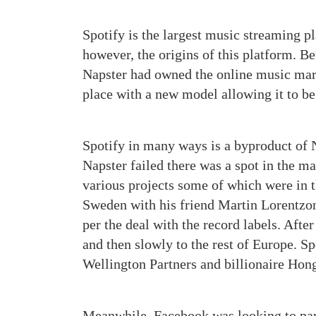
Spotify is the largest music streaming 
however, the origins of this platform. 
Napster had owned the online music marke
place with a new model allowing it to be 
Spotify in many ways is a byproduct of Na
Napster failed there was a spot in the m
various projects some of which were in t
Sweden with his friend Martin Lorentz
per the deal with the record labels. Aft
and then slowly to the rest of Europe. Sp
Wellington Partners and billionaire Hon
Meanwhile, Facebook was looking to part