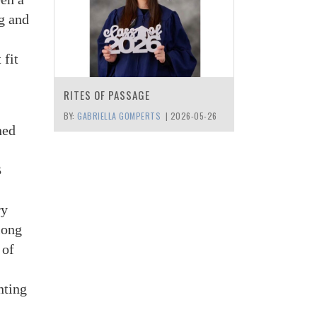
g and
 fit
RITES OF PASSAGE
BY:
GABRIELLA GOMPERTS
|
2026-05-26
ned
B
ry
 long
 of
nting