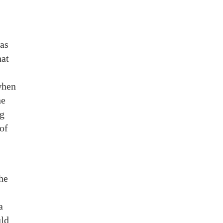
was
hat
 when
he
ng
 of
he
a
uld