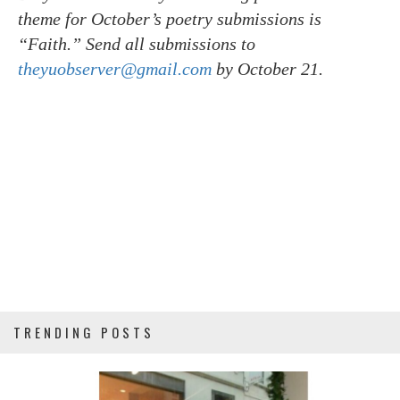
theme for October’s poetry submissions is
“Faith.” Send all submissions to
theyuobserver@gmail.com
by October 21.
TRENDING POSTS