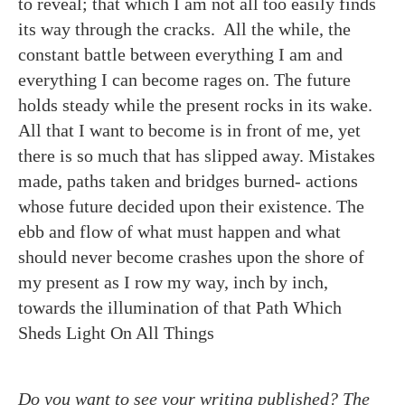
to reveal; that which I am not all too easily finds
its way through the cracks. All the while, the
constant battle between everything I am and
everything I can become rages on. The future
holds steady while the present rocks in its wake.
All that I want to become is in front of me, yet
there is so much that has slipped away. Mistakes
made, paths taken and bridges burned- actions
whose future decided upon their existence. The
ebb and flow of what must happen and what
should never become crashes upon the shore of
my present as I row my way, inch by inch,
towards the illumination of that Path Which
Sheds Light On All Things
Do you want to see your writing published? The