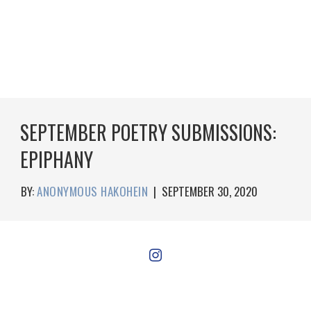
SEPTEMBER POETRY SUBMISSIONS:
EPIPHANY
BY:
ANONYMOUS HAKOHEIN
|
SEPTEMBER 30, 2020