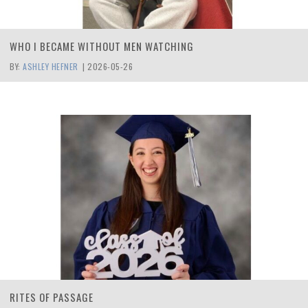
WHO I BECAME WITHOUT MEN WATCHING
BY:
ASHLEY HEFNER
|
2026-05-26
RITES OF PASSAGE