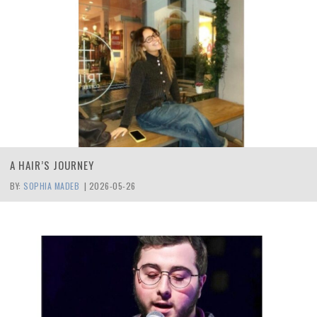
A HAIR’S JOURNEY
BY:
SOPHIA MADEB
|
2026-05-26