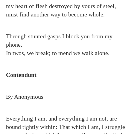
my heart of flesh destroyed by yours of steel,
must find another way to become whole.
Through stunted gasps I block you from my
phone,
In twos, we break; to mend we walk alone.
Contendunt
By Anonymous
Everything I am, and everything I am not, are
bound tightly within: That which I am, I struggle