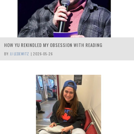
HOW YU REKINDLED MY OBSESSION WITH READING
BY:
JJ LEDEWITZ
|
2026-05-26