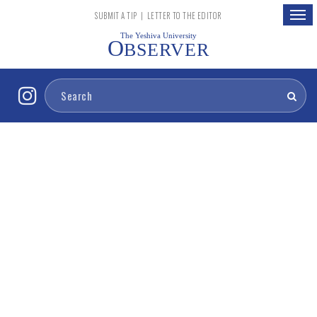
Togg
SUBMIT A TIP
|
LETTER TO THE EDITOR
navig
The Yeshiva University
O
BSERVER