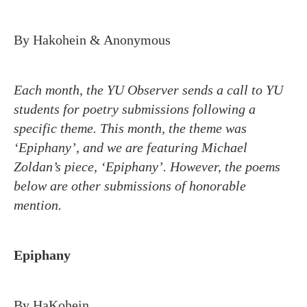
By Hakohein & Anonymous
Each month, the YU Observer sends a call to YU
students for poetry submissions following a
specific theme. This month, the theme was
‘Epiphany’, and we are featuring Michael
Zoldan’s piece, ‘Epiphany’. However, the poems
below are other submissions of honorable
mention.
Epiphany
By HaKohein