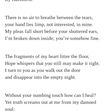
There is no air to breathe between the tears,
your hand lies limp, not interested, in mine.
My pleas fall short before your shuttered ears,
I’m broken down inside; you’re somehow fine.
The fragments of my heart litter the floor,
Hope whispers that you still may make it right.
I turn to you as you walk out the door
and disappear into the empty night.
Without your numbing touch how can I heal?
Yet truth screams out at me from my damned
soul: