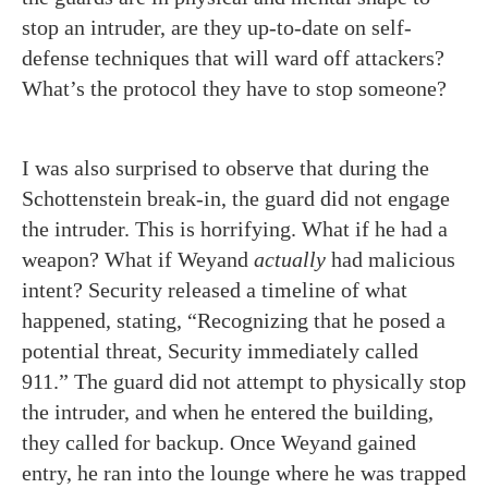
stop an intruder, are they up-to-date on self-
defense techniques that will ward off attackers?
What’s the protocol they have to stop someone?
I was also surprised to observe that during the
Schottenstein break-in, the guard did not engage
the intruder. This is horrifying. What if he had a
weapon? What if Weyand
actually
had malicious
intent? Security released a timeline of what
happened, stating, “Recognizing that he posed a
potential threat, Security immediately called
911.” The guard did not attempt to physically stop
the intruder, and when he entered the building,
they called for backup. Once Weyand gained
entry, he ran into the lounge where he was trapped