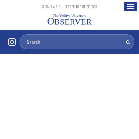
Togg
SUBMIT A TIP
|
LETTER TO THE EDITOR
navig
The Yeshiva University
O
BSERVER