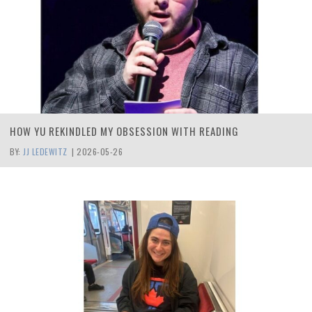
HOW YU REKINDLED MY OBSESSION WITH READING
BY:
JJ LEDEWITZ
|
2026-05-26