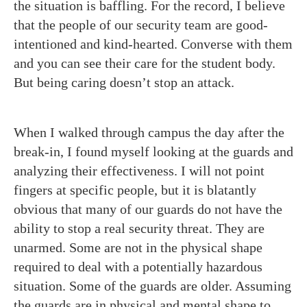
the situation is baffling. For the record, I believe
that the people of our security team are good-
intentioned and kind-hearted. Converse with them
and you can see their care for the student body.
But being caring doesn’t stop an attack.
When I walked through campus the day after the
break-in, I found myself looking at the guards and
analyzing their effectiveness. I will not point
fingers at specific people, but it is blatantly
obvious that many of our guards do not have the
ability to stop a real security threat. They are
unarmed. Some are not in the physical shape
required to deal with a potentially hazardous
situation. Some of the guards are older. Assuming
the guards are in physical and mental shape to