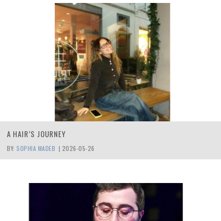
A HAIR’S JOURNEY
BY:
SOPHIA MADEB
|
2026-05-26