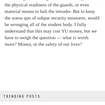
the physical readiness of the guards, or even
material means to halt the intruder. But to keep
the status quo of subpar security measures, would
be wronging all of the student body. I fully
understand that this may cost YU money, but we
have to weigh the question — what is worth
more? Money, or the safety of our lives?
TRENDING POSTS