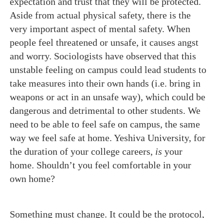
expectation and trust that they will be protected.
Aside from actual physical safety, there is the
very important aspect of mental safety. When
people feel threatened or unsafe, it causes angst
and worry. Sociologists have observed that this
unstable feeling on campus could lead students to
take measures into their own hands (i.e. bring in
weapons or act in an unsafe way), which could be
dangerous and detrimental to other students. We
need to be able to feel safe on campus, the same
way we feel safe at home. Yeshiva University, for
the duration of your college careers,
is
your
home. Shouldn’t you feel comfortable in your
own home?
Something must change. It could be the protocol,