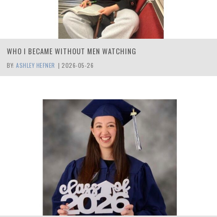
WHO I BECAME WITHOUT MEN WATCHING
BY:
ASHLEY HEFNER
|
2026-05-26