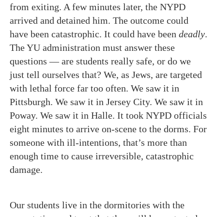
from exiting. A few minutes later, the NYPD
arrived and detained him. The outcome could
have been catastrophic. It could have been
deadly
.
The YU administration must answer these
questions — are students really safe, or do we
just tell ourselves that? We, as Jews, are targeted
with lethal force far too often. We saw it in
Pittsburgh. We saw it in Jersey City. We saw it in
Poway. We saw it in Halle. It took NYPD officials
eight minutes to arrive on-scene to the dorms. For
someone with ill-intentions, that’s more than
enough time to cause irreversible, catastrophic
damage.
Our students live in the dormitories with the