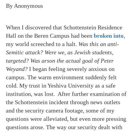
By Anonymous
When I discovered that Schottenstein Residence
Hall on the Beren Campus had been
broken into
,
my world screeched to a halt.
Was this an anti-
Semitic attack? Were we, as Jewish students,
targeted?
Was arson the actual goal of Peter
Weyand?
I began feeling severely anxious on
campus. The warm environment suddenly felt
cold. My trust in Yeshiva University as a safe
institution, was lost. After further examination of
the Schottenstein incident through news outlets
and the security camera footage, some of my
questions were alleviated, but even more pressing
questions arose. The way our security dealt with