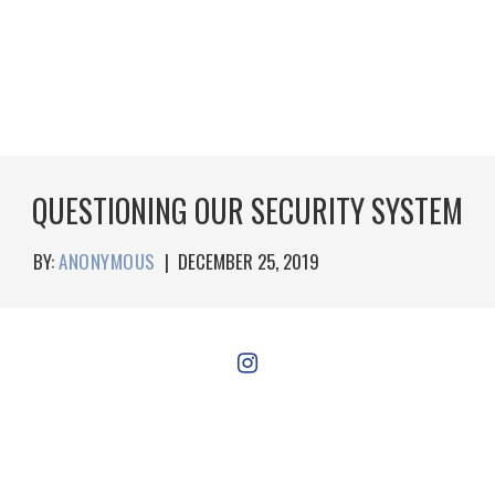
QUESTIONING OUR SECURITY SYSTEM
BY:
ANONYMOUS
|
DECEMBER 25, 2019