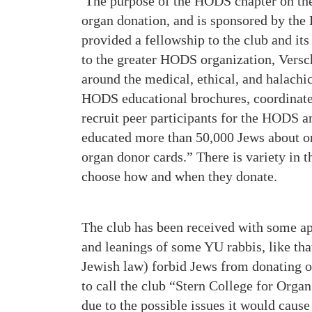
The purpose of the HODS chapter on the
organ donation, and is sponsored by the
provided a fellowship to the club and i
to the greater HODS organization, Versc
around the medical, ethical, and halachi
HODS educational brochures, coordinate
recruit peer participants for the HODS 
educated more than 50,000 Jews about or
organ donor cards.” There is variety in t
choose how and when they donate.
The club has been received with some ap
and leanings of some YU rabbis, like th
Jewish law) forbid Jews from donating o
to call the club “Stern College for Org
due to the possible issues it would caus