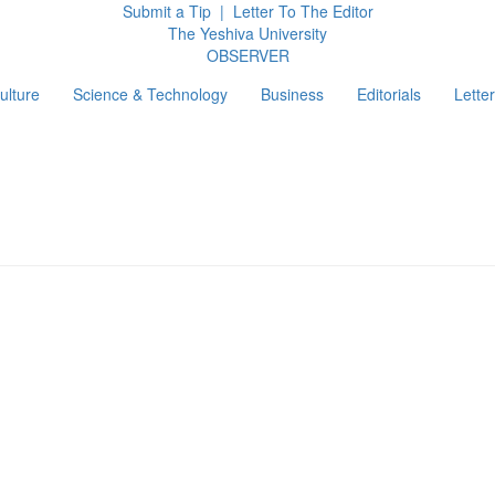
Submit a Tip
|
Letter To The Editor
The Yeshiva University
O
BSERVER
ulture
Science & Technology
Business
Editorials
Letter
g