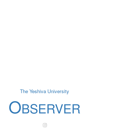
The Yeshiva University
O
BSERVER