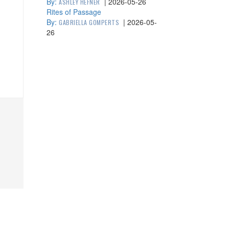
By:
|
2026-05-26
ASHLEY HEFNER
Rites of Passage
By:
|
2026-05-
GABRIELLA GOMPERTS
26