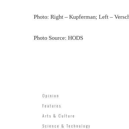
Photo: Right – Kupferman; Left – Versch
Photo Source: HODS
Opinion
Features
Arts & Culture
Science & Technology