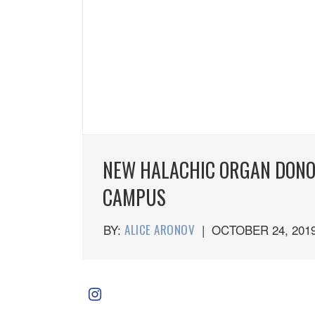
NEW HALACHIC ORGAN DONOR
CAMPUS
BY:
ALICE ARONOV
|
OCTOBER 24, 201