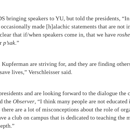
 bringing speakers to YU, but told the presidents, “In
ccasionally made [h]alachic statements that are not in
e clear that if/when speakers come in, that we have
roshe
ir
p’sak
.”
 Kupferman are striving for, and they are finding other
save lives,” Verschleisser said.
residents and are looking forward to the dialogue the 
ld the
Observer
, “I think many people are not educated 
there are a lot of misconceptions about the role of org
have a club on campus that is dedicated to teaching the
epth.”