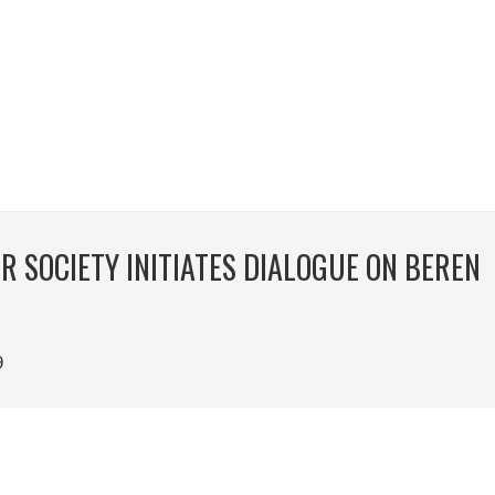
 SOCIETY INITIATES DIALOGUE ON BEREN
9