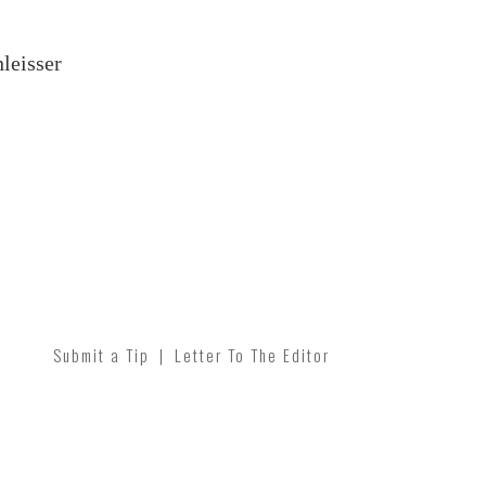
leisser
Submit a Tip
|
Letter To The Editor