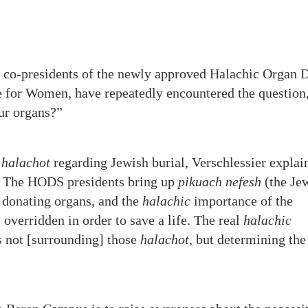
, co-presidents of the newly approved Halachic Organ 
e for Women, have repeatedly encountered the question
ur organs?”
e
halachot
regarding Jewish burial, Verschlessier explai
. The HODS presidents bring up
pikuach nefesh
(the Je
s donating organs, and the
halachic
importance of the
overridden in order to save a life. The real
halachic
s not [surrounding] those
halachot,
but determining the