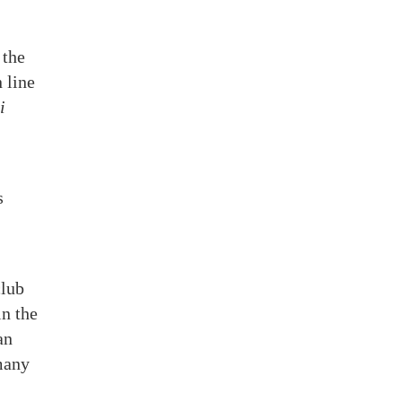
 the
 line
i
s
club
in the
an
 many