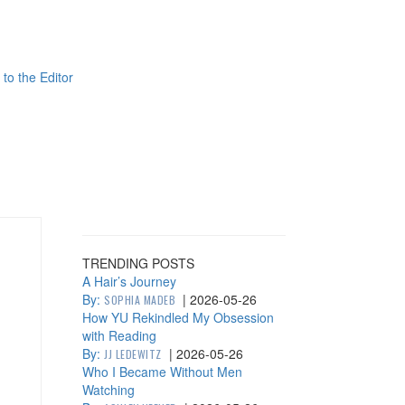
 to the Editor
TRENDING POSTS
A Hair’s Journey
By:
|
2026-05-26
SOPHIA MADEB
How YU Rekindled My Obsession
with Reading
By:
|
2026-05-26
JJ LEDEWITZ
Who I Became Without Men
Watching