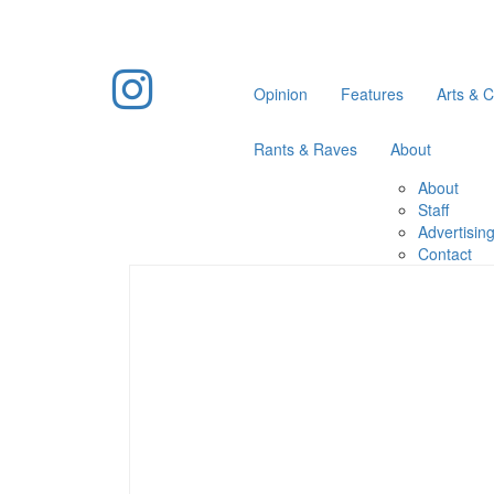
Opinion
Features
Arts & C
Rants & Raves
About
About
Staff
Advertisin
Contact