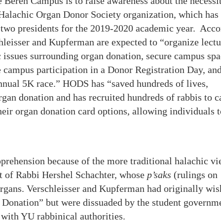
 Beren Campus is to raise awareness about the necessi
 Halachic Organ Donor Society organization, which has
ts two presidents for the 2019-2020 academic year. Acc
hleisser and Kupferman are expected to “organize lectu
c issues surrounding organ donation, secure campus spa
 campus participation in a Donor Registration Day, an
annual 5K race.” HODS has “saved hundreds of lives,
gan donation and has recruited hundreds of rabbis to c
heir organ donation card options, allowing individuals t
prehension because of the more traditional halachic v
at of Rabbi Hershel Schachter, whose
p’saks
(rulings on
rgans. Verschleisser and Kupferman had originally wi
an Donation” but were dissuaded by the student governm
e with YU rabbinical authorities.