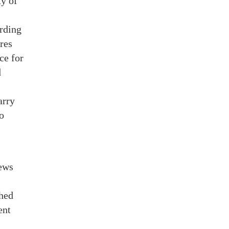
ty of
ording
res
ce for
d
arry
o
iews
shed
ent