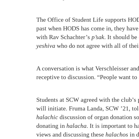
The Office of Student Life supports HODS
past when HODS has come in, they have o
with Rav Schachter’s
p’sak
. It should b
yeshiva
who do not agree with all of the
A conversation is what Verschleisser and
receptive to discussion. “People want to 
Students at SCW agreed with the club’s p
will initiate. Fruma Landa, SCW ’21, to
halachic
discussion of organ donation so 
donating in
halacha
. It is important to 
views and discussing these
halachos
in d