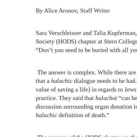
By Alice Aronov, Staff Writer
Sara Verschleisser and Talia Kupferman
Society (HODS) chapter at Stern Colleg
“Don’t you need to be buried with all yo
The answer is complex. While there ar
that a
halachic
dialogue needs to be had
value of saving a life) in regards to Jew
practice. They said that
halachot
“can be 
discussion surrounding organ donation i
halachic
definition of death.”