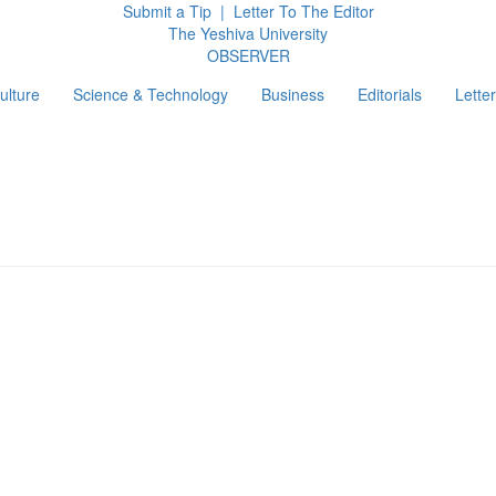
Submit a Tip
|
Letter To The Editor
The Yeshiva University
O
BSERVER
ulture
Science & Technology
Business
Editorials
Letter
g