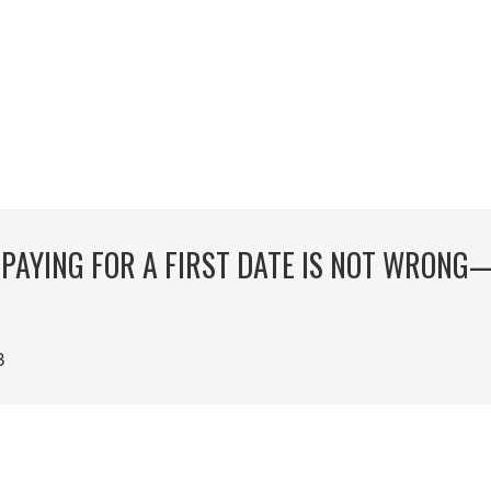
 PAYING FOR A FIRST DATE IS NOT WRONG
8