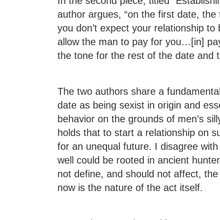
In the second piece, titled “Establishi
author argues, “on the first date, the 
you don’t expect your relationship to
allow the man to pay for you…[in] payi
the tone for the rest of the date and t
The two authors share a fundamental 
date as being sexist in origin and essen
behavior on the grounds of men’s sil
holds that to start a relationship on
for an unequal future. I disagree with
well could be rooted in ancient hunte
not define, and should not affect, th
now is the nature of the act itself.