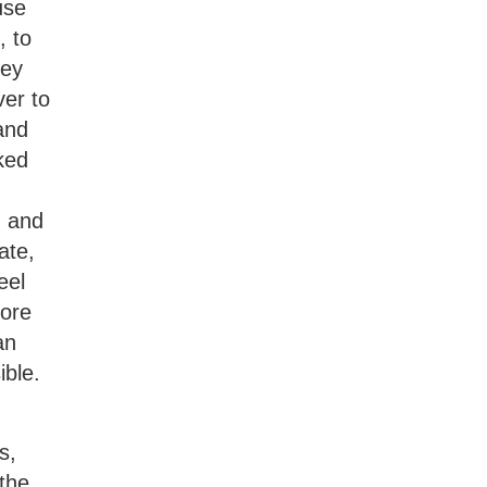
use
, to
hey
ver to
 and
ked
g and
ate,
eel
fore
an
ible.
s,
 the