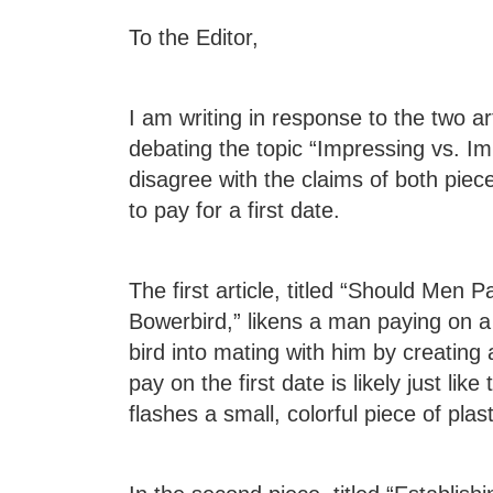
To the Editor,
I am writing in response to the two ar
debating the topic “Impressing vs. Im
disagree with the claims of both pieces
to pay for a first date.
The first article, titled “Should Men P
Bowerbird,” likens a man paying on a 
bird into mating with him by creating
pay on the first date is likely just li
flashes a small, colorful piece of plas