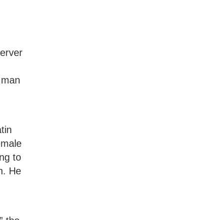
server
a man
tin
emale
ng to
th. He