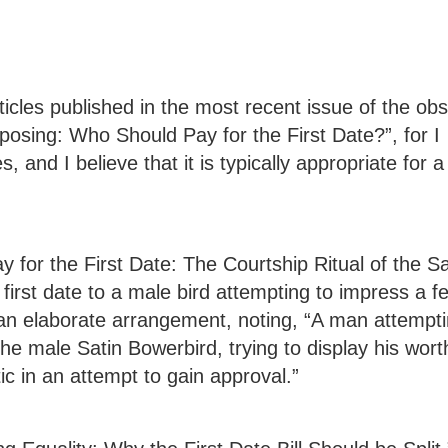
ticles published in the most recent issue of the ob
posing: Who Should Pay for the First Date?”, for I
, and I believe that it is typically appropriate for 
ay for the First Date: The Courtship Ritual of the Sa
first date to a male bird attempting to impress a f
 an elaborate arrangement, noting, “A man attempti
ke the male Satin Bowerbird, trying to display his wor
tic in an attempt to gain approval.”