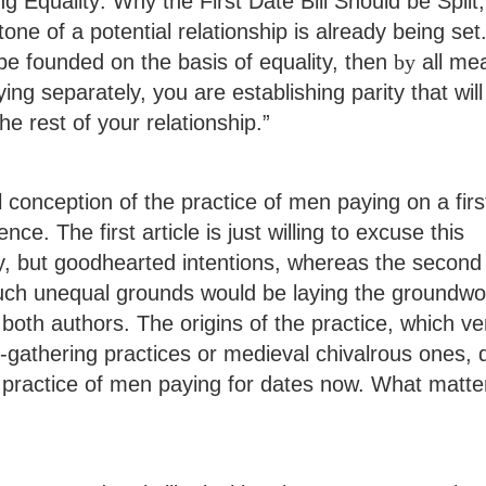
ng Equality: Why the First Date Bill Should be Split,
tone of a potential relationship is already being set.
 be founded on the basis of equality, then
by
all me
ng separately, you are establishing parity that will
he rest of your relationship.”
conception of the practice of men paying on a firs
ce. The first article is just willing to excuse this
ly, but goodhearted intentions, whereas the second
 such unequal grounds would be laying the groundwo
 both authors. The origins of the practice, which ve
r-gathering practices or medieval chivalrous ones, 
e practice of men paying for dates now. What matte