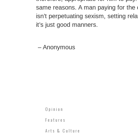
same reasons. A man paying for the 
isn’t perpetuating sexism, setting re
it’s just good manners.
– Anonymous
Opinion
Features
Arts & Culture