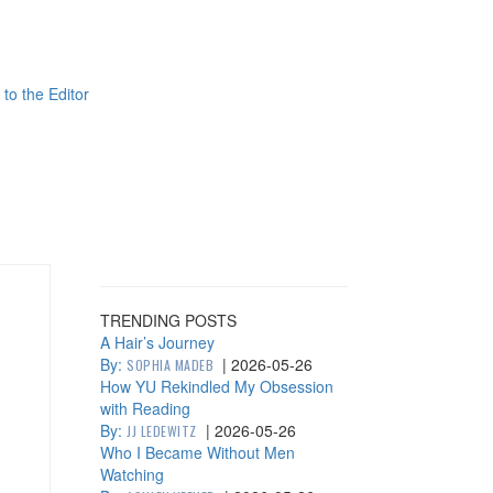
 to the Editor
TRENDING POSTS
A Hair’s Journey
By:
|
2026-05-26
SOPHIA MADEB
How YU Rekindled My Obsession
with Reading
By:
|
2026-05-26
JJ LEDEWITZ
Who I Became Without Men
Watching