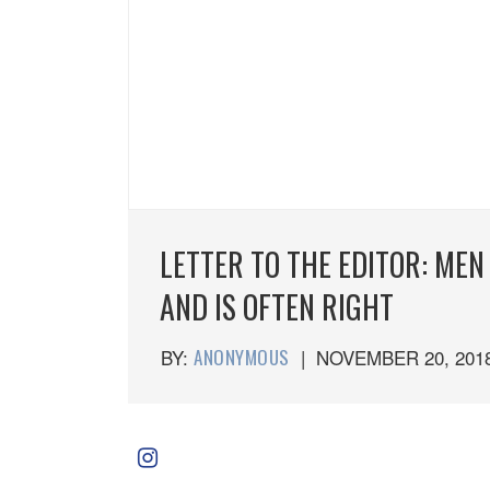
LETTER TO THE EDITOR: MEN
AND IS OFTEN RIGHT
BY:
ANONYMOUS
|
NOVEMBER 20, 201