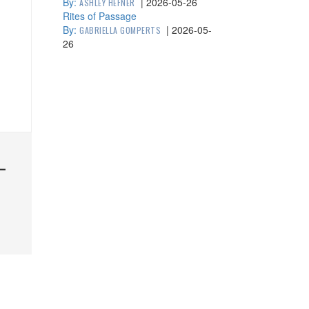
By:
|
2026-05-26
ASHLEY HEFNER
Rites of Passage
By:
|
2026-05-
GABRIELLA GOMPERTS
26
—