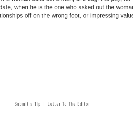
date, when he is the one who asked out the woma
lationships off on the wrong foot, or impressing val
Submit a Tip
|
Letter To The Editor