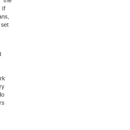
” the
 If
ans,
 set
t
rk
ry
do
rs