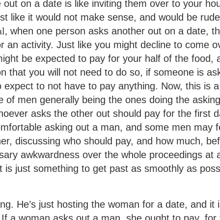
ut on a date is like inviting them over to your ho
t like it would not make sense, and would be rude
l,
when one person asks another out on a date, t
r an activity. Just like you might decline to come o
might be expected to pay for your half of the food,
n that you will not need to do so, if someone is as
o expect to not have to pay anything. Now, this is a
tice of men generally being the ones doing the askin
hoever asks the other out should pay for the first d
mfortable asking out a man, and some men may f
her, discussing who should pay, and how much, be
essary awkwardness over the whole proceedings at 
 is just something to get past as smoothly as poss
ong. He’s just hosting the woman for a date, and it i
. If a woman asks out a man, she ought to pay, for