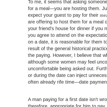
To me, it seems that asking someone o
for a meal—you are hosting them. Jus
expect your guest to pay for their
mea
are offering to host them for a meal o
your friend’s house for dinner if you 
you agree to attend on the expectatio
on a date, it is reasonable for them t
result of the general historical prac
the paying. However, I believe that w
although some women may feel unco
uncomfortable being asked out. Furt
or during the date can inject unnec
often already rife time—date payment
A man paying for a first date isn’t wr
therefore, appropriate for him to pay