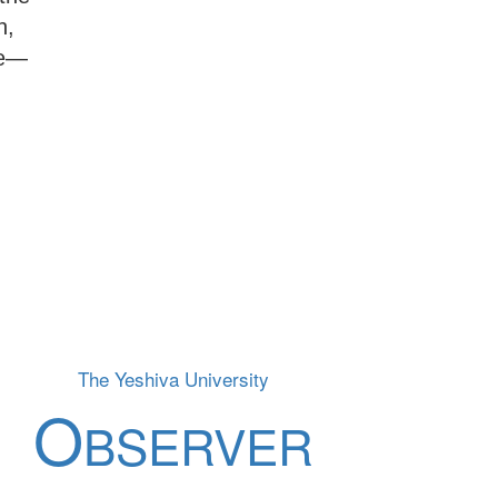
n,
ue—
The Yeshiva University
O
BSERVER