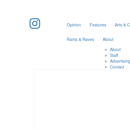
Opinion
Features
Arts & C
Rants & Raves
About
About
Staff
Advertisin
Contact