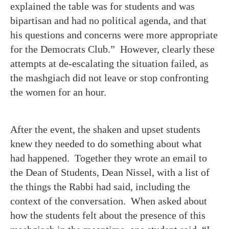
explained the table was for students and was
bipartisan and had no political agenda, and that
his questions and concerns were more appropriate
for the Democrats Club.” However, clearly these
attempts at de-escalating the situation failed, as
the mashgiach did not leave or stop confronting
the women for an hour.
After the event, the shaken and upset students
knew they needed to do something about what
had happened. Together they wrote an email to
the Dean of Students, Dean Nissel, with a list of
the things the Rabbi had said, including the
context of the conversation. When asked about
how the students felt about the presence of this