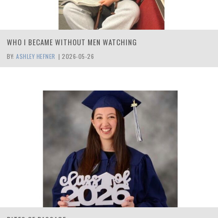
WHO I BECAME WITHOUT MEN WATCHING
BY:
ASHLEY HEFNER
|
2026-05-26