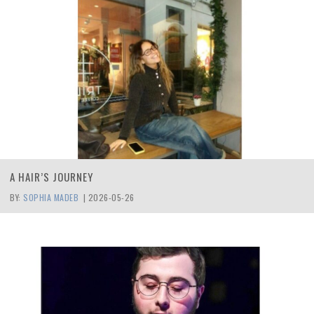
A HAIR’S JOURNEY
BY:
SOPHIA MADEB
|
2026-05-26