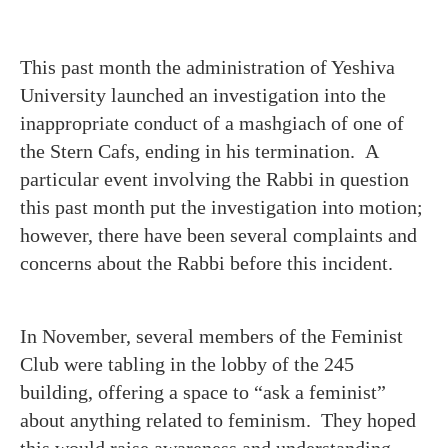
This past month the administration of Yeshiva
University launched an investigation into the
inappropriate conduct of a mashgiach of one of
the Stern Cafs, ending in his termination. A
particular event involving the Rabbi in question
this past month put the investigation into motion;
however, there have been several complaints and
concerns about the Rabbi before this incident.
In November, several members of the Feminist
Club were tabling in the lobby of the 245
building, offering a space to “ask a feminist”
about anything related to feminism. They hoped