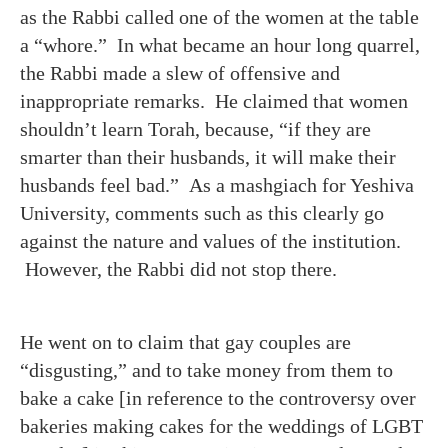
as the Rabbi called one of the women at the table
a “whore.” In what became an hour long quarrel,
the Rabbi made a slew of offensive and
inappropriate remarks. He claimed that women
shouldn’t learn Torah, because, “if they are
smarter than their husbands, it will make their
husbands feel bad.” As a mashgiach for Yeshiva
University, comments such as this clearly go
against the nature and values of the institution.
However, the Rabbi did not stop there.
He went on to claim that gay couples are
“disgusting,” and to take money from them to
bake a cake [in reference to the controversy over
bakeries making cakes for the weddings of LGBT