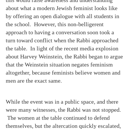
this would raise awareness and understanding
about what a modern Jewish feminist looks like
by offering an open dialogue with all students in
the school. However, this non-belligerent
approach to having a conversation soon took a
turn toward conflict when the Rabbi approached
the table. In light of the recent media explosion
about Harvey Weinstein, the Rabbi began to argue
that the Weinstein situation negates feminism
altogether, because feminists believe women and
men are the exact same.
While the event was in a public space, and there
were many witnesses, the Rabbi was not stopped.
The women at the table continued to defend
themselves, but the altercation quickly escalated,