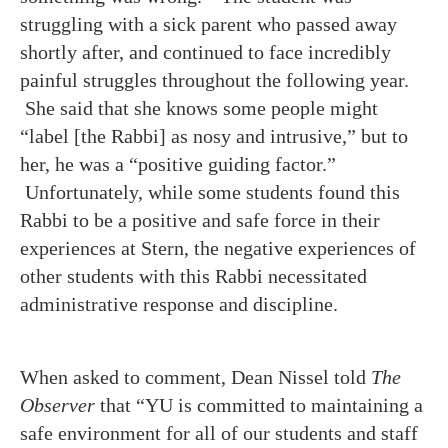
struggling with a sick parent who passed away
shortly after, and continued to face incredibly
painful struggles throughout the following year.
She said that she knows some people might
“label [the Rabbi] as nosy and intrusive,” but to
her, he was a “positive guiding factor.”
Unfortunately, while some students found this
Rabbi to be a positive and safe force in their
experiences at Stern, the negative experiences of
other students with this Rabbi necessitated
administrative response and discipline.
When asked to comment, Dean Nissel told
The
Observer
that “YU is committed to maintaining a
safe environment for all of our students and staff