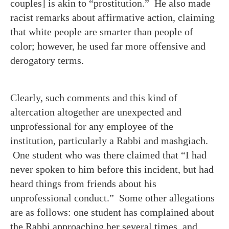
couples] is akin to “prostitution.” He also made
racist remarks about affirmative action, claiming
that white people are smarter than people of
color; however, he used far more offensive and
derogatory terms.
Clearly, such comments and this kind of
altercation altogether are unexpected and
unprofessional for any employee of the
institution, particularly a Rabbi and mashgiach.
One student who was there claimed that “I had
never spoken to him before this incident, but had
heard things from friends about his
unprofessional conduct.” Some other allegations
are as follows: one student has complained about
the Rabbi approaching her several times, and