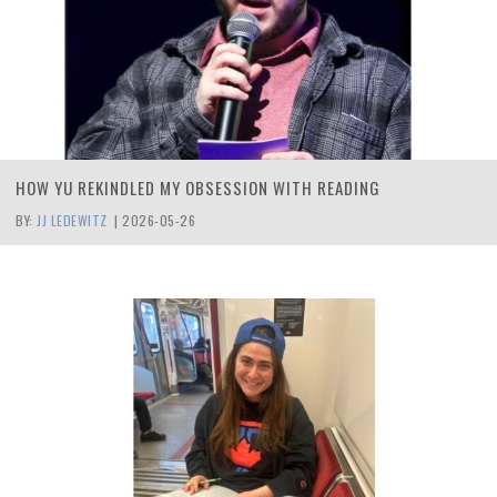
HOW YU REKINDLED MY OBSESSION WITH READING
BY:
JJ LEDEWITZ
|
2026-05-26