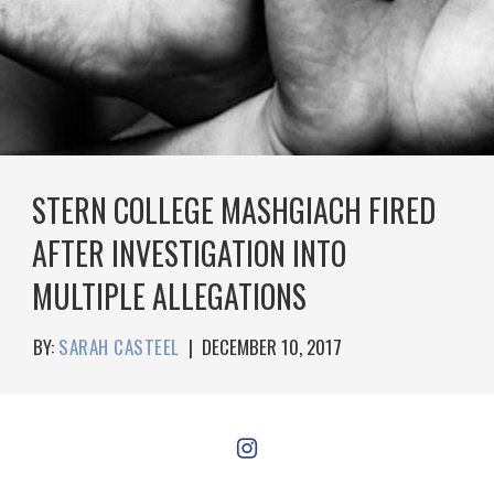
STERN COLLEGE MASHGIACH FIRED
AFTER INVESTIGATION INTO
MULTIPLE ALLEGATIONS
BY:
SARAH CASTEEL
|
DECEMBER 10, 2017