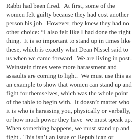
Rabbi had been fired. At first, some of the
women felt guilty because they had cost another
person his job. However, they knew they had no
other choice: “I also felt like I had done the right
thing. It is so important to stand up in times like
these, which is exactly what Dean Nissel said to
us when we came forward. We are living in post-
Weinstein times were more harassment and
assaults are coming to light. We must use this as
an example to show that women can stand up and
fight for themselves, which was the whole point
of the table to begin with. It doesn’t matter who
it is who is harassing you, physically or verbally,
or how much power they have–we must speak up.
When something happens, we must stand up and
fight . This isn’t an issue of Republican or