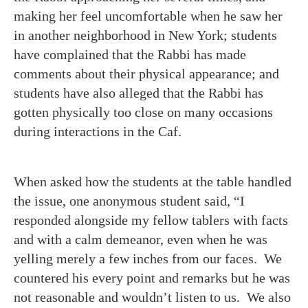
making her feel uncomfortable when he saw her
in another neighborhood in New York; students
have complained that the Rabbi has made
comments about their physical appearance; and
students have also alleged that the Rabbi has
gotten physically too close on many occasions
during interactions in the Caf.
When asked how the students at the table handled
the issue, one anonymous student said, “I
responded alongside my fellow tablers with facts
and with a calm demeanor, even when he was
yelling merely a few inches from our faces. We
countered his every point and remarks but he was
not reasonable and wouldn’t listen to us. We also