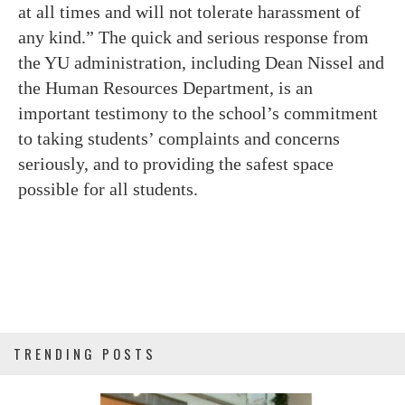
at all times and will not tolerate harassment of
any kind.” The quick and serious response from
the YU administration, including Dean Nissel and
the Human Resources Department, is an
important testimony to the school’s commitment
to taking students’ complaints and concerns
seriously, and to providing the safest space
possible for all students.
TRENDING POSTS