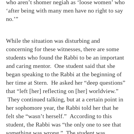
who aren’t shomer negiah as ‘loose women’ who
‘after being with many men have no right to say
no.’”
While the situation was disturbing and
concerning for these witnesses, there are some
students who found the Rabbi to be an important
and caring mentor. One student said that she
began speaking to the Rabbi at the beginning of
her time at Stern. He asked her “deep questions”
that “left [her] reflecting on [her] worldview.”
They continued talking, but at a certain point in
her sophomore year, the Rabbi told her that he
felt she “wasn’t herself.” According to this
student, the Rabbi was “the only one to see that
something was wrong.” The student was