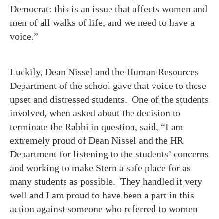
Democrat: this is an issue that affects women and
men of all walks of life, and we need to have a
voice.”
Luckily, Dean Nissel and the Human Resources
Department of the school gave that voice to these
upset and distressed students. One of the students
involved, when asked about the decision to
terminate the Rabbi in question, said, “I am
extremely proud of Dean Nissel and the HR
Department for listening to the students’ concerns
and working to make Stern a safe place for as
many students as possible. They handled it very
well and I am proud to have been a part in this
action against someone who referred to women