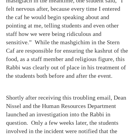
mashgiach in the meantime, one student said, “I
felt nervous after, because every time I entered
the caf he would begin speaking about and
pointing at me, telling students and even other
staff how we were being ridiculous and
sensitive.” While the mashgichim in the Stern
Caf are responsible for ensuring the kashrut of the
food, as a staff member and religious figure, this
Rabbi was clearly out of place in his treatment of
the students both before and after the event.
Shortly after receiving this troubling email, Dean
Nissel and the Human Resources Department
launched an investigation into the Rabbi in
question. Only a few weeks later, the students
involved in the incident were notified that the