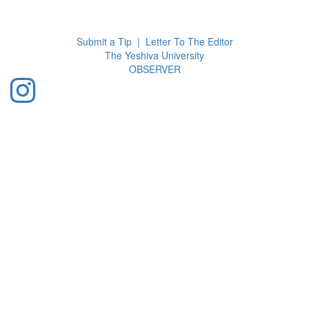
Toggl
navig
Submit a Tip
|
Letter To The Editor
The Yeshiva University
O
BSERVER