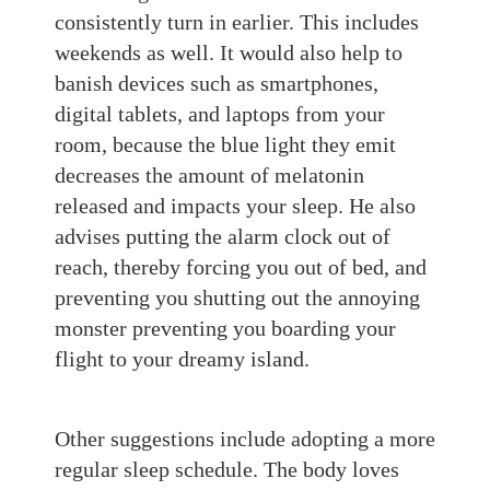
consistently turn in earlier. This includes
weekends as well. It would also help to
banish devices such as smartphones,
digital tablets, and laptops from your
room, because the blue light they emit
decreases the amount of melatonin
released and impacts your sleep. He also
advises putting the alarm clock out of
reach, thereby forcing you out of bed, and
preventing you shutting out the annoying
monster preventing you boarding your
flight to your dreamy island.
Other suggestions include adopting
a more
regular sleep schedule. T
he body loves