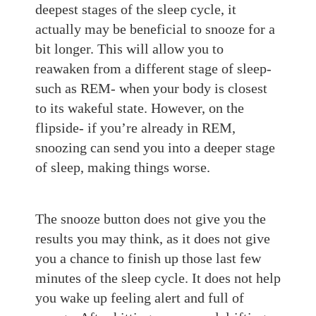
deepest stages of the sleep cycle, it
actually may be benefi
cial to snooze for a
bit longer. This will allow
you to
reawaken f
rom a different stage of sleep-
such as REM-
when your body is closest
to its wakef
ul state. However, on the
flipside-
if you’re already in REM,
sn
oozing can
send you into a deeper stage
of sleep, making things worse.
The snooze button does not give you the
results you may think, as it does not give
you a chance to finish up those last few
minutes of the sleep cyc
le. It does not help
you wake up
fe
eling alert and full of