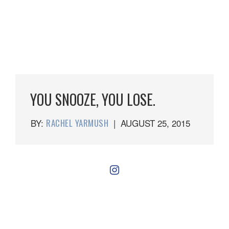
YOU SNOOZE, YOU LOSE.
BY:
RACHEL YARMUSH
|
AUGUST 25, 2015