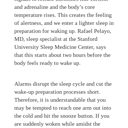
and
adrenaline and
the
body’s core
temperature rises. This creates
the feeling
of alertness, and we enter a lighter sleep in
preparation for waking up. Rafael
Pelayo
,
MD, sleep specialist at the Stanford
University Sleep Medicine Center, says
that this starts about two hours before the
body feels ready to wake up.
Alarms disrupt the sleep cycle and cut the
wake-up preparation processes short.
Therefore, i
t is understandable that you
may be tempted to reach one arm out into
the cold and hit the snooze button. If you
are
suddenly woken
while amidst
the