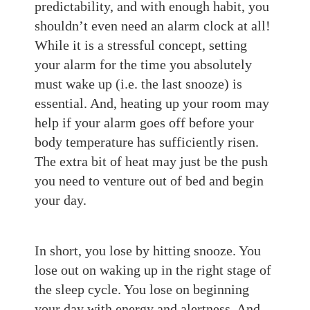
predictability, and with enough habit, you
shouldn’t even need an alarm clock at all!
While it is a stressful concept, setting
your alarm for the time you absolutely
must wake up (i.e. the last s
nooze)
is
essential. And, h
eating up your room may
help if your alarm goes off before your
body temperature has sufficiently risen.
The extra bit of heat may just be the push
you need to venture out of bed and begin
your day.
In short
, you lose by hitting
snooze. You
lose out on waking up in the
right stage of
the sleep cycle. Y
ou lose on beginning
your
day with energy and alertness. And,