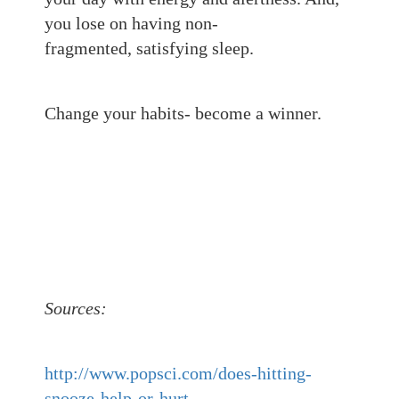
you lose on having non-
fragmented,
satisfying sleep.
Change your habits- become a winner.
Sources:
http://www.popsci.com/does-hitting-
snooze-help-or-hurt