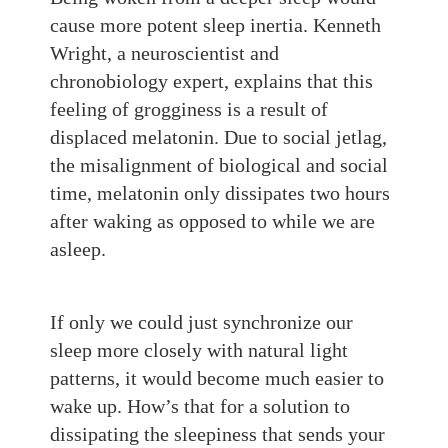
cause more potent sleep inertia. Kenneth
Wright, a neuroscientist and
chronobiology expert, explains that this
feeling of grogginess is a result of
displaced melatonin. Due to social jetlag,
the misalignment of biological and social
time, melatonin only dissipates two hours
after waking as opposed to while we are
asleep.
If only we could just synchronize our
sleep more closely with natural light
patterns, it would become much easier to
wake up. How’s that for a solution to
dissipating
the
sleepiness that
sends your