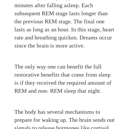
minutes after falling asleep. Each
subsequent REM stage lasts long
er than
the previous REM stage. The final one
lasts
as
long
as an hour. In this stage, he
art
rate and breathing quicken.
Dreams
occur
since the brain is more active.
The only way one can benefit the full
restorative benefits that come from sleep
is if they received the required amount of
REM and non- REM sleep that night.
The body has se
veral mechanisms to
prepare
for waking up. The brain sends out
signals to release hormones like cortisol