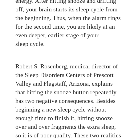
energy.
After
hitting snooze and drifting
off,
your brain starts its sleep cycle from
the
beginning. Thus, when the alarm rings
for the second time, you are likely at an
even deeper, ea
rlier stage of your
sleep
cycle.
Robert S. Rosenberg, medical director of
the Sleep Disorders Centers of Prescott
Valley and Flagstaff, Arizona, explains
that hitting the snooze button repeatedly
has two negative consequences. Besides
beginning a new sleep cycle without
enough time to finish it, hitting snooze
over and over fragments the extra sleep,
so it is of poor quality. These two realities