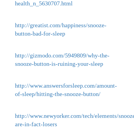
health_n_5630707.html
http://greatist.com/happiness/snooze-
button-bad-for-sleep
http://gizmodo.com/5949809/why-the-
snooze-button-is-ruining-your-sleep
http://www.answersforsleep.com/amount-
of-sleep/hitting-the-snooze-button/
http://www.newyorker.com/tech/elements/snooze
are-in-fact-losers