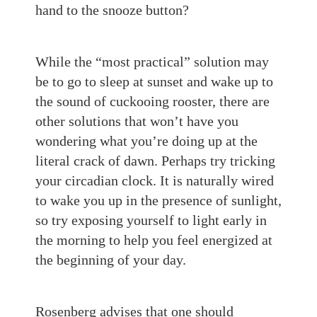
hand to the
snooze
button
?
While the “most practical” solution may
be to go to sleep at sunset and wake up to
the sound of cuckooing rooster
, there are
other solutions that won’t have you
wondering what you’re doing up at the
literal
crack of dawn. Perhaps try tricking
your circadian clock. It is naturally wired
to wake you up in the presence of sunlight,
so try exposing yourself to light early in
the morning to help you feel energized at
the beginning of your day.
Rosenberg advises that one should