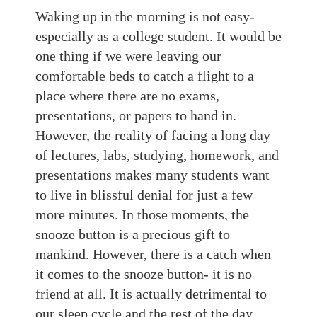
Waking up in the morning
is not easy-
especially as a
college student.
It would be
one thing if we were leaving our
comfortable beds to catch a flight
to
a
place where there are no exams,
presentations, or papers
to hand in
.
However, the reality of facing a long day
of lectures, labs, studying, homework, and
presentations makes
many students
want
to live in blissful denial for
just a few
more minutes. In those moments,
the
snooze
button is a precious gift to
mankind.
However, there
is a catch when
it comes to the snooze button- it is no
friend at all
. It is actually detrimental to
our sleep cycle and the
rest of the
day.