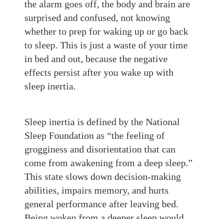
the alarm goes off, the body and brain are
surprised and confused, not knowing
whether to prep for waking up or go back
to sleep. This is just a waste of your time
in bed and out, because the negative
effects persist after you wake up with
sleep inertia.
Sleep inertia is defined by the National
Sleep Foundation as “the feeling of
grogginess and disorientation that can
come from awakening from a deep sleep.”
This state slows down decision-making
abilities, impairs memory, and hurts
general performance after leaving bed.
Being woken from a deeper sleep would