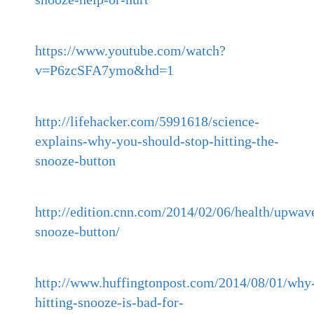
https://www.youtube.com/watch?
v=P6zcSFA7ymo&hd=1
http://lifehacker.com/5991618/science-
explains-why-you-should-stop-hitting-the-
snooze-button
http://edition.cnn.com/2014/02/06/health/upwav
snooze-button/
http://www.huffingtonpost.com/2014/08/01/why
hitting-snooze-is-bad-for-