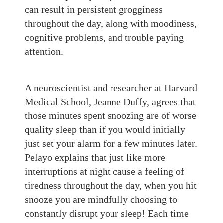
can result in persistent grogginess
throughout the day, along with moodiness,
cognitive problems, and trouble paying
attention.
A neuroscientist and researcher at Harvard
Medical School, Jeanne Duffy, agrees that
those minutes spent snoozing are of worse
quality sleep than if you would initially
just set your alarm for a few minutes later.
Pelayo
explains that just like more
interruptions at night cause a feeling of
tiredness throughou
t the day, when you hit
snooze you a
re mindfully choosing to
constantly disrupt your sleep! Each time