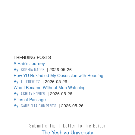
TRENDING POSTS
A Hair’s Journey
By:
|
2026-05-26
SOPHIA MADEB
How YU Rekindled My Obsession with Reading
By:
|
2026-05-26
JJ LEDEWITZ
Who I Became Without Men Watching
By:
|
2026-05-26
ASHLEY HEFNER
Rites of Passage
By:
|
2026-05-26
GABRIELLA GOMPERTS
Submit a Tip
|
Letter To The Editor
The Yeshiva University