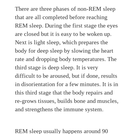
There are three phases of non-REM sleep
that are
all completed before reaching
REM sleep. During th
e first stage the eyes
are closed
but it is easy to be woken up.
Next is light sleep, which prepares
the
body for deep sleep by slowing the heart
rate and dropping body temperatures. The
third stage is
deep sleep. It
is very
diffi
cult to be aroused, but if done,
result
s
in disorientation for a few minutes. It is in
this third stage that the body repairs and
re-grows tissues, builds bone and muscles,
and strengthens the immune system.
REM sleep usually happens around 90