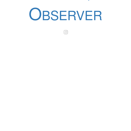
O
BSERVER