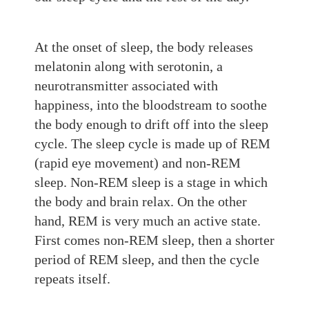
At
the onset of sleep, the body releases
melatonin along with serotonin, a
neurotransmitter
associated with
happiness, into the bloodstream to soothe
the body
enough to drift
off into the sleep
cycle. The sleep cycle is made up of REM
(rapid eye movement) and non-REM
sleep. Non-REM sleep is a stage in which
the body and brain rela
x. On the other
hand, REM
is very much an active state.
First comes non-REM sleep,
then
a shorter
period of REM sleep, and then the cycle
repeats itself.