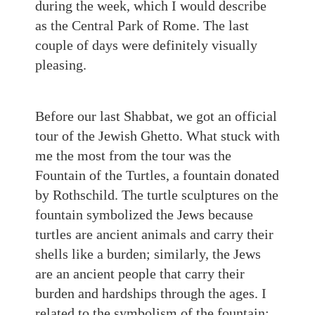
during the week, which I would describe
as the Central Park of Rome. The last
couple of days were definitely visually
pleasing.
Before our last Shabbat, we got an official
tour of the Jewish Ghetto. What stuck with
me the most from the tour was the
Fountain of the Turtles, a fountain donated
by Rothschild. The turtle sculptures on t
he
fountain symbolized the Jews
because
turtles are ancient animals and carry their
shells like a burden; similarly, the Jews
are an ancient people that carry their
burden and hardships through the ages. I
related to the symbolism of the fountain;