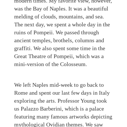
modern times. My favorite view, however,
was the Bay of Naples. It was a beautiful
melding of clouds, mountains, and sea.
The next day, we spent a whole day in the
ruins of Pompeii. We passed through
ancient temples, brothels, columns and
graffiti. We also spent some time in the
Great Theatre of Pompeii, which was a
mini-version of the Colosseum.
We left Naples mid-week to go back to
Rome and spent our last few days in Italy
exploring the arts. Professor Young took
us Palazzo Barberini, which is a palace
featuring many famous artworks depicting
mythological Ovidian themes. We saw