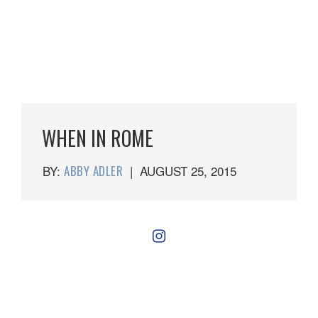
WHEN IN ROME
BY:
ABBY ADLER
|
AUGUST 25, 2015