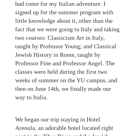
had come for my Italian adventure. I
signed up for the summer program with
little knowledge about it, other than the
fact that we were going to Italy and taking
two courses
:
Classicism Art in Italy,
taught by Professor Young
;
and Classical
Jewish History in Rome, taught by
Professor Fine and Professor Angel. The
classes were held during the first
two
weeks of summer on the YU campus, and
then on June 14th, we finally made our
way to Italia.
We began our trip staying in Hotel
Arenula, an adorable hotel located right