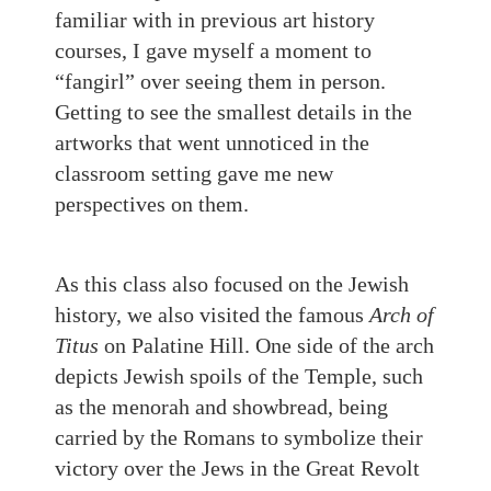
familiar with in previous art history
courses, I gave myself a moment to
“fangirl” over seeing them in person.
Getting to see the smallest details in the
artworks that went unnoticed in the
classroom setting gave me new
perspectives on them.
As this class also focused on the Jewish
history, we also visited the famous
Arch of
Titus
on Palatine Hill. One side of the arch
depicts Jewish spoils of the Temple, such
as the
m
enorah and showbread, being
carried by the Romans to symbolize their
victory over the Jews in the Great Revolt