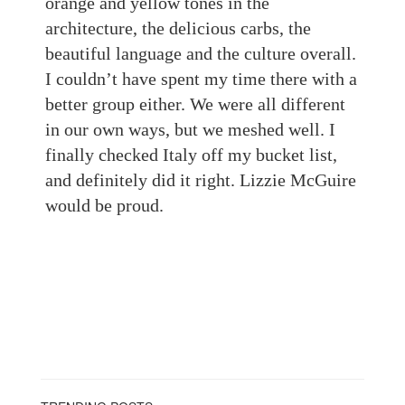
orange and yellow tones in the
architecture, the delicious carbs, the
beautiful language
and the culture overall.
I couldn’t have spent my time there with a
better group either. We were all different
in our own ways, but we meshed well. I
finally checked Italy off my bucket list,
and definitely did it right. Lizzie McGuire
would be proud.