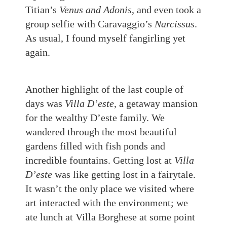
Titian’s
Venus and Adonis
, and even took a
group selfie with Caravaggio’s
Narcissus
.
As usual, I found myself fangirling yet
again.
Another highlight of the last couple of
days was
Villa D’este
, a getaway mansion
for the wealthy D’este family. We
wandered through the most beautiful
gardens filled with fish ponds and
incredible fountains. Getting lost at
Villa
D’este
was like getting lost in a fairytale.
It wasn’t the only place we visited where
art interacted with the environment; we
ate lunch at Villa Borghese at some point