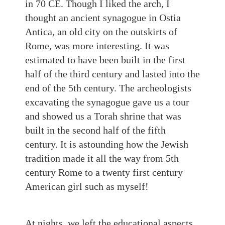
in 70 CE. Though I liked the arch, I
thought an ancient synagogue in Ostia
Antica, an old city on the outskirts of
Rome, was more interesting. It was
estimated to have been built in the first
half of the third century and lasted into the
end of the 5th century. The archeologists
excavating the synagogue gave us a tour
and showed us a Torah shrine that was
built in the second half of the fifth
century. It is astounding how the Jewish
tradition made it all the way from 5th
century Rome to a twenty first century
American girl such as myself!
At nights, we left the educational aspects