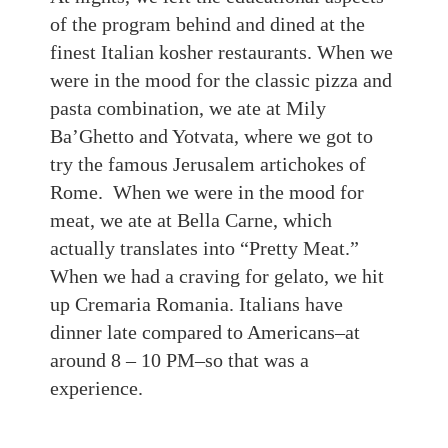
of the program behind and dined at the
finest Italian kosher restaurants. When we
were in the mood for the classic pizza and
pasta
combination, we ate at Mily
Ba’Ghetto and Yotvata, where we got to
try the famous Jerusalem artichokes of
Rome. When we were in the mood for
meat, we ate at Bella Carne, which
actually translates into “Pretty Meat.”
When we had a craving for gelato, we hit
up Cremaria Romania. Italians have
dinner late compared to Americans
–
a
t
around
8 – 10
PM
–
so that was a
experience
.