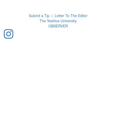
Toggl
navig
Submit a Tip
|
Letter To The Editor
The Yeshiva University
O
BSERVER