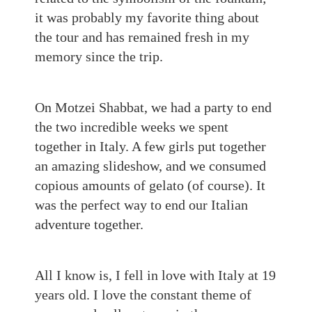
it was probably my favorite thing about
the tour and has remained fresh in my
memory since the trip.
On Motzei Shabbat, we had a party to end
the two incredible weeks we spent
together in Italy. A few girls put together
an amazing slideshow, and we consumed
copious amounts of gelato (of course). It
was the perfect way to end our Italian
adventure together.
All I know is, I fell in love with Italy at 19
years old
. I love the constant theme of