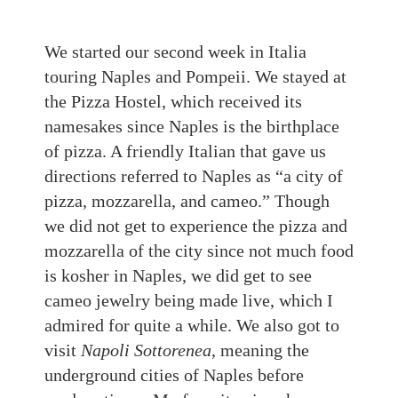
We started our second week in Italia
touring Naples and Pompeii. We stayed at
the Pizza Hostel, which received its
namesakes since Naples is the birthplace
of pizza.
A friendly Italian that gave us
directions referred to Naples as “a city of
pizza, mozzarella, and cameo.” Though
we did not get to experience the pizza and
mozzarella of the city since not much food
is kosher in Naples, we did get to see
cameo jewelry being made live, which I
admired for quite a while. We also got to
visit
Napoli Sottorenea
, meaning the
underground cities of Naples before