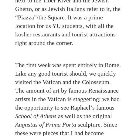
next to the Tiber River and the Jewish
Ghetto, or as Jewish Italians refer to it
,
the
“Piazza”/the Square. It was a prime
location for us YU students, with all the
kosher restaurants and tourist attractions
right around the corner.
The first week was spent entirely in Rome.
Like any good tourist should, we quickly
visited the Vatican and the Colosseum.
The amount of art by famous Renaissance
artists in the Vatican is staggering; we had
the opportunity
to see
Raphael’s famous
School of Athens
as well as the original
Augustus of Prima Porta
sculpture. Since
these were pieces that I had become