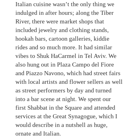
Italian cuisine wasn’t the only thing we
indulged in after
hours; along the Tiber
River, there were market shops that
included jewelry and clothing stands,
hookah bars, cartoon galleries, kiddie
rides
and so much more. It had similar
vibes to
Shuk HaCarmel in Tel Aviv. We
also hung out in Plaza Campo del Fiore
and Piazzo Navono, which had street fairs
with local artists and flower sellers as well
as street performers by day
and turned
into a bar scene at night. We spent our
first Shabbat in the Square and attended
services at the Great Synagogue, which I
would describe
in
a
nutshell a
s huge,
ornate
and Italian
.