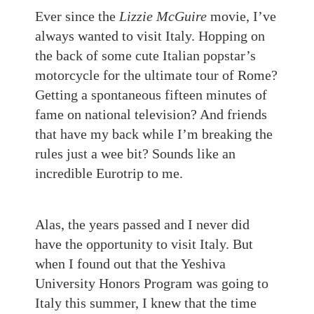
Ever since the
Lizzie McGuire
movie, I’ve
always wanted to visit Italy. Hopping on
the back of some cute Italian popstar’s
motorcycle for the ultimate tour of Rome?
Getting a spontaneous fifteen minutes of
fame on national television? And friends
that have my back while I’m breaking the
rules just a wee bit? Sound
s
like an
incredible Eurotrip to me.
Alas, the years passed and I never did
have the opportunity to visit Italy.
But
w
hen I found out that the Yeshiva
University Honors Program was going to
Italy this summer, I knew that the time