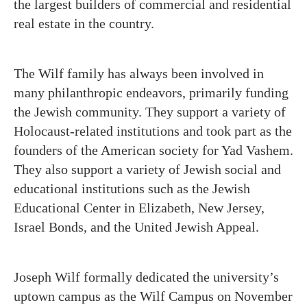
the largest builders of commercial and residential
real estate in the country.
The Wilf family has always been involved in
many philanthropic endeavors, primarily funding
the Jewish community. They support a variety of
Holocaust-related institutions and took part as the
founders of the American society for Yad Vashem.
They also support a variety of Jewish social and
educational institutions such as the Jewish
Educational Center in Elizabeth, New Jersey,
Israel Bonds, and the United Jewish Appeal.
Joseph Wilf formally dedicated the university’s
uptown campus as the Wilf Campus on November