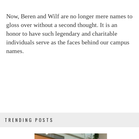
Now, Beren and Wilf are no longer mere names to
gloss over without a second thought. It is an
honor to have such legendary and charitable
individuals serve as the faces behind our campus
names.
TRENDING POSTS