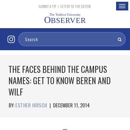
Togg
SUBMIT A TIP
|
LETTER TO THE EDITOR
navig
The Yeshiva University
O
BSERVER
THE FACES BEHIND THE CAMPUS
NAMES: GET TO KNOW BEREN AND
WILF
BY:
ESTHER HIRSCH
|
DECEMBER 11, 2014