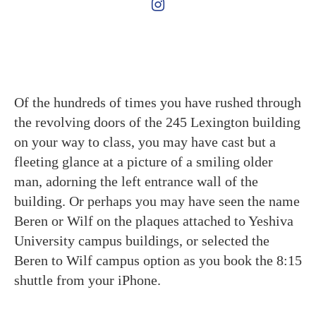
Of the hundreds of times you have rushed through
the revolving doors of the 245 Lexington building
on your way to class, you may have cast but a
fleeting glance at a picture of a smiling older
man, adorning the left entrance wall of the
building. Or perhaps you may have seen the name
Beren or Wilf on the plaques attached to Yeshiva
University campus buildings, or selected the
Beren to Wilf campus option as you book the 8:15
shuttle from your iPhone.