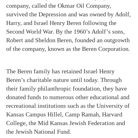
company, called the Okmar Oil Company,
survived the Depression and was owned by Adolf,
Harry, and Israel Henry Beren following the
Second World War. By the 1960’s Adolf’s sons,
Robert and Sheldon Beren, founded an outgrowth
of the company, known as the Beren Corporation.
The Beren family has retained Israel Henry
Beren’s charitable nature until today. Through
their family philanthropic foundation, they have
donated funds to numerous other educational and
recreational institutions such as the University of
Kansas Campus Hillel, Camp Ramah, Harvard
College, the Mid Kansas Jewish Federation and
the Jewish National Fund.