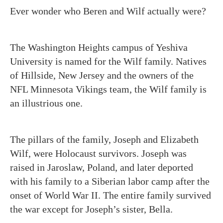
Ever wonder who Beren and Wilf actually were?
The Washington Heights campus of Yeshiva
University is named for the Wilf family. Natives
of Hillside, New Jersey and the owners of the
NFL Minnesota Vikings team, the Wilf family is
an illustrious one.
The pillars of the family, Joseph and Elizabeth
Wilf, were Holocaust survivors. Joseph was
raised in Jaroslaw, Poland, and later deported
with his family to a Siberian labor camp after the
onset of World War II. The entire family survived
the war except for Joseph’s sister, Bella.