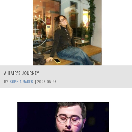
A HAIR’S JOURNEY
BY:
SOPHIA MADEB
|
2026-05-26