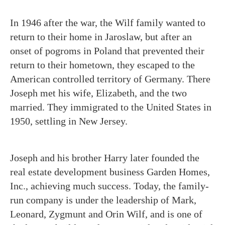
In 1946 after the war, the Wilf family wanted to
return to their home in Jaroslaw, but after an
onset of pogroms in Poland that prevented their
return to their hometown, they escaped to the
American controlled territory of Germany. There
Joseph met his wife, Elizabeth, and the two
married. They immigrated to the United States in
1950, settling in New Jersey.
Joseph and his brother Harry later founded the
real estate development business Garden Homes,
Inc., achieving much success. Today, the family-
run company is under the leadership of Mark,
Leonard, Zygmunt and Orin Wilf, and is one of