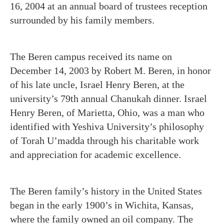
16, 2004 at an annual board of trustees reception
surrounded by his family members.
The Beren campus received its name on
December 14, 2003 by Robert M. Beren, in honor
of his late uncle, Israel Henry Beren, at the
university’s 79th annual Chanukah dinner. Israel
Henry Beren, of Marietta, Ohio, was a man who
identified with Yeshiva University’s philosophy
of Torah U’madda through his charitable work
and appreciation for academic excellence.
The Beren family’s history in the United States
began in the early 1900’s in Wichita, Kansas,
where the family owned an oil company. The