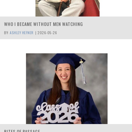
WHO I BECAME WITHOUT MEN WATCHING
BY:
ASHLEY HEFNER
|
2026-05-26
RITES OF PASSAGE