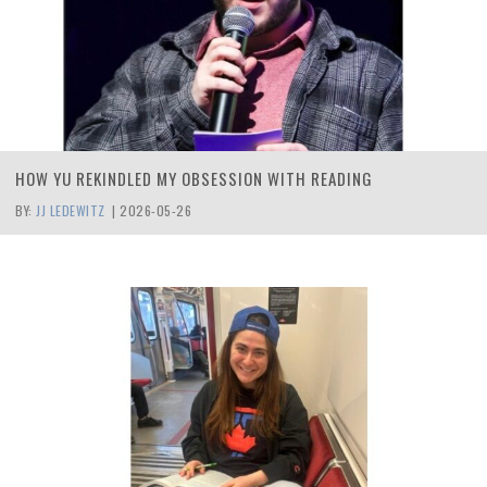
HOW YU REKINDLED MY OBSESSION WITH READING
BY:
JJ LEDEWITZ
|
2026-05-26