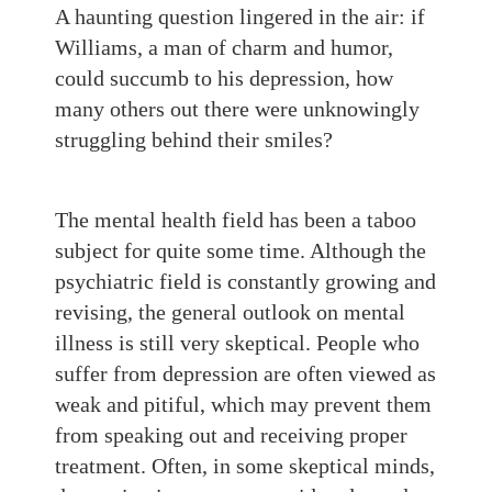
A haunting question lingered in the air: if
Williams, a man of charm and humor,
could succumb to his depression, how
many others out there were unknowingly
struggling behind their smiles?
The mental health field has been a taboo
subject for quite some time. Although the
psychiatric field is constantly growing and
revising, the general outlook on mental
illness is still very skeptical. People who
suffer from depression are often viewed as
weak and pitiful, which may prevent them
from speaking out and receiving proper
treatment. Often, in some skeptical minds,