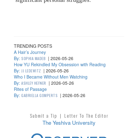
TRENDING POSTS
A Hair’s Journey
By:
|
2026-05-26
SOPHIA MADEB
How YU Rekindled My Obsession with Reading
By:
|
2026-05-26
JJ LEDEWITZ
Who I Became Without Men Watching
By:
|
2026-05-26
ASHLEY HEFNER
Rites of Passage
By:
|
2026-05-26
GABRIELLA GOMPERTS
Submit a Tip
|
Letter To The Editor
The Yeshiva University