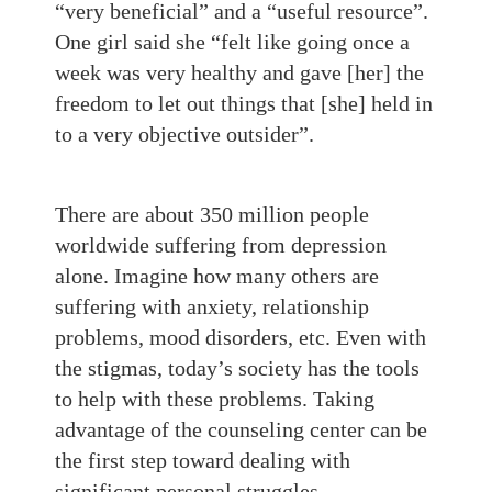
“very beneficial” and a “useful resource”.
One girl said she “felt like going once a
week was very healthy and gave [her] the
freedom to let out things that [she] held in
to a very objective outsider”.
There are about 350 million people
worldwide suffering from depression
alone. Imagine how many others are
suffering with anxiety, relationship
problems, mood disorders, etc. Even with
the stigmas, today’s society has the tools
to help with these problems. Taking
advantage of the counseling center can be
the first step toward dealing with
significant personal struggles.