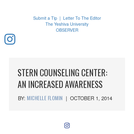
Toggl
navig
Submit a Tip
|
Letter To The Editor
The Yeshiva University
O
BSERVER
STERN COUNSELING CENTER:
AN INCREASED AWARENESS
BY:
MICHELLE FLOMIN
|
OCTOBER 1, 2014