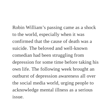
Robin William’s passing came as a shock
to the world, especially when it was
confirmed that the cause of death was a
suicide. The beloved and well-known
comedian had been struggling from
depression for some time before taking his
own life. The following week brought an
outburst of depression awareness all over
the social media world, urging people to
acknowledge mental illness as a serious
issue.