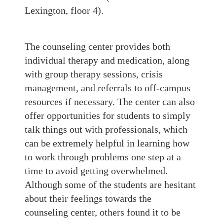
Lexington, floor 4).
The counseling center provides both
individual therapy and medication, along
with group therapy sessions, crisis
management, and referrals to off-campus
resources if necessary. The center can also
offer opportunities for students to simply
talk things out with professionals, which
can be extremely helpful in learning how
to work through problems one step at a
time to avoid getting overwhelmed.
Although some of the students are hesitant
about their feelings towards the
counseling center, others found it to be