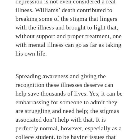
depression is not even considered a real
illness. Williams’ death contributed to
breaking some of the stigma that lingers
with the illness and brought to light that,
without support and proper treatment, one
with mental illness can go as far as taking
his own life.
Spreading awareness and giving the
recognition these illnesses deserve can
help save thousands of lives. Yes, it can be
embarrassing for someone to admit they
are struggling and need help; the stigmas
associated don’t help with that. It is
perfectly normal, however, especially as a
college student, to be having issues that