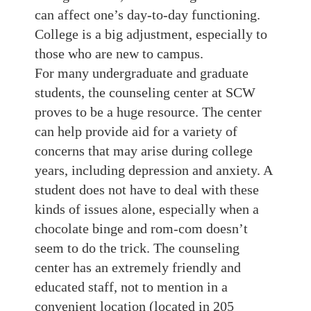
can affect one’s day-to-day functioning.
College is a big adjustment, especially to
those who are new to campus.
For many undergraduate and graduate
students, the counseling center at SCW
proves to be a huge resource. The center
can help provide aid for a variety of
concerns that may arise during college
years, including depression and anxiety. A
student does not have to deal with these
kinds of issues alone, especially when a
chocolate binge and rom-com doesn’t
seem to do the trick. The counseling
center has an extremely friendly and
educated staff, not to mention in a
convenient location (located in 205