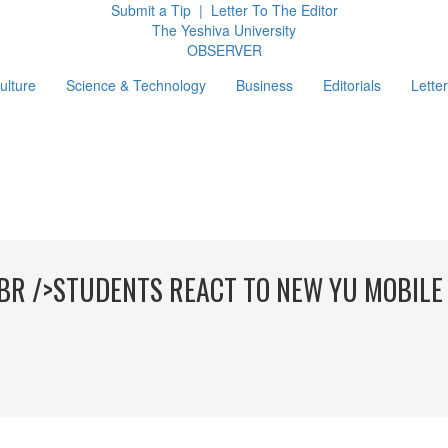
Submit a Tip
|
Letter To The Editor
The Yeshiva University
O
BSERVER
ulture
Science & Technology
Business
Editorials
Letter
g
BR />STUDENTS REACT TO NEW YU MOBILE