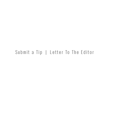
Submit a Tip
|
Letter To The Editor