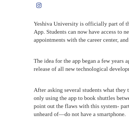
Yeshiva University is officially part of t
App. Students can now have access to new
appointments with the career center, and 
The idea for the app began a few years ag
release of all new technological develop
After asking several students what they 
only using the app to book shuttles bet
point out the flaws with this system- pa
unheard of—do not have a smartphone.