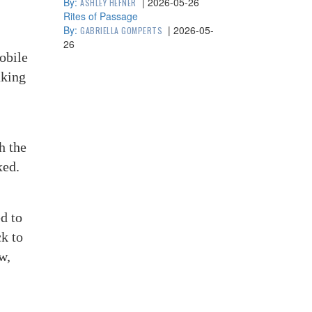
By:
|
2026-05-26
ASHLEY HEFNER
Rites of Passage
By:
|
2026-05-
GABRIELLA GOMPERTS
26
obile
aking
h the
xed.
d to
k to
w,