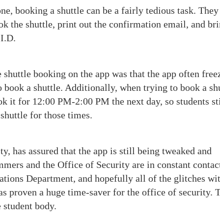
e, booking a shuttle can be a fairly tedious task. They
 the shuttle, print out the confirmation email, and bri
 I.D.
 shuttle booking on the app was that the app often free
 book a shuttle. Additionally, when trying to book a sh
 it for 12:00 PM-2:00 PM the next day, so students sti
 shuttle for those times.
, has assured that the app is still being tweaked and
ers and the Office of Security are in constant contac
tions Department, and hopefully all of the glitches wit
as proven a huge time-saver for the office of security. 
he student body.