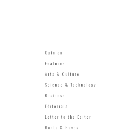
Opinion
Features
Arts & Culture
Science & Technology
Business
Editorials
Letter to the Editor
Rants & Raves