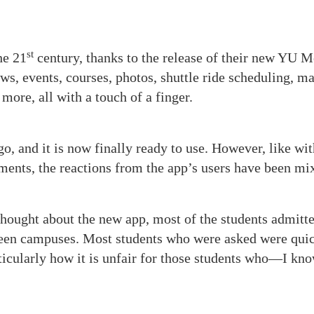
st
he 21
century, thanks to the release of their new YU M
s, events, courses, photos, shuttle ride scheduling, m
more, all with a touch of a finger.
o, and it is now finally ready to use. However, like wit
ments, the reactions from the app’s users have been mi
thought about the new app, most of the students admitte
ween campuses. Most students who were asked were quic
rticularly how it is unfair for those students who—I kno