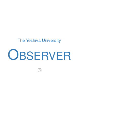
The Yeshiva University
O
BSERVER