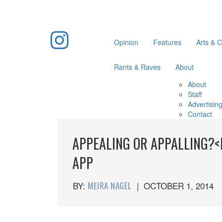
Opinion
Features
Arts & C
Rants & Raves
About
About
Staff
Advertisin
Contact
APPEALING OR APPALLING?<
APP
BY:
MEIRA NAGEL
|
OCTOBER 1, 2014