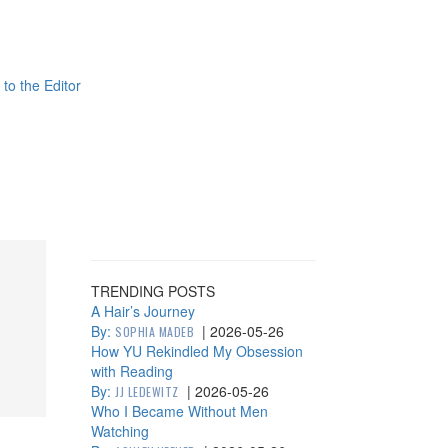
 to the Editor
TRENDING POSTS
A Hair’s Journey
By:
|
2026-05-26
SOPHIA MADEB
How YU Rekindled My Obsession
with Reading
By:
|
2026-05-26
JJ LEDEWITZ
Who I Became Without Men
Watching