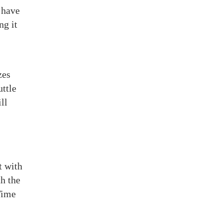
 have
ng it
zes
uttle
ll
t with
h the
Time