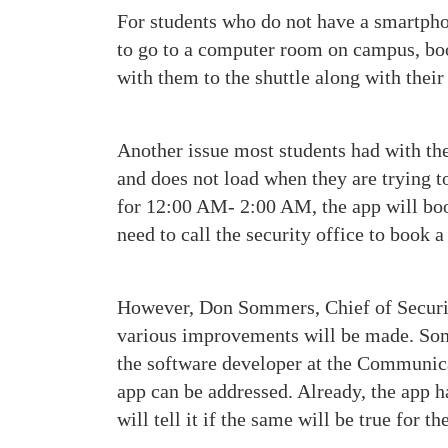
For students who do not have a smartphon
to go to a computer room on campus, book
with them to the shuttle along with their
Another issue most students had with the
and does not load when they are trying to
for 12:00 AM- 2:00 AM, the app will book
need to call the security office to book a
However, Don Sommers, Chief of Security
various improvements will be made. Somm
the software developer at the Communica
app can be addressed. Already, the app h
will tell it if the same will be true for t